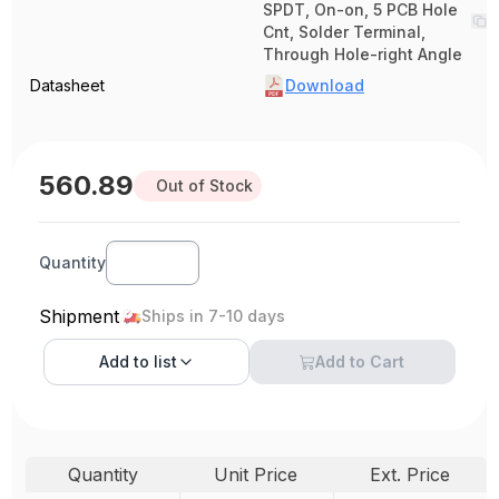
SPDT, On-on, 5 PCB Hole
Cnt, Solder Terminal,
Through Hole-right Angle
Datasheet
Download
560.89
Out of Stock
Quantity
Shipment
Ships in 7-10 days
Add to
list
Add to Cart
Quantity
Unit Price
Ext. Price