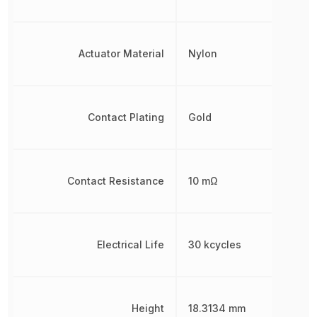
Actuator Material
Nylon
Contact Plating
Gold
Contact Resistance
10 mΩ
Electrical Life
30 kcycles
Height
18.3134 mm