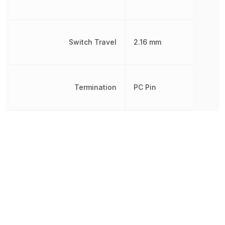
Switch Travel
2.16 mm
Termination
PC Pin
Throw Configuration
SPDT
Voltage Rating (AC)
20 V
Voltage Rating (DC)
20 V