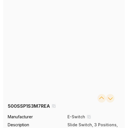
500SSP1S3M7REA
Manufacturer
E-Switch
Description
Slide Switch, 3 Positions,