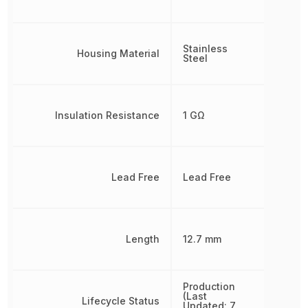
Stainless
Housing Material
Steel
Insulation Resistance
1 GΩ
Lead Free
Lead Free
Length
12.7 mm
Production
(Last
Lifecycle Status
Updated: 7