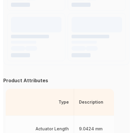
Product Attributes
Type
Description
Actuator Length
9.0424 mm