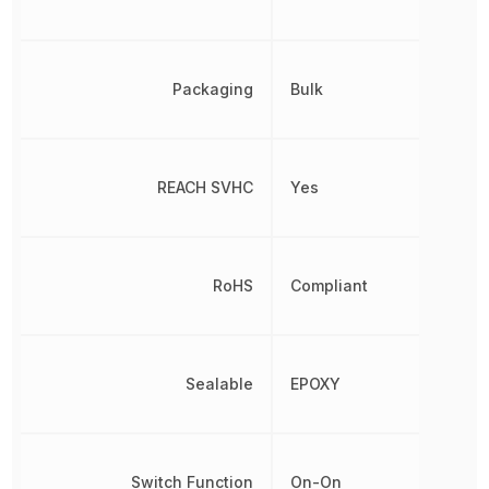
Packaging
Bulk
REACH SVHC
Yes
RoHS
Compliant
Sealable
EPOXY
Switch Function
On-On