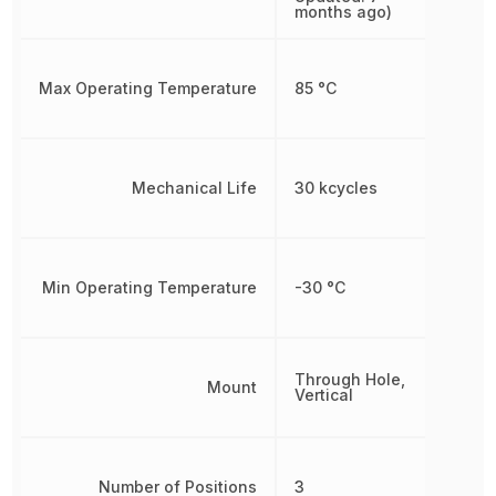
months ago)
Max Operating Temperature
85 °C
Mechanical Life
30 kcycles
Min Operating Temperature
-30 °C
Through Hole,
Mount
Vertical
Number of Positions
3