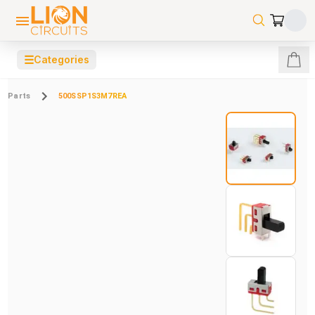
☰
Categories
Parts
500SSP1S3M7REA