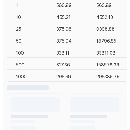
1
560.89
560.89
10
455.21
4552.13
25
375.96
9398.88
50
375.94
18796.85
100
338.11
33811.08
500
317.36
158678.39
1000
295.39
295385.79