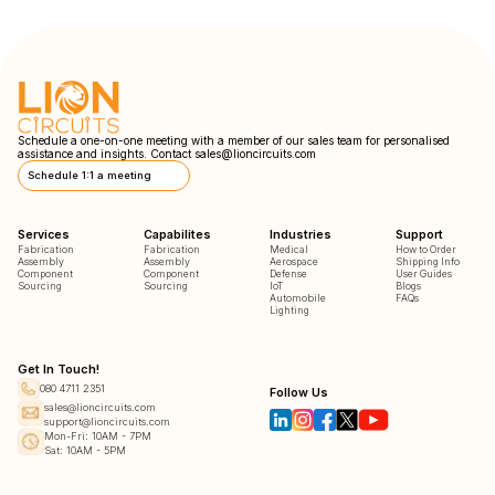
Schedule a one-on-one meeting with a member of our sales team for personalised
assistance and insights. Contact
sales@lioncircuits.com
Schedule 1:1 a meeting
Services
Capabilites
Industries
Support
Fabrication
Fabrication
Medical
How to Order
Assembly
Assembly
Aerospace
Shipping Info
Component
Component
Defense
User Guides
Sourcing
Sourcing
IoT
Blogs
Automobile
FAQs
Lighting
Get In Touch!
080 4711 2351
Follow Us
sales@lioncircuits.com
support@lioncircuits.com
Mon-Fri: 10AM - 7PM
Sat: 10AM - 5PM