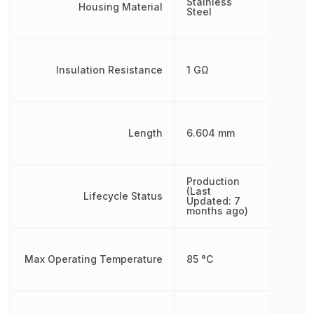
Stainless
Housing Material
Steel
Insulation Resistance
1 GΩ
Length
6.604 mm
Production
(Last
Lifecycle Status
Updated: 7
months ago)
Max Operating Temperature
85 °C