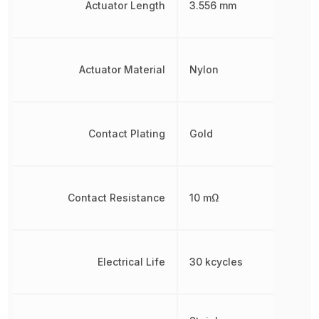
Actuator Length
3.556 mm
Actuator Material
Nylon
Contact Plating
Gold
Contact Resistance
10 mΩ
Electrical Life
30 kcycles