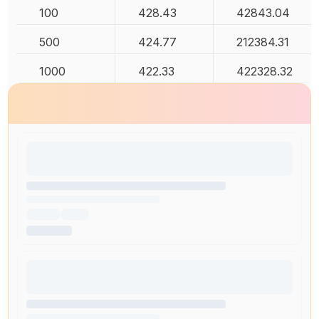
100
428.43
42843.04
500
424.77
212384.31
1000
422.33
422328.32