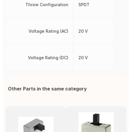
Throw Configuration
SPDT
Voltage Rating (AC)
20 V
Voltage Rating (DC)
20 V
Other Parts in the same category