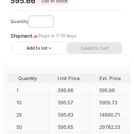
595.66
Out of Stock
Quantity
Shipment
Ships in 7-10 days
Add to
list
Add to Cart
Quantity
Unit Price
Ext. Price
1
595.66
595.66
10
595.57
5955.73
25
595.63
14890.71
50
595.65
29782.33