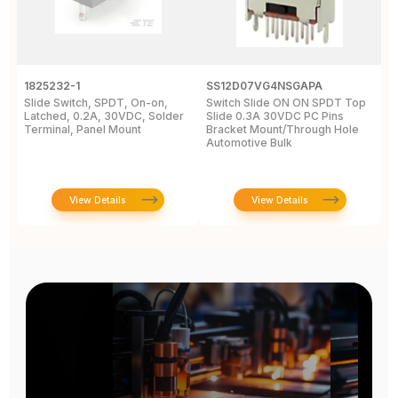
1825232-1
SS12D07VG4NSGAPA
J
Slide Switch, SPDT, On-on,
Switch Slide ON ON SPDT Top
S
Latched, 0.2A, 30VDC, Solder
Slide 0.3A 30VDC PC Pins
3
Terminal, Panel Mount
Bracket Mount/Through Hole
R
Automotive Bulk
J
View Details
View Details