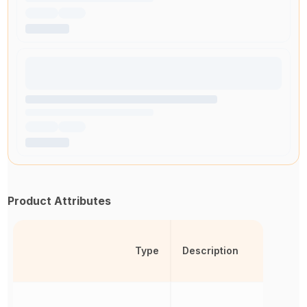
Product Attributes
Type
Description