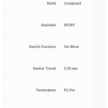
RoHS
Compliant
Sealable
EPOXY
Switch Function
On-Mom
Switch Travel
2.16 mm
Termination
PC Pin