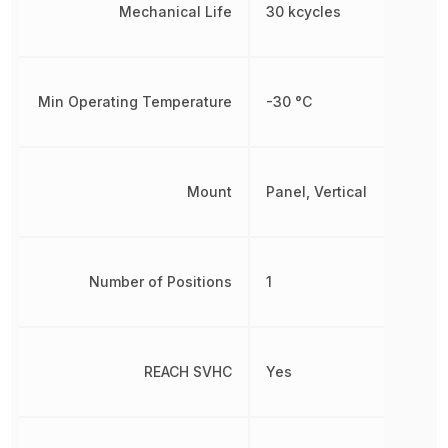
Mechanical Life
30 kcycles
Min Operating Temperature
-30 °C
Mount
Panel, Vertical
Number of Positions
1
REACH SVHC
Yes