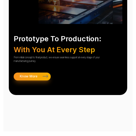
Prototype To Production:
With You At Every Step
From initial concept to final product, we ensure seamless support at every stage of your
manufacturing journey.
Know More