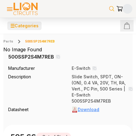
☰
Categories
Parts
500SSP2S4M7REB
No Image Found
500SSP2S4M7REB
Manufacturer
E-Switch
Description
Slide Switch, SPDT, ON-
(ON), 0.4 VA, 20V, TH, RA,
Vert., PC Pin, 500 Series |
E-Switch
500SSP2S4M7REB
Datasheet
Download