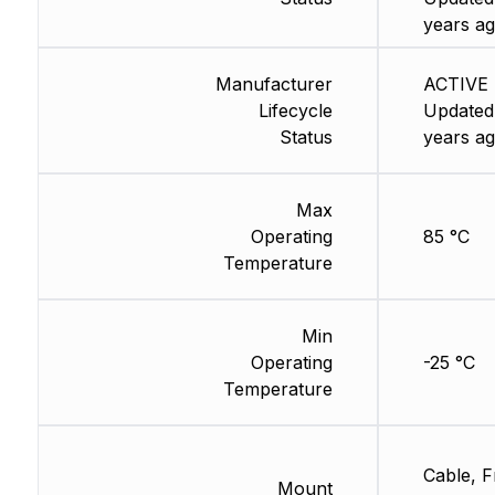
years ag
Manufacturer
ACTIVE 
Lifecycle
Updated
Status
years ag
Max
Operating
85 °C
Temperature
Min
Operating
-25 °C
Temperature
Cable, F
Mount