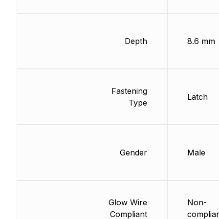
Depth
8.6 mm
Fastening
Latch
Type
Gender
Male
Glow Wire
Non-
Compliant
complia