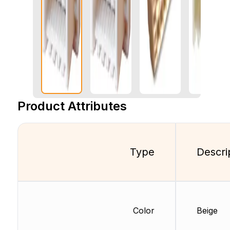
Product Attributes
Type
Descri
Color
Beige