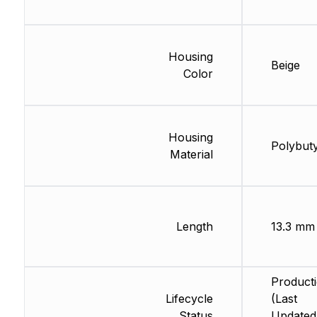
Housing
Beige
Color
Housing
Polybut
Material
Length
13.3 mm
Product
Lifecycle
(Last
Status
Updated