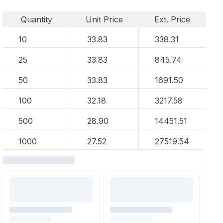
Quantity
Unit Price
Ext. Price
10
33.83
338.31
25
33.83
845.74
50
33.83
1691.50
100
32.18
3217.58
500
28.90
14451.51
1000
27.52
27519.54