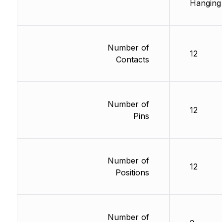
Hanging
Number of
12
Contacts
Number of
12
Pins
Number of
12
Positions
Number of