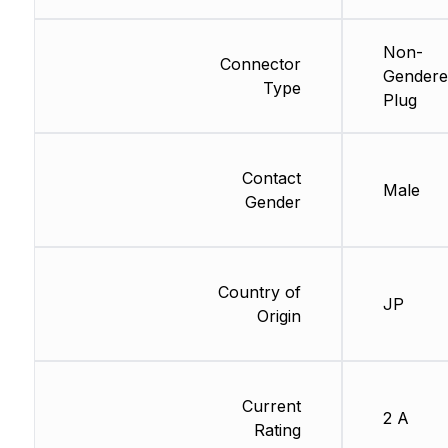
Non-
Connector
Gendere
Type
Plug
Contact
Male
Gender
Country of
JP
Origin
Current
2 A
Rating