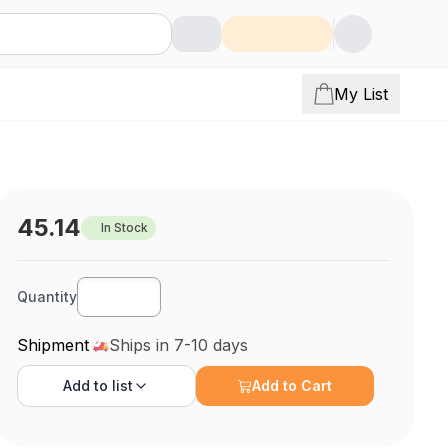
My List
45.14
In Stock
Quantity
Shipment
Ships in 7-10 days
Add to
list
Add to Cart