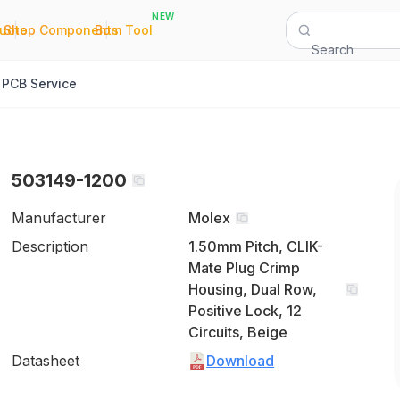
NEW
|
|
Quote
Shop Components
Bom Tool
Search
PCB Service
503149-1200
Manufacturer
Molex
Description
1.50mm Pitch, CLIK-
Mate Plug Crimp
Housing, Dual Row,
Positive Lock, 12
Circuits, Beige
Datasheet
Download