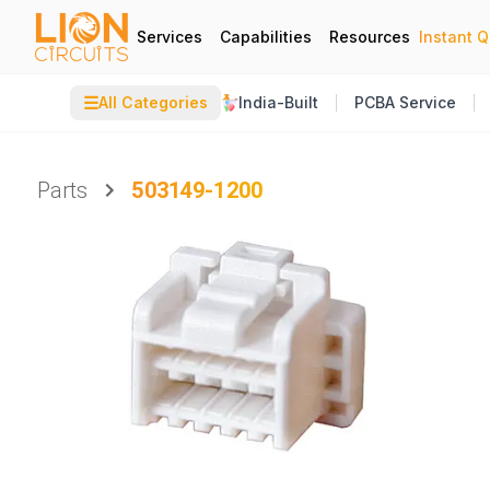
Services
Capabilities
Resources
Instant 
☰
All Categories
India-Built
PCBA Service
Parts
503149-1200