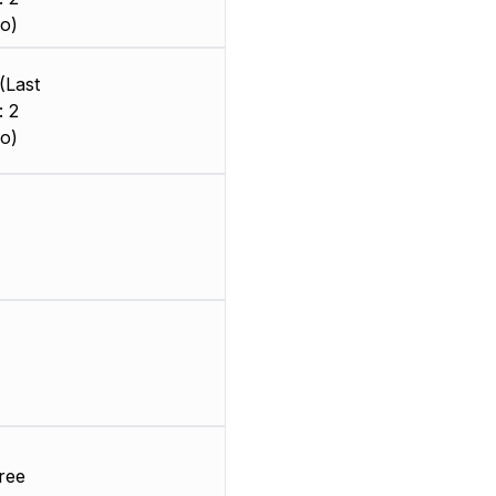
o)
(Last
: 2
o)
ree