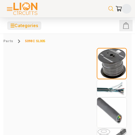
☰
Categories
Parts
5098C SL005