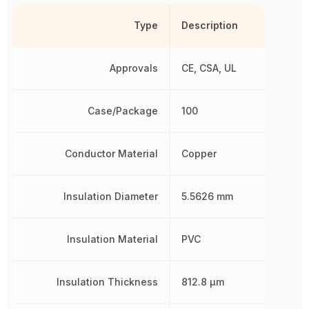
Type
Description
Approvals
CE, CSA, UL
Case/Package
100
Conductor Material
Copper
Insulation Diameter
5.5626 mm
Insulation Material
PVC
Insulation Thickness
812.8 µm