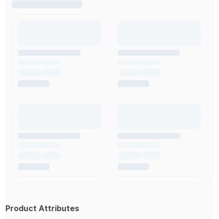
Product Attributes