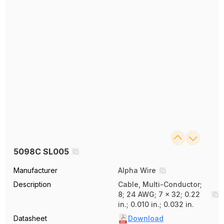
5098C SL005
Manufacturer
Alpha Wire
Description
Cable, Multi-Conductor;
8; 24 AWG; 7 x 32; 0.22
in.; 0.010 in.; 0.032 in.
Datasheet
Download