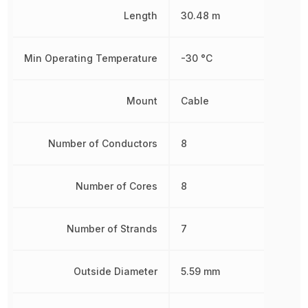
Length
30.48 m
Min Operating Temperature
-30 °C
Mount
Cable
Number of Conductors
8
Number of Cores
8
Number of Strands
7
Outside Diameter
5.59 mm