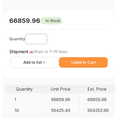
66859.96
In Stock
Quantity
Shipment
Ships in 7-10 days
Add to
list
Add to Cart
Quantity
Unit Price
Ext. Price
1
66859.96
66859.96
10
56425.40
564253.96