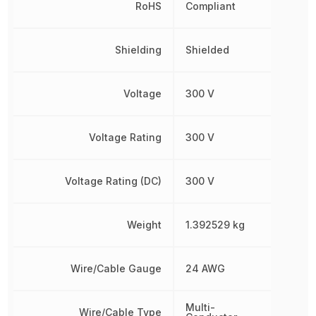
RoHS
Compliant
Shielding
Shielded
Voltage
300 V
Voltage Rating
300 V
Voltage Rating (DC)
300 V
Weight
1.392529 kg
Wire/Cable Gauge
24 AWG
Multi-
Wire/Cable Type