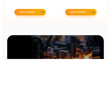
View Details
View Details
Prototype To Production:
With You At Every Step