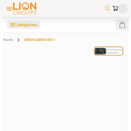
☰
Categories
Parts
50YXF2.2MEFC5X11