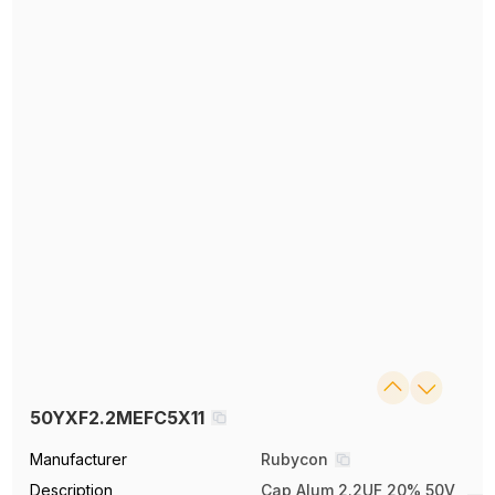
50YXF2.2MEFC5X11
Manufacturer
Rubycon
Description
Cap Alum 2.2UF 20% 50V