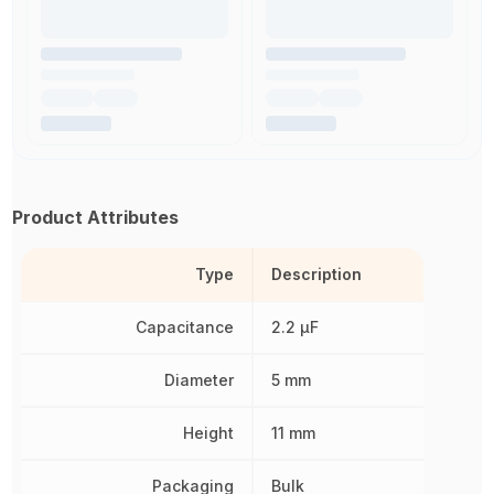
Product Attributes
Type
Description
Capacitance
2.2 µF
Diameter
5 mm
Height
11 mm
Packaging
Bulk