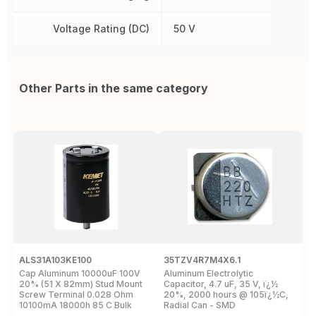
Voltage Rating (DC)
50 V
Other Parts in the same category
ALS31A103KE100
35TZV4R7M4X6.1
E
Cap Aluminum 10000uF 100V
Aluminum Electrolytic
C
20% (51 X 82mm) Stud Mount
Capacitor, 4.7 uF, 35 V, ï¿½
(
Screw Terminal 0.028 Ohm
20%, 2000 hours @ 105ï¿½C,
8
10100mA 18000h 85 C Bulk
Radial Can - SMD