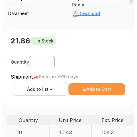
Radial
Datasheet
Download
21.86
In Stock
Quantity
Shipment
Ships in 7-10 days
Add to
list
Add to Cart
Quantity
Unit Price
Ext. Price
10
10.43
104.31