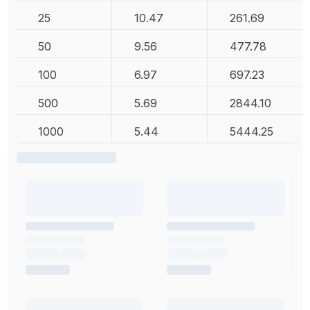
25
10.47
261.69
50
9.56
477.78
100
6.97
697.23
500
5.69
2844.10
1000
5.44
5444.25