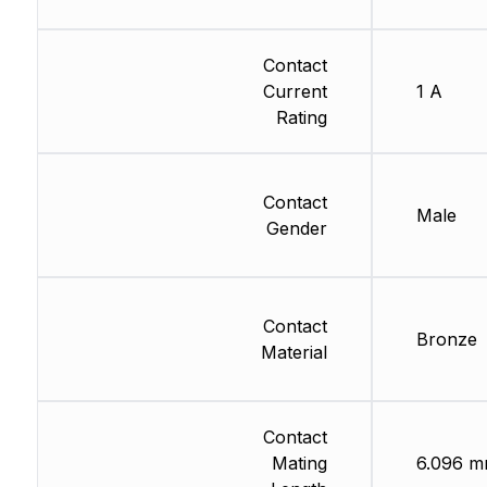
Contact
Current
1 A
Rating
Contact
Male
Gender
Contact
Bronze
Material
Contact
Mating
6.096 