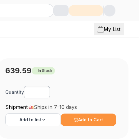
My List
639.59
In Stock
Quantity
Shipment
Ships in 7-10 days
Add to
list
Add to Cart