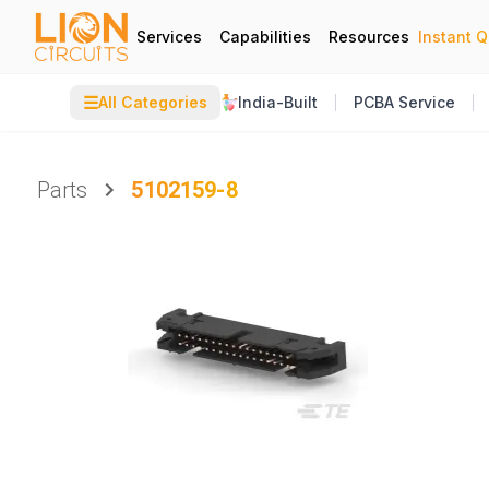
Services
Capabilities
Resources
Instant 
☰
All Categories
India-Built
PCBA Service
Parts
5102159-8