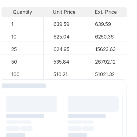
Quantity
Unit Price
Ext. Price
1
639.59
639.59
10
625.04
6250.36
25
624.95
15623.63
50
535.84
26792.12
100
510.21
51021.32