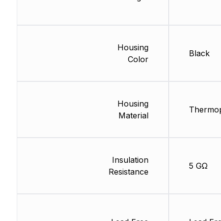
Housing
Black
Color
Housing
Thermop
Material
Insulation
5 GΩ
Resistance