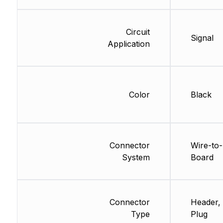
Circuit
Signal
Application
Color
Black
Connector
Wire-to-
System
Board
Connector
Header, 
Type
Plug