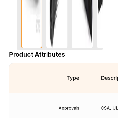
Product Attributes
Type
Descri
Approvals
CSA, U