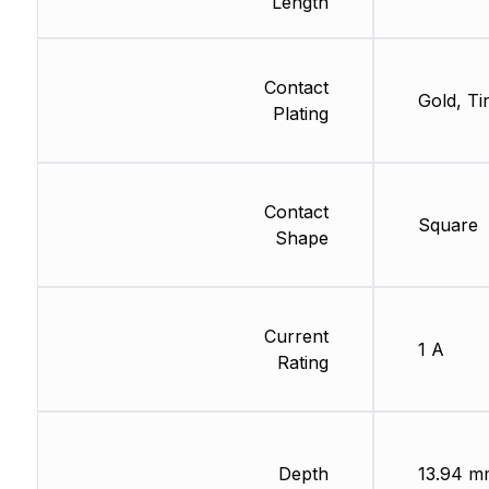
Length
Contact
Gold, Ti
Plating
Contact
Square
Shape
Current
1 A
Rating
Depth
13.94 m