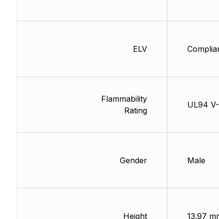
ELV
Complia
Flammability
UL94 V
Rating
Gender
Male
Height
13.97 m