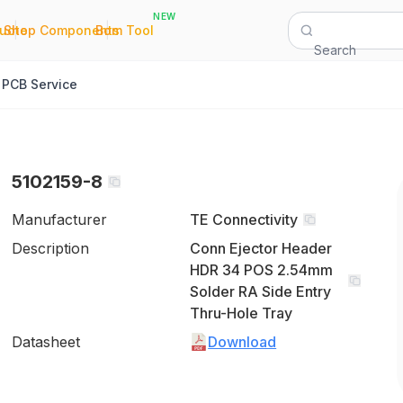
NEW
|
|
Quote
Shop Components
Bom Tool
Search
PCB Service
5102159-8
Manufacturer
TE Connectivity
Description
Conn Ejector Header
HDR 34 POS 2.54mm
Solder RA Side Entry
Thru-Hole Tray
Datasheet
Download