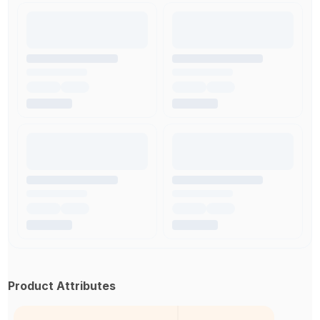
Product Attributes