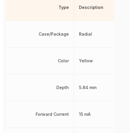
Type
Description
Case/Package
Radial
Color
Yellow
Depth
5.84 mm
Forward Current
15 mA