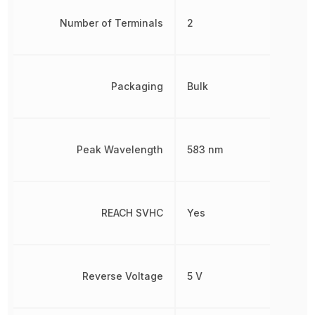
Number of Terminals
2
Packaging
Bulk
Peak Wavelength
583 nm
REACH SVHC
Yes
Reverse Voltage
5 V