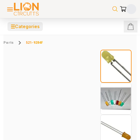
☰
Categories
Parts
521-9284F