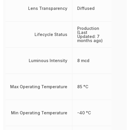
Lens Transparency
Diffused
Production
(Last
Lifecycle Status
Updated: 7
months ago)
Luminous Intensity
8 mcd
Max Operating Temperature
85 °C
Min Operating Temperature
-40 °C