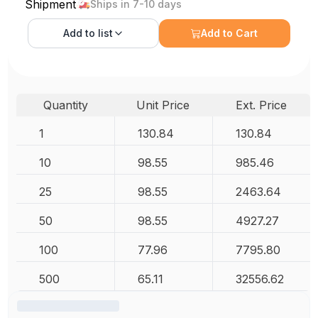
Shipment
Ships in 7-10 days
Add to
list
Add to Cart
Quantity
Unit Price
Ext. Price
1
130.84
130.84
10
98.55
985.46
25
98.55
2463.64
50
98.55
4927.27
100
77.96
7795.80
500
65.11
32556.62