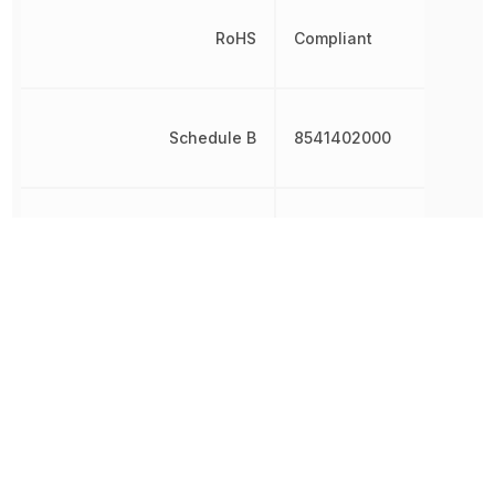
RoHS
Compliant
Schedule B
8541402000
Shape
Round
Terminal Pitch
2.54 mm
Test Current
10 mA