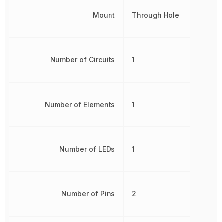
Mount
Through Hole
Number of Circuits
1
Number of Elements
1
Number of LEDs
1
Number of Pins
2