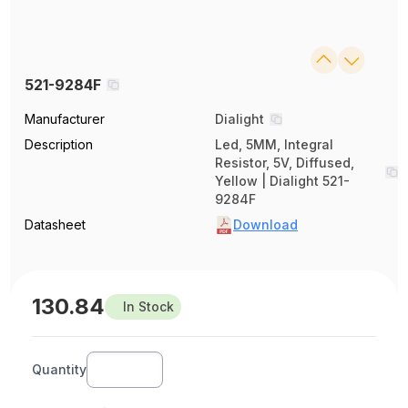
521-9284F
Manufacturer
Dialight
Description
Led, 5MM, Integral
Resistor, 5V, Diffused,
Yellow | Dialight 521-
9284F
Datasheet
Download
130.84
In Stock
Quantity