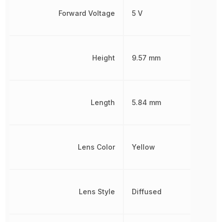
Forward Voltage
5 V
Height
9.57 mm
Length
5.84 mm
Lens Color
Yellow
Lens Style
Diffused