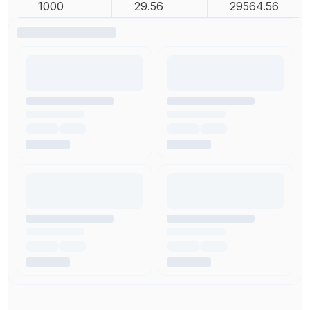
1000
29.56
29564.56