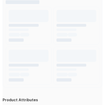
Product Attributes