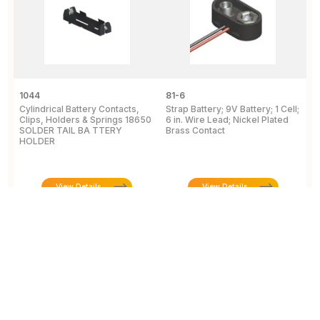
1044
81-6
2
Cylindrical Battery Contacts,
Strap Battery; 9V Battery; 1 Cell;
B
Clips, Holders & Springs 18650
6 in. Wire Lead; Nickel Plated
Sp
SOLDER TAIL BA TTERY
Brass Contact
2
HOLDER
E
View Details
View Details