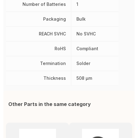
Number of Batteries
1
Packaging
Bulk
REACH SVHC
No SVHC
RoHS
Compliant
Termination
Solder
Thickness
508 µm
Other Parts in the same category