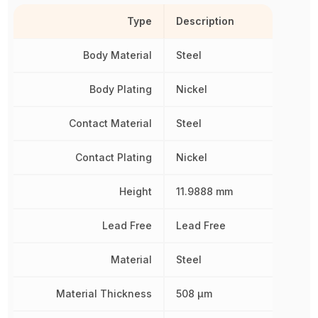
Type
Description
Body Material
Steel
Body Plating
Nickel
Contact Material
Steel
Contact Plating
Nickel
Height
11.9888 mm
Lead Free
Lead Free
Material
Steel
Material Thickness
508 µm