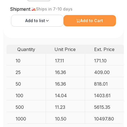
Shipment
Ships in 7-10 days
Add to
list
Add to Cart
Quantity
Unit Price
Ext. Price
10
17.11
171.10
25
16.36
409.00
50
16.36
818.01
100
14.04
1403.61
500
11.23
5615.35
1000
10.50
10497.80