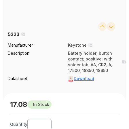
5223
Manufacturer
Keystone
Description
Battery holder; button
contact; positive; with
solder tab; AA, CR2, A,
17500, 18350, 18650
Datasheet
Download
17.08
In Stock
Quantity