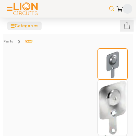
☰
Categories
Parts
5223