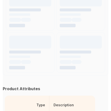
Product Attributes
Type
Description