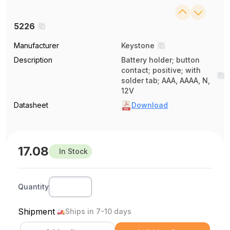
5226
Manufacturer
Keystone
Description
Battery holder; button
contact; positive; with
solder tab; AAA, AAAA, N,
12V
Datasheet
Download
17.08
In Stock
Quantity
Shipment
Ships in 7-10 days