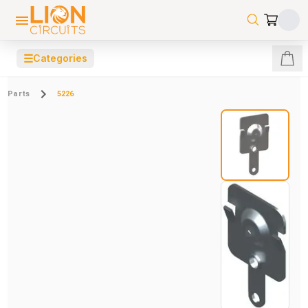
☰
Categories
Parts
5226