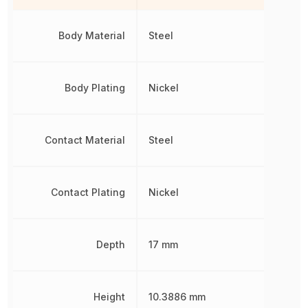
Body Material
Steel
Body Plating
Nickel
Contact Material
Steel
Contact Plating
Nickel
Depth
17 mm
Height
10.3886 mm