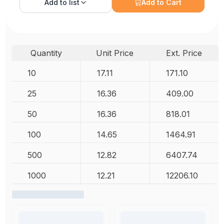
Add to
list
Add to Cart
Quantity
Unit Price
Ext. Price
10
17.11
171.10
25
16.36
409.00
50
16.36
818.01
100
14.65
1464.91
500
12.82
6407.74
1000
12.21
12206.10