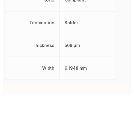
Termination
Solder
Thickness
508 µm
Width
9.1948 mm
Other Parts in the same category