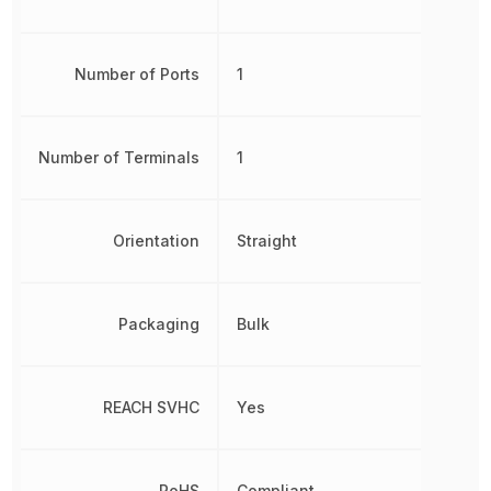
Number of Ports
1
Number of Terminals
1
Orientation
Straight
Packaging
Bulk
REACH SVHC
Yes
RoHS
Compliant