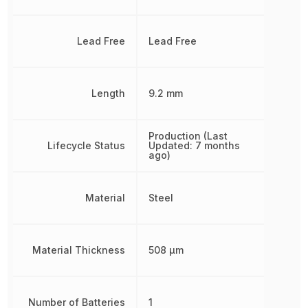
Lead Free
Lead Free
Length
9.2 mm
Production (Last
Lifecycle Status
Updated: 7 months
ago)
Material
Steel
Material Thickness
508 µm
Number of Batteries
1