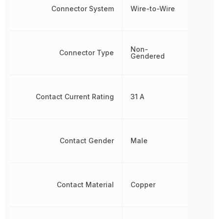
Connector System
Wire-to-Wire
Non-
Connector Type
Gendered
Contact Current Rating
31 A
Contact Gender
Male
Contact Material
Copper