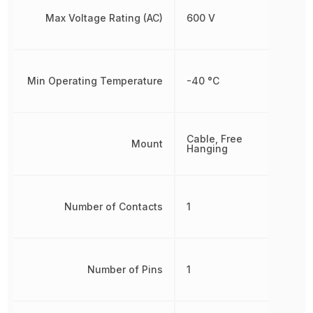
Max Voltage Rating (AC)
600 V
Min Operating Temperature
-40 °C
Cable, Free
Mount
Hanging
Number of Contacts
1
Number of Pins
1