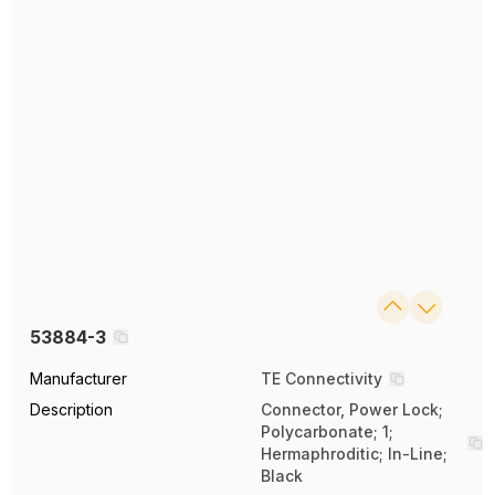
53884-3
Manufacturer
TE Connectivity
Description
Connector, Power Lock;
Polycarbonate; 1;
Hermaphroditic; In-Line;
Black