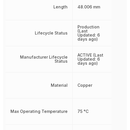
Length
48.006 mm
Production
(Last
Lifecycle Status
Updated: 6
days ago)
ACTIVE (Last
Manufacturer Lifecycle
Updated: 6
Status
days ago)
Material
Copper
Max Operating Temperature
75 °C