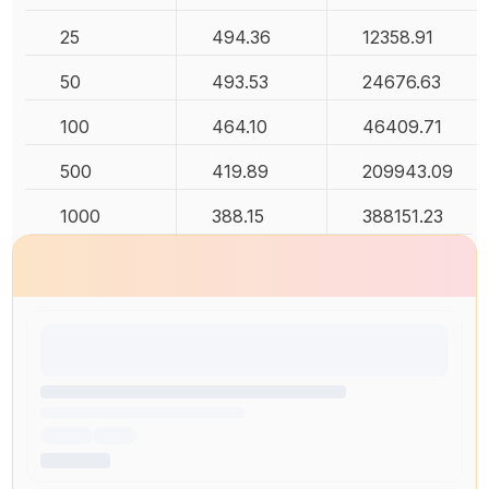
25
494.36
12358.91
50
493.53
24676.63
100
464.10
46409.71
500
419.89
209943.09
1000
388.15
388151.23