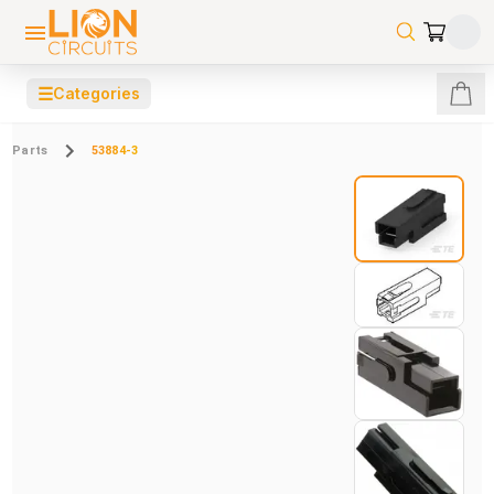
☰
Categories
Parts
53884-3