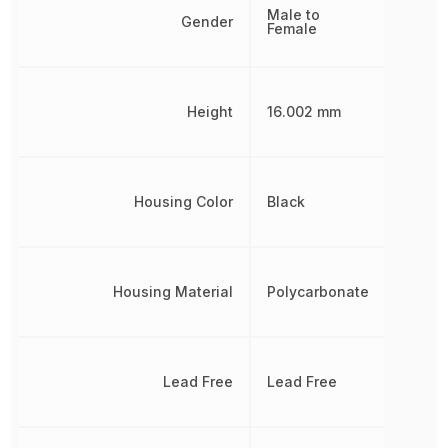
Male to
Gender
Female
Height
16.002 mm
Housing Color
Black
Housing Material
Polycarbonate
Lead Free
Lead Free