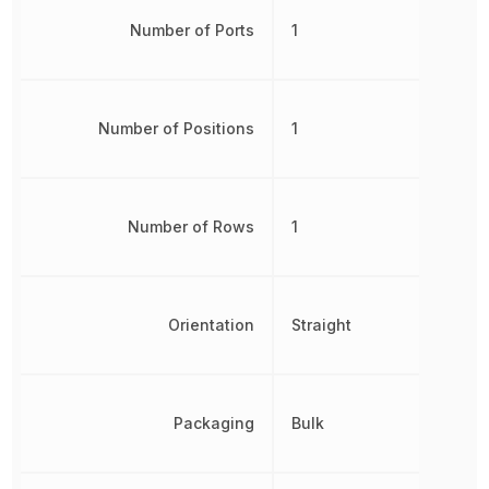
Number of Ports
1
Number of Positions
1
Number of Rows
1
Orientation
Straight
Packaging
Bulk