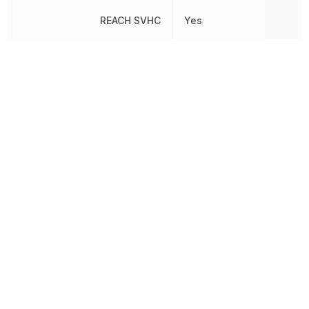
REACH SVHC
Yes
RoHS
Compliant
Schedule B
8538907080
Sealable
No
Shielding
No