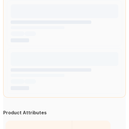
Product Attributes