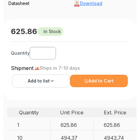
Datasheet
Download
625.86
In Stock
Quantity
Shipment
Ships in 7-10 days
Add to
list
Add to Cart
Quantity
Unit Price
Ext. Price
1
625.86
625.86
10
494.37
4943.74