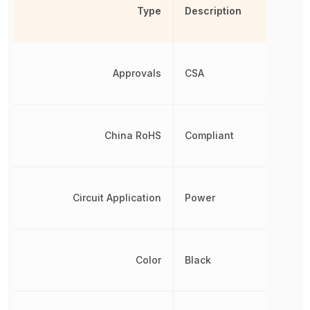
Type
Description
Approvals
CSA
China RoHS
Compliant
Circuit Application
Power
Color
Black