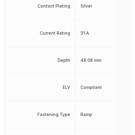
Contact Plating
Silver
Current Rating
31 A
Depth
48.08 mm
ELV
Compliant
Fastening Type
Ramp