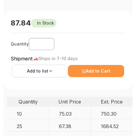
87.84
In Stock
Quantity
Shipment
Ships in 7-10 days
Add to
list
Add to Cart
Quantity
Unit Price
Ext. Price
10
75.03
750.30
25
67.38
1684.52