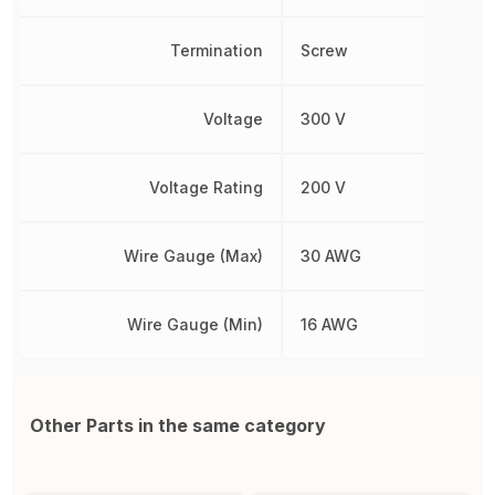
Termination
Screw
Voltage
300 V
Voltage Rating
200 V
Wire Gauge (Max)
30 AWG
Wire Gauge (Min)
16 AWG
Other Parts in the same category