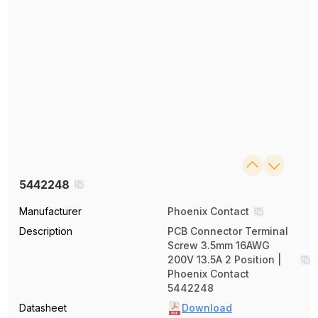
5442248
Manufacturer
Phoenix Contact
Description
PCB Connector Terminal
Screw 3.5mm 16AWG
200V 13.5A 2 Position |
Phoenix Contact
5442248
Datasheet
Download