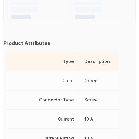
Product Attributes
Type
Description
Color
Green
Connector Type
Screw
Current
10 A
Current Rating
10 A