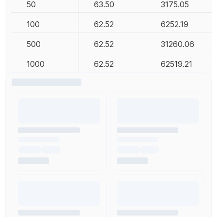
50
63.50
3175.05
100
62.52
6252.19
500
62.52
31260.06
1000
62.52
62519.21