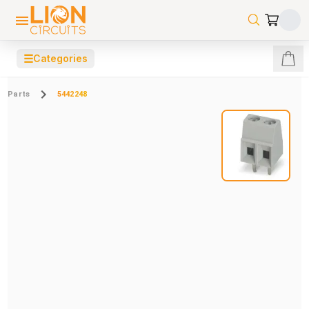
☰
Categories
Parts
5442248