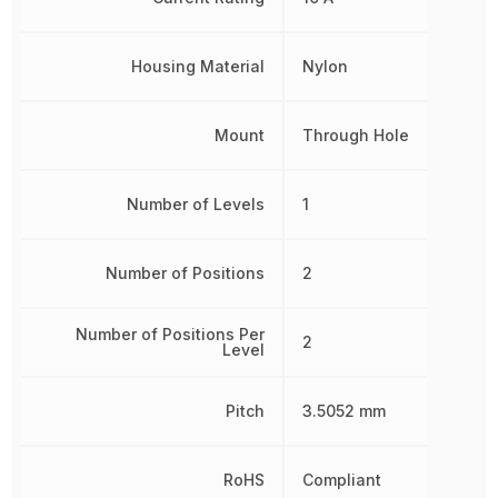
Housing Material
Nylon
Mount
Through Hole
Number of Levels
1
Number of Positions
2
Number of Positions Per
2
Level
Pitch
3.5052 mm
RoHS
Compliant