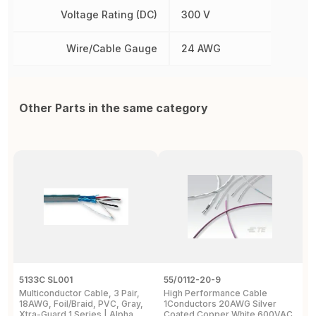
Voltage Rating (DC)
300 V
Wire/Cable Gauge
24 AWG
Other Parts in the same category
5133C SL001
55/0112-20-9
5
Multiconductor Cable, 3 Pair,
High Performance Cable
M
18AWG, Foil/Braid, PVC, Gray,
1Conductors 20AWG Silver
6
Xtra-Guard 1 Series | Alpha
Coated Copper White 600VAC
3