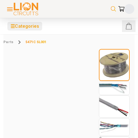
☰
Categories
Parts
5471C SL001