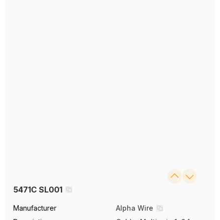
5471C SL001
Manufacturer
Alpha Wire