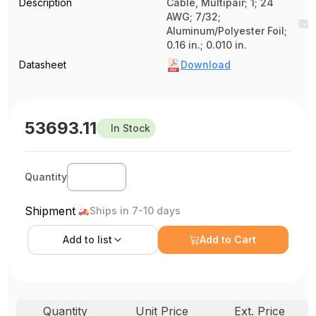
Description
Cable, Multipair; 1; 24
AWG; 7/32;
Aluminum/Polyester Foil;
0.16 in.; 0.010 in.
Datasheet
Download
53693.11
In Stock
Quantity
Shipment
Ships in 7-10 days
Add to
list
Add to Cart
Quantity
Unit Price
Ext. Price