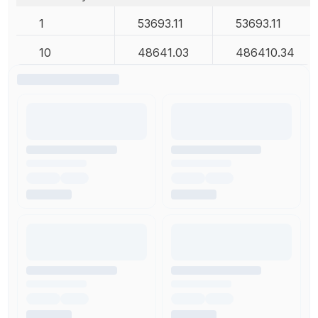
1
53693.11
53693.11
10
48641.03
486410.34