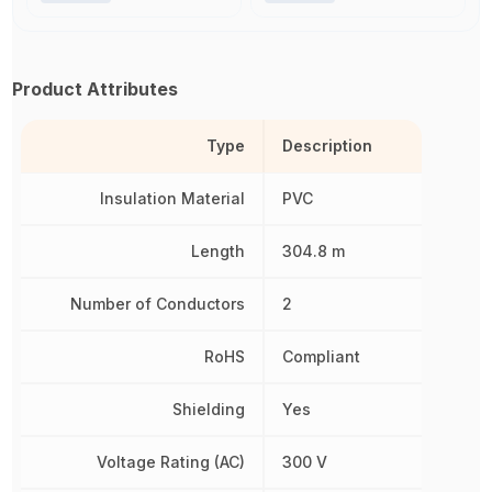
Product Attributes
Type
Description
Insulation Material
PVC
Length
304.8 m
Number of Conductors
2
RoHS
Compliant
Shielding
Yes
Voltage Rating (AC)
300 V