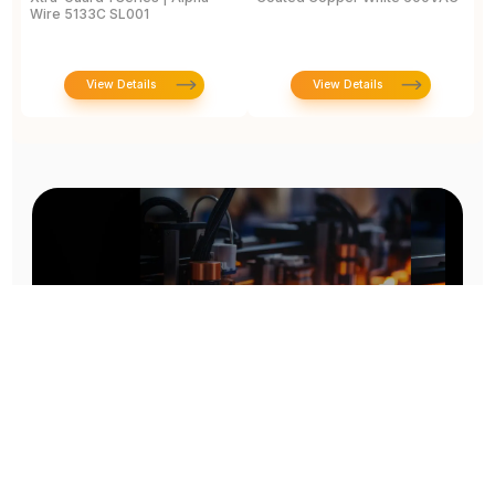
Wire 5133C SL001
View Details
View Details
Prototype To Production: