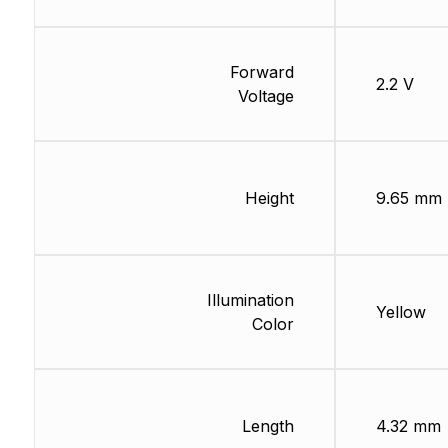
Forward
2.2 V
Voltage
Height
9.65 mm
Illumination
Yellow
Color
Length
4.32 mm