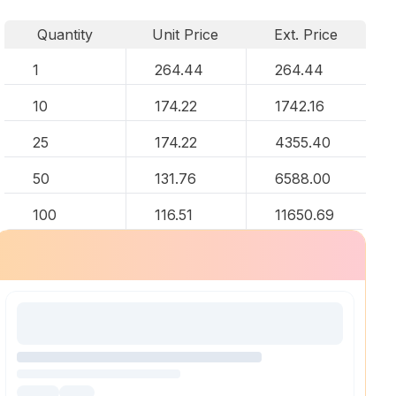
Quantity
Unit Price
Ext. Price
1
264.44
264.44
10
174.22
1742.16
25
174.22
4355.40
50
131.76
6588.00
100
116.51
11650.69