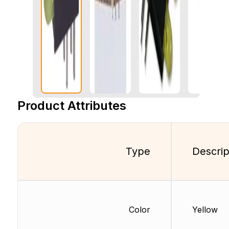
Product Attributes
Type
Descrip
Color
Yellow