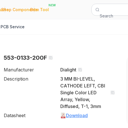
NEW
|
|
Quote
Shop Components
Bom Tool
Search
PCB Service
553-0133-200F
Manufacturer
Dialight
Description
3 MM BI-LEVEL,
CATHODE LEFT, CBI
Single Color LED
Array, Yellow,
Diffused, T-1, 3mm
Datasheet
Download