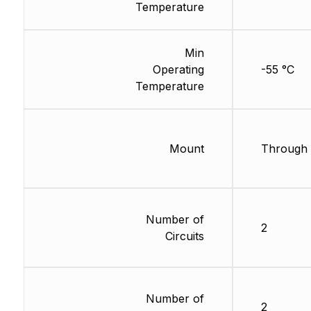
Temperature
Min
Operating
-55 °C
Temperature
Mount
Through 
Number of
2
Circuits
Number of
2