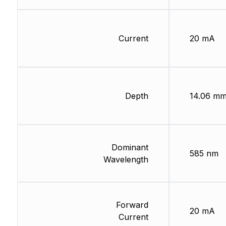
Current
20 mA
Depth
14.06 m
Dominant
585 nm
Wavelength
Forward
20 mA
Current