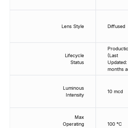
Lens Style
Diffused
Producti
Lifecycle
(Last
Status
Updated:
months a
Luminous
10 mcd
Intensity
Max
Operating
100 °C