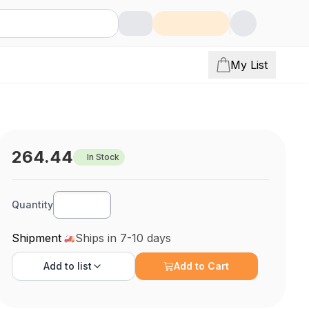
My List
264.44
In Stock
Quantity
Shipment
Ships in 7-10 days
Add to
list
Add to Cart