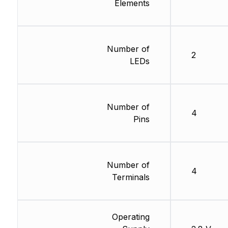
Elements
Number of
2
LEDs
Number of
4
Pins
Number of
4
Terminals
Operating