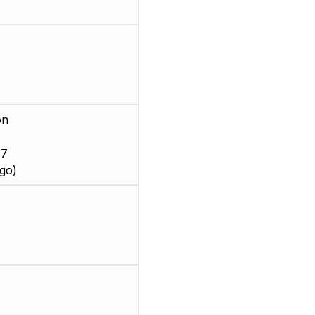
on
 7
go)