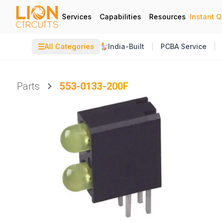
Services
Capabilities
Resources
Instant 
☰
All Categories
India-Built
PCBA Service
Parts
553-0133-200F