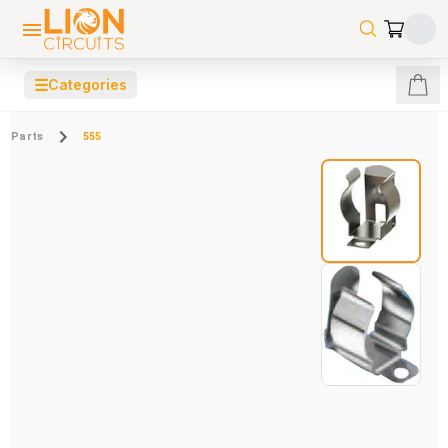
☰
Categories
Parts
555