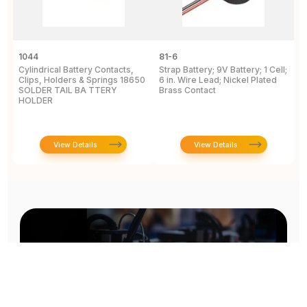
1044
81-6
2
Cylindrical Battery Contacts,
Strap Battery; 9V Battery; 1 Cell;
B
Clips, Holders & Springs 18650
6 in. Wire Lead; Nickel Plated
Sp
SOLDER TAIL BA TTERY
Brass Contact
2
HOLDER
E
View Details
View Details