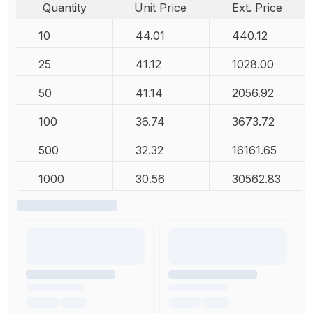
Quantity
Unit Price
Ext. Price
10
44.01
440.12
25
41.12
1028.00
50
41.14
2056.92
100
36.74
3673.72
500
32.32
16161.65
1000
30.56
30562.83