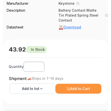
Manufacturer
Keystone
Description
Battery Contact Matte
Tin Plated Spring Steel
Contact
Datasheet
Download
43.92
In Stock
Quantity
Shipment
Ships in 7-10 days
Add to
list
Add to Cart