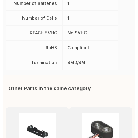
Number of Batteries
1
Number of Cells
1
REACH SVHC
No SVHC
RoHS
Compliant
Termination
SMD/SMT
Other Parts in the same category