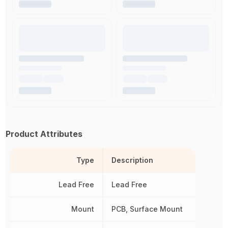
Product Attributes
Type
Description
Lead Free
Lead Free
Mount
PCB, Surface Mount