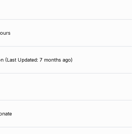
ours
on (Last Updated: 7 months ago)
onate