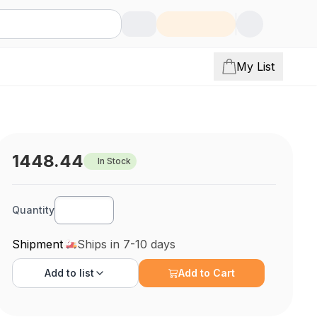
My List
1448.44
In Stock
Quantity
Shipment
Ships in 7-10 days
Add to
list
Add to Cart