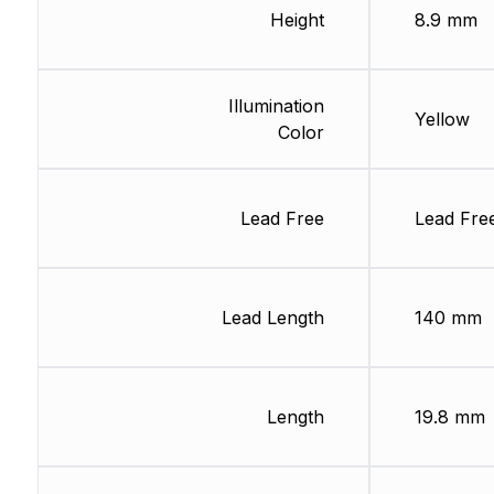
Height
8.9 mm
Illumination
Yellow
Color
Lead Free
Lead Fre
Lead Length
140 mm
Length
19.8 mm