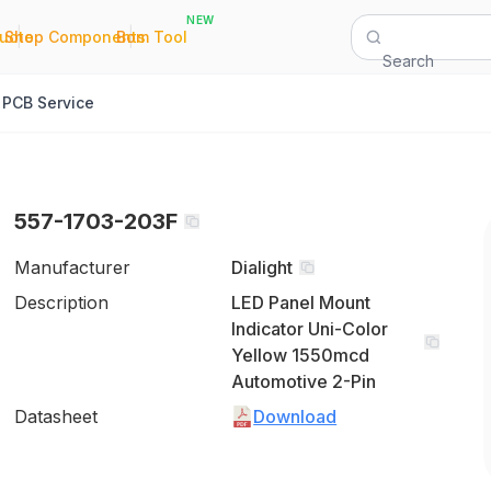
NEW
|
|
Quote
Shop Components
Bom Tool
Search
PCB Service
557-1703-203F
Manufacturer
Dialight
Description
LED Panel Mount
Indicator Uni-Color
Yellow 1550mcd
Automotive 2-Pin
Datasheet
Download