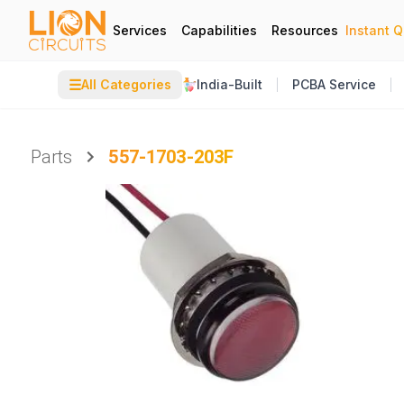
Services
Capabilities
Resources
Instant 
☰
All Categories
India-Built
PCBA Service
Parts
557-1703-203F