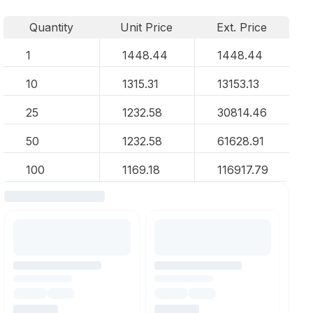
Quantity
Unit Price
Ext. Price
1
1448.44
1448.44
10
1315.31
13153.13
25
1232.58
30814.46
50
1232.58
61628.91
100
1169.18
116917.79