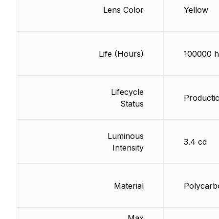
Lens Color
Yellow
Life (Hours)
100000 h
Lifecycle
Producti
Status
Luminous
3.4 cd
Intensity
Material
Polycarb
Max