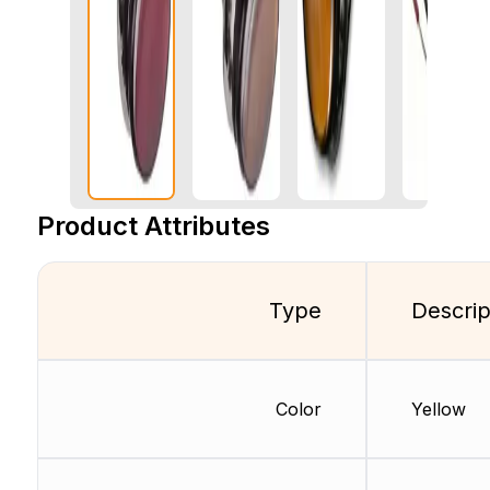
Product Attributes
Type
Descrip
Color
Yellow