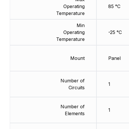
Operating
85 °C
Temperature
Min
Operating
-25 °C
Temperature
Mount
Panel
Number of
1
Circuits
Number of
1
Elements