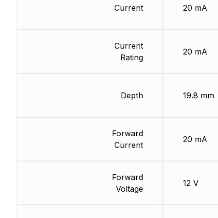
Current
20 mA
Current
20 mA
Rating
Depth
19.8 mm
Forward
20 mA
Current
Forward
12 V
Voltage