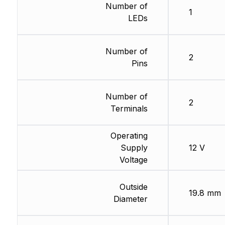
Number of
1
LEDs
Number of
2
Pins
Number of
2
Terminals
Operating
Supply
12 V
Voltage
Outside
19.8 mm
Diameter