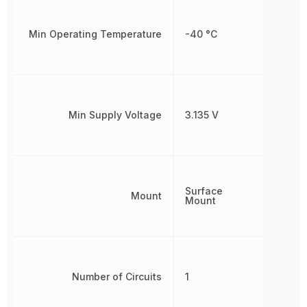
Min Operating Temperature
-40 °C
Min Supply Voltage
3.135 V
Surface
Mount
Mount
Number of Circuits
1