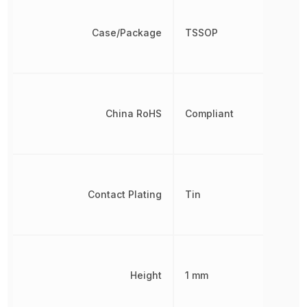
Case/Package
TSSOP
China RoHS
Compliant
Contact Plating
Tin
Height
1 mm