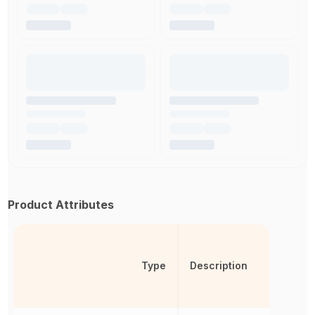
Product Attributes
Type
Description