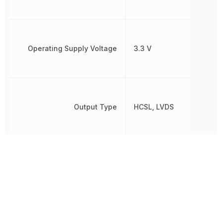
Operating Supply Voltage
3.3 V
Output Type
HCSL, LVDS
Package Quantity
3000