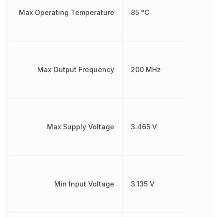
Max Operating Temperature
85 °C
Max Output Frequency
200 MHz
Max Supply Voltage
3.465 V
Min Input Voltage
3.135 V