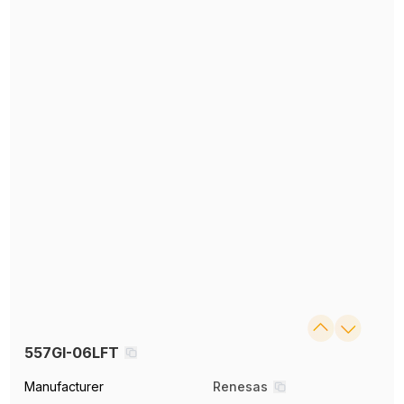
557GI-06LFT
Manufacturer
Renesas