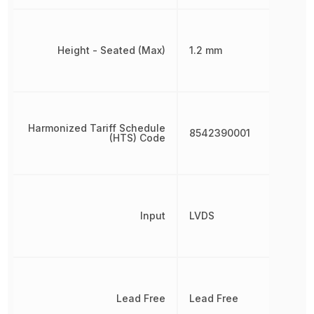
Height - Seated (Max)
1.2 mm
Harmonized Tariff Schedule
8542390001
(HTS) Code
Input
LVDS
Lead Free
Lead Free