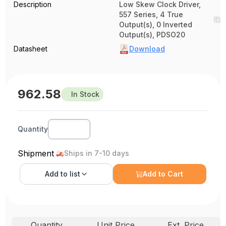
Description
Low Skew Clock Driver,
557 Series, 4 True
Output(s), 0 Inverted
Output(s), PDSO20
Datasheet
Download
962.58
In Stock
Quantity
Shipment
Ships in 7-10 days
Add to
list
Add to Cart
Quantity
Unit Price
Ext. Price