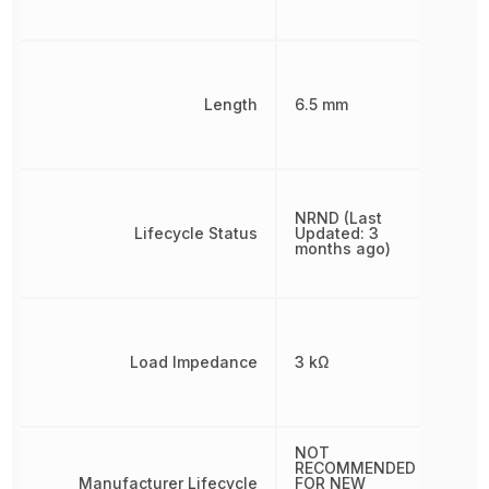
Length
6.5 mm
NRND (Last
Lifecycle Status
Updated: 3
months ago)
Load Impedance
3 kΩ
NOT
RECOMMENDED
Manufacturer Lifecycle
FOR NEW