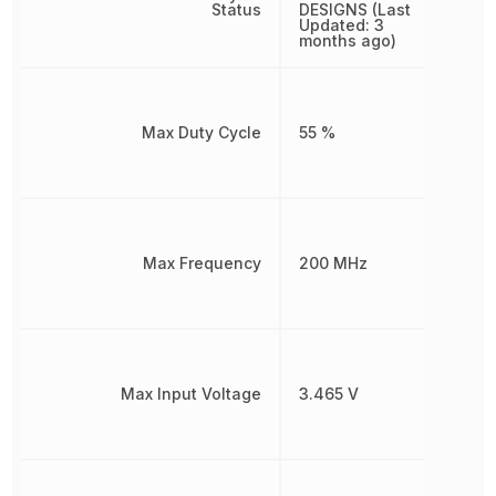
Status
DESIGNS (Last
Updated: 3
months ago)
Max Duty Cycle
55 %
Max Frequency
200 MHz
Max Input Voltage
3.465 V