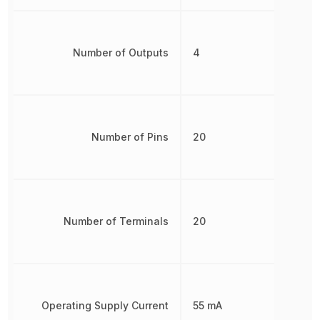
Number of Outputs
4
Number of Pins
20
Number of Terminals
20
Operating Supply Current
55 mA