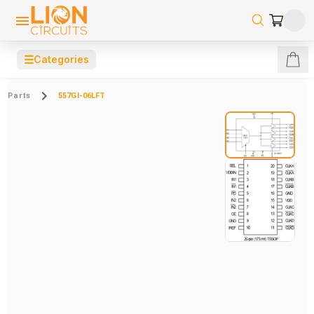
☰
Categories
Parts
557GI-06LFT