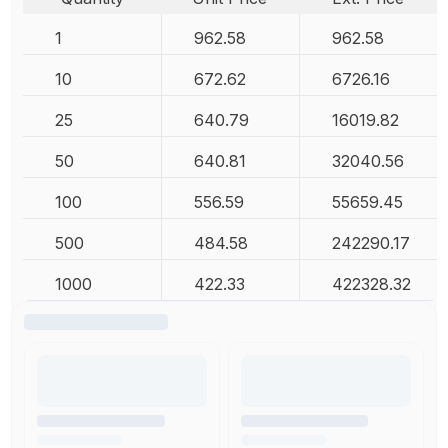
1
962.58
962.58
10
672.62
6726.16
25
640.79
16019.82
50
640.81
32040.56
100
556.59
55659.45
500
484.58
242290.17
1000
422.33
422328.32