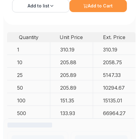
Add to
list
Add to Cart
Quantity
Unit Price
Ext. Price
1
310.19
310.19
10
205.88
2058.75
25
205.89
5147.33
50
205.89
10294.67
100
151.35
15135.01
500
133.93
66964.27