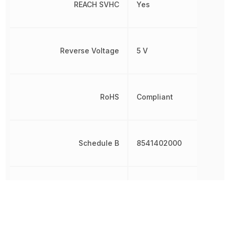
REACH SVHC
Yes
Reverse Voltage
5 V
RoHS
Compliant
Schedule B
8541402000
Shape
Round