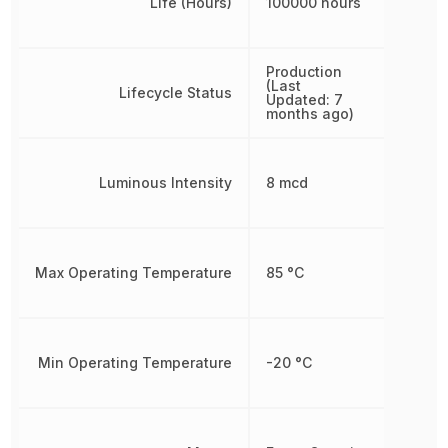
Life (Hours)
100000 hours
Production
(Last
Lifecycle Status
Updated: 7
months ago)
Luminous Intensity
8 mcd
Max Operating Temperature
85 °C
Min Operating Temperature
-20 °C