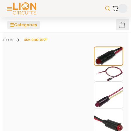
☰
Categories
Parts
559-0102-007F