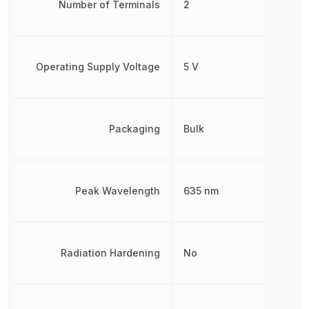
Number of Terminals
2
Operating Supply Voltage
5 V
Packaging
Bulk
Peak Wavelength
635 nm
Radiation Hardening
No