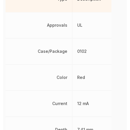
Approvals
UL
Case/Package
0102
Color
Red
Current
12 mA
Depth
7.41 mm