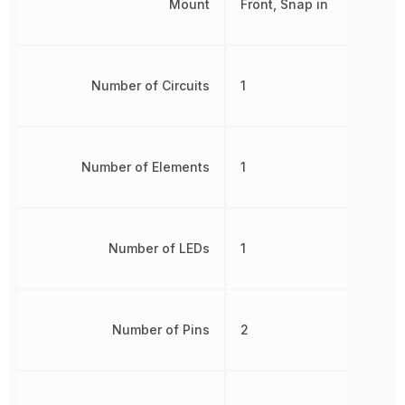
Mount
Front, Snap in
Number of Circuits
1
Number of Elements
1
Number of LEDs
1
Number of Pins
2