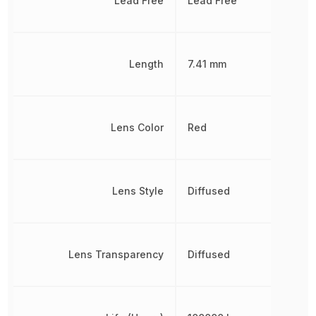
Lead Free
Lead Free
Length
7.41 mm
Lens Color
Red
Lens Style
Diffused
Lens Transparency
Diffused