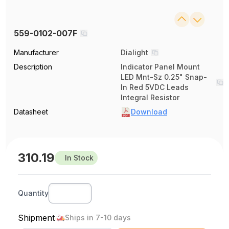
559-0102-007F
Manufacturer
Dialight
Description
Indicator Panel Mount
LED Mnt-Sz 0.25" Snap-
In Red 5VDC Leads
Integral Resistor
Datasheet
Download
310.19
In Stock
Quantity
Shipment
Ships in 7-10 days