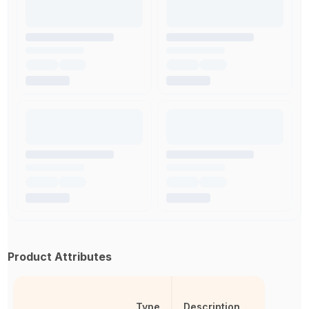
Product Attributes
Type
Description