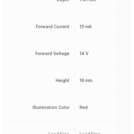
Forward Current
13 mA
Forward Voltage
14 V
Height
16 mm
Illumination Color
Red