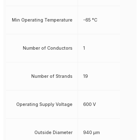
Min Operating Temperature
-65 °C
Number of Conductors
1
Number of Strands
19
Operating Supply Voltage
600 V
Outside Diameter
940 µm