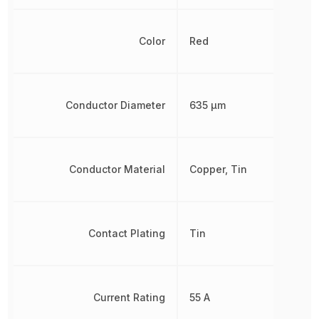
Color
Red
Conductor Diameter
635 µm
Conductor Material
Copper, Tin
Contact Plating
Tin
Current Rating
55 A