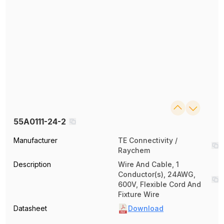
55A0111-24-2
Manufacturer
TE Connectivity /
Raychem
Description
Wire And Cable, 1
Conductor(s), 24AWG,
600V, Flexible Cord And
Fixture Wire
Datasheet
Download