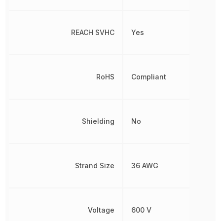
REACH SVHC
Yes
RoHS
Compliant
Shielding
No
Strand Size
36 AWG
Voltage
600 V