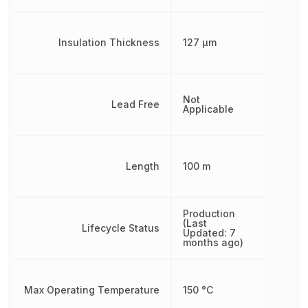
Insulation Thickness
127 µm
Not
Lead Free
Applicable
Length
100 m
Production
(Last
Lifecycle Status
Updated: 7
months ago)
Max Operating Temperature
150 °C