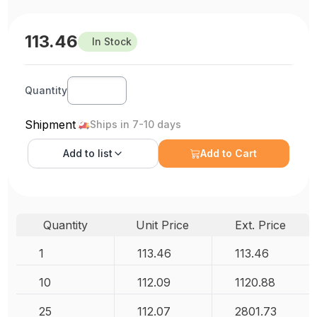
113.46
In Stock
Quantity
Shipment
Ships in 7-10 days
Add to
list
Add to Cart
Quantity
Unit Price
Ext. Price
1
113.46
113.46
10
112.09
1120.88
25
112.07
2801.73