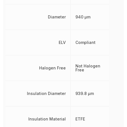
Diameter
940 µm
ELV
Compliant
Not Halogen
Halogen Free
Free
Insulation Diameter
939.8 µm
Insulation Material
ETFE