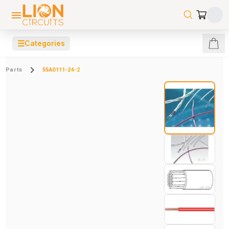
☰
Categories
Parts
55A0111-24-2