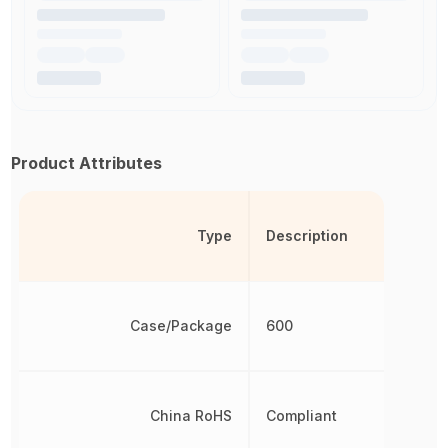
Product Attributes
Type
Description
Case/Package
600
China RoHS
Compliant