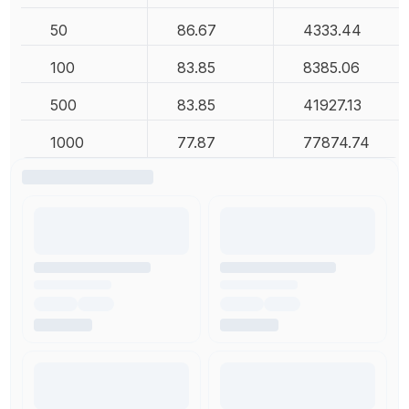
50
86.67
4333.44
100
83.85
8385.06
500
83.85
41927.13
1000
77.87
77874.74