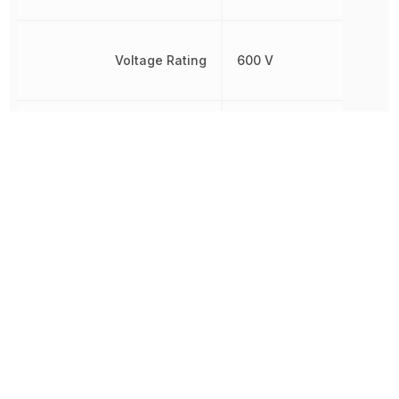
Voltage Rating
600 V
Voltage Rating (AC)
600 V
Wire/Cable Color
Red
Wire/Cable Diameter
940 µm
Wire/Cable Gauge
24 AWG