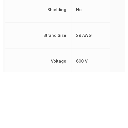
Shielding
No
Strand Size
29 AWG
Voltage
600 V
Voltage Rating
600 V
Voltage Rating (AC)
600 V