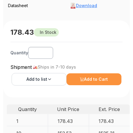
Datasheet
Download
178.43
In Stock
Quantity
Shipment
Ships in 7-10 days
Add to
list
Add to Cart
Quantity
Unit Price
Ext. Price
1
178.43
178.43