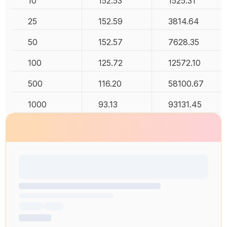
10
152.53
1525.31
25
152.59
3814.64
50
152.57
7628.35
100
125.72
12572.10
500
116.20
58100.67
1000
93.13
93131.45