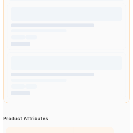
Product Attributes