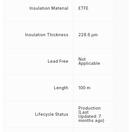
Insulation Material
ETFE
Insulation Thickness
228.6 µm
Not
Lead Free
Applicable
Length
100 m
Production
(Last
Lifecycle Status
Updated: 7
months ago)