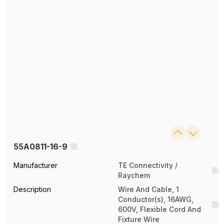
55A0811-16-9
Manufacturer
TE Connectivity /
Raychem
Description
Wire And Cable, 1
Conductor(s), 16AWG,
600V, Flexible Cord And
Fixture Wire