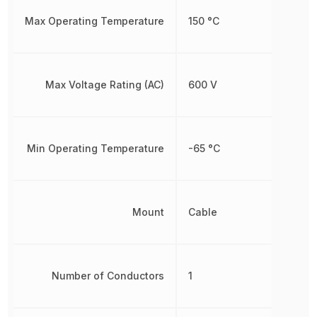
Max Operating Temperature
150 °C
Max Voltage Rating (AC)
600 V
Min Operating Temperature
-65 °C
Mount
Cable
Number of Conductors
1