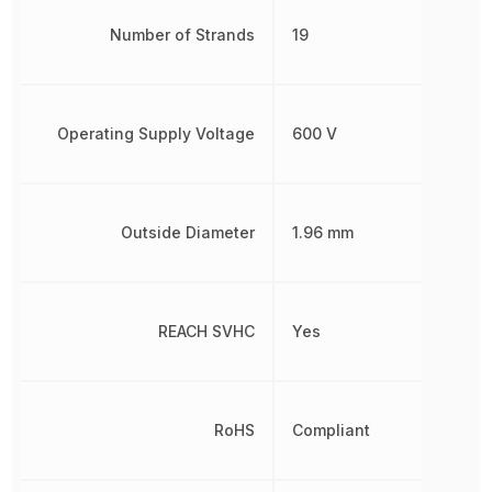
Number of Strands
19
Operating Supply Voltage
600 V
Outside Diameter
1.96 mm
REACH SVHC
Yes
RoHS
Compliant