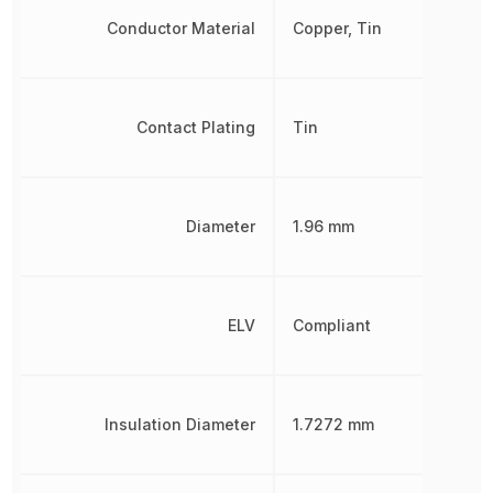
Conductor Material
Copper, Tin
Contact Plating
Tin
Diameter
1.96 mm
ELV
Compliant
Insulation Diameter
1.7272 mm