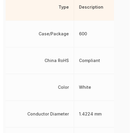
Type
Description
Case/Package
600
China RoHS
Compliant
Color
White
Conductor Diameter
1.4224 mm