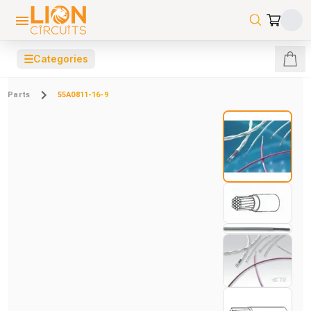
☰
Categories
Parts
55A0811-16-9