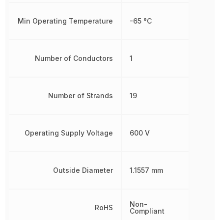
Min Operating Temperature
-65 °C
Number of Conductors
1
Number of Strands
19
Operating Supply Voltage
600 V
Outside Diameter
1.1557 mm
Non-
RoHS
Compliant