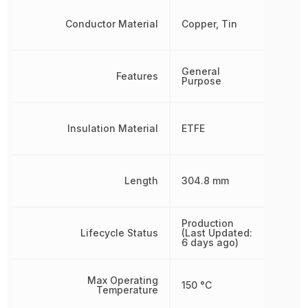
Conductor Material
Copper, Tin
General
Features
Purpose
Insulation Material
ETFE
Length
304.8 mm
Production
Lifecycle Status
(Last Updated:
6 days ago)
Max Operating
150 °C
Temperature