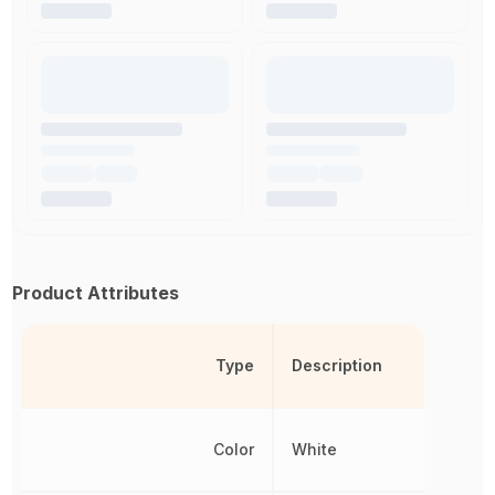
Product Attributes
Type
Description
Color
White