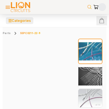
☰
Categories
Parts
55PC0211-22-9