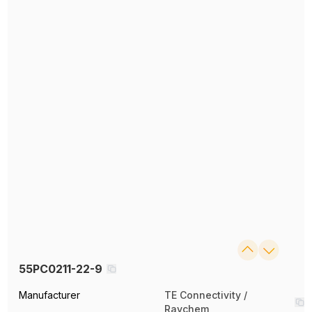
55PC0211-22-9
Manufacturer
TE Connectivity /
Raychem