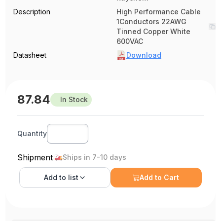
Description
High Performance Cable
1Conductors 22AWG
Tinned Copper White
600VAC
Datasheet
Download
87.84
In Stock
Quantity
Shipment
Ships in 7-10 days
Add to
list
Add to Cart