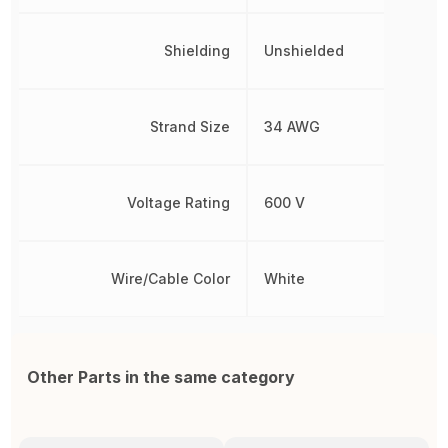
Shielding
Unshielded
Strand Size
34 AWG
Voltage Rating
600 V
Wire/Cable Color
White
Other Parts in the same category