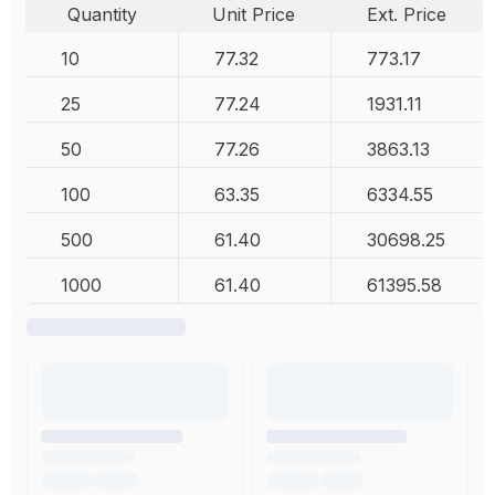
Quantity
Unit Price
Ext. Price
10
77.32
773.17
25
77.24
1931.11
50
77.26
3863.13
100
63.35
6334.55
500
61.40
30698.25
1000
61.40
61395.58