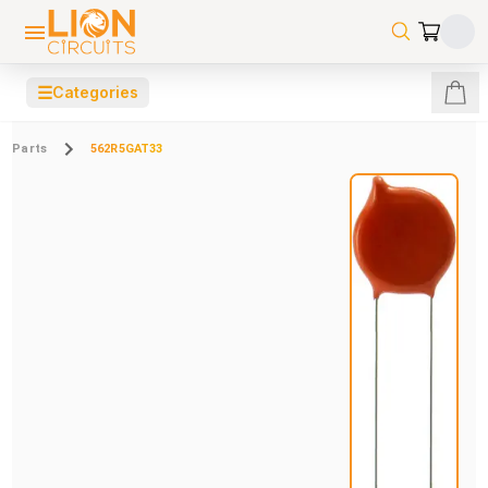
☰
Categories
Parts
562R5GAT33