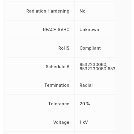
Radiation Hardening
No
REACH SVHC
Unknown
RoHS
Compliant
8532230060,
Schedule B
8532230060|8532230060
Termination
Radial
Tolerance
20 %
Voltage
1 kV