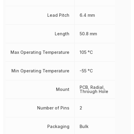
Lead Pitch
6.4 mm
Length
50.8 mm
Max Operating Temperature
105 °C
Min Operating Temperature
-55 °C
PCB, Radial,
Mount
Through Hole
Number of Pins
2
Packaging
Bulk