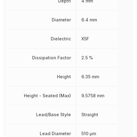
Depth
4 mm
Diameter
6.4 mm
Dielectric
X5F
Dissipation Factor
2.5 %
Height
6.35 mm
Height - Seated (Max)
9.5758 mm
Lead/Base Style
Straight
Lead Diameter
510 µm