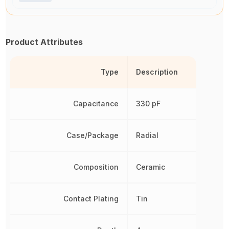
Product Attributes
Type
Description
Capacitance
330 pF
Case/Package
Radial
Composition
Ceramic
Contact Plating
Tin