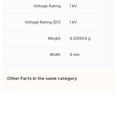
Voltage Rating
1 kV
Voltage Rating (DC)
1 kV
Weight
4.535924 g
Width
4 mm
Other Parts in the same category