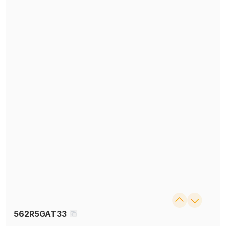
562R5GAT33