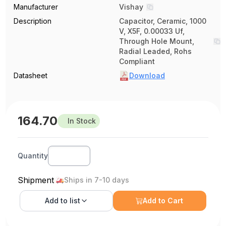
Manufacturer
Vishay
Description
Capacitor, Ceramic, 1000
V, X5F, 0.00033 Uf,
Through Hole Mount,
Radial Leaded, Rohs
Compliant
Datasheet
Download
164.70
In Stock
Quantity
Shipment
Ships in 7-10 days
Add to
list
Add to Cart