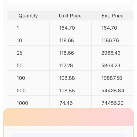
Quantity
Unit Price
Ext. Price
1
164.70
164.70
10
118.68
1186.76
25
118.66
2966.43
50
117.28
5864.23
100
108.88
10887.58
500
108.88
54438.84
1000
74.46
74456.29