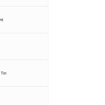
nt
 Tin