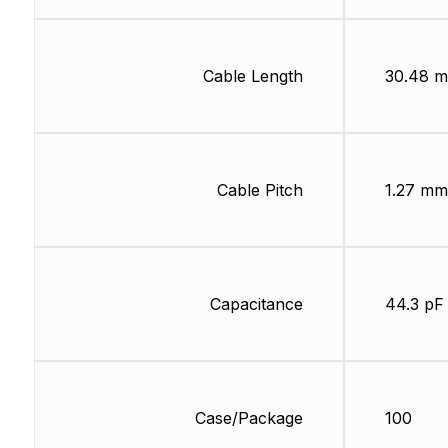
Cable Length
30.48 m
Cable Pitch
1.27 mm
Capacitance
44.3 pF
Case/Package
100