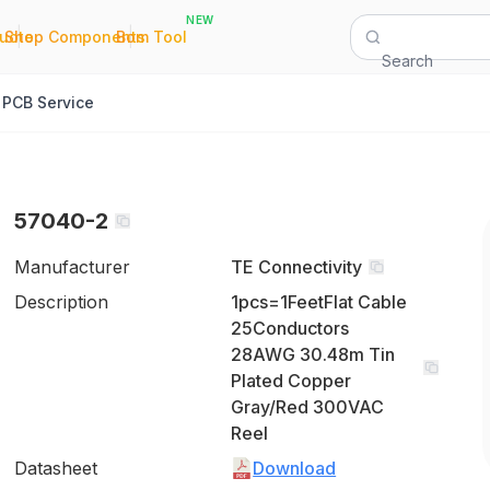
NEW
|
|
Quote
Shop Components
Bom Tool
Search
PCB Service
57040-2
Manufacturer
TE Connectivity
Description
1pcs=1FeetFlat Cable
25Conductors
28AWG 30.48m Tin
Plated Copper
Gray/Red 300VAC
Reel
Datasheet
Download