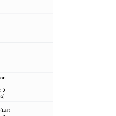
ion
: 3
go)
(Last