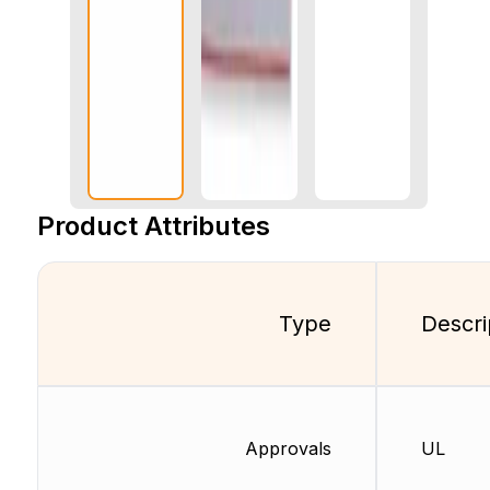
Product Attributes
Type
Descri
Approvals
UL