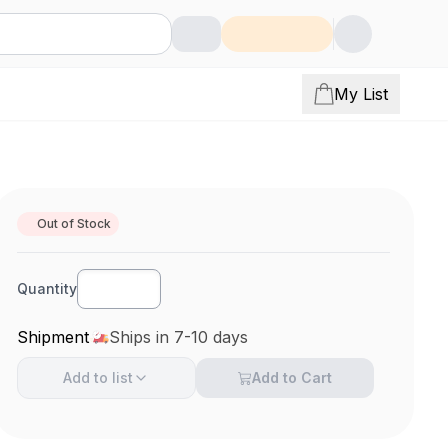
My List
Out of Stock
Quantity
Shipment
Ships in 7-10 days
Add to
list
Add to Cart