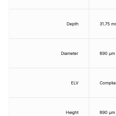
Depth
31.75 m
Diameter
890 µm
ELV
Complia
Height
890 µm