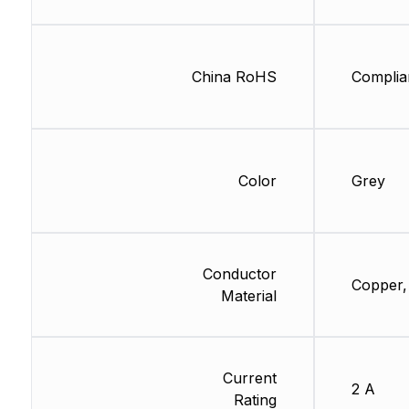
China RoHS
Complia
Color
Grey
Conductor
Copper,
Material
Current
2 A
Rating