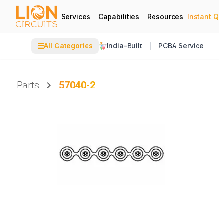
Services
Capabilities
Resources
Instant 
☰
All Categories
India-Built
PCBA Service
Parts
57040-2