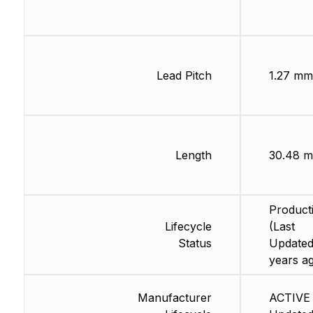
Lead Pitch
1.27 mm
Length
30.48 m
Product
Lifecycle
(Last
Status
Updated
years a
Manufacturer
ACTIVE 