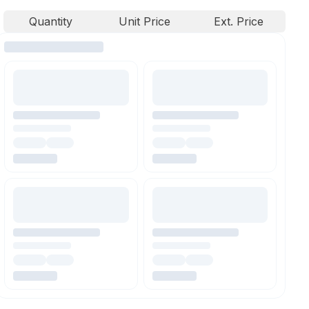
Quantity
Unit Price
Ext. Price