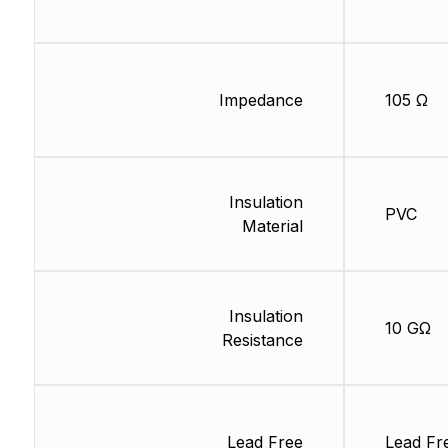
Impedance
105 Ω
Insulation
PVC
Material
Insulation
10 GΩ
Resistance
Lead Free
Lead Fr