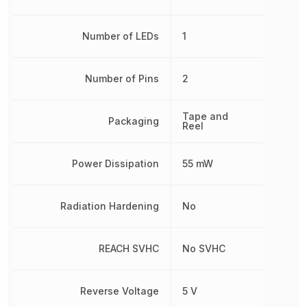
Number of LEDs
1
Number of Pins
2
Tape and
Packaging
Reel
Power Dissipation
55 mW
Radiation Hardening
No
REACH SVHC
No SVHC
Reverse Voltage
5 V