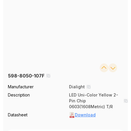
598-8050-107F
Manufacturer
Dialight
Description
LED Uni-Color Yellow 2-
Pin Chip
0603(1608Metric) T/R
Datasheet
Download