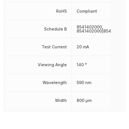
RoHS
Compliant
8541402000,
Schedule B
8541402000|8541402000
Test Current
20 mA
Viewing Angle
140 °
Wavelength
590 nm
Width
800 µm
Other Parts in the same category