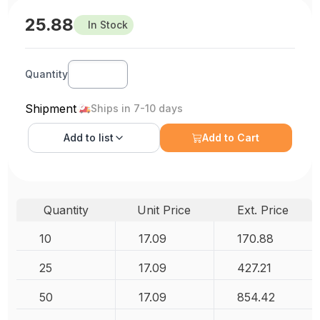
25.88
In Stock
Quantity
Shipment
Ships in 7-10 days
Add to
list
Add to Cart
Quantity
Unit Price
Ext. Price
10
17.09
170.88
25
17.09
427.21
50
17.09
854.42