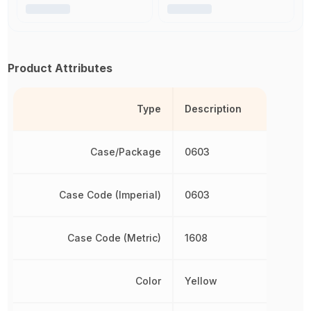
Product Attributes
Type
Description
Case/Package
0603
Case Code (Imperial)
0603
Case Code (Metric)
1608
Color
Yellow