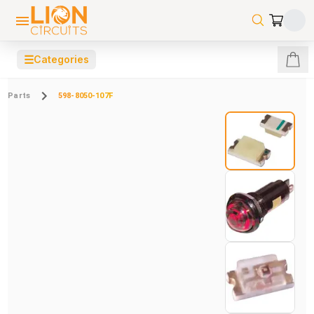
☰
Categories
Parts
598-8050-107F