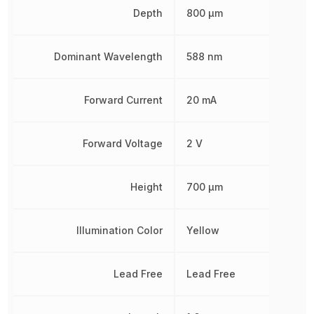
Depth
800 µm
Dominant Wavelength
588 nm
Forward Current
20 mA
Forward Voltage
2 V
Height
700 µm
Illumination Color
Yellow
Lead Free
Lead Free