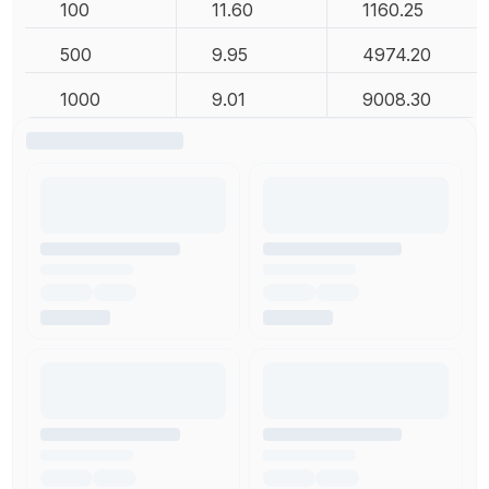
100
11.60
1160.25
500
9.95
4974.20
1000
9.01
9008.30