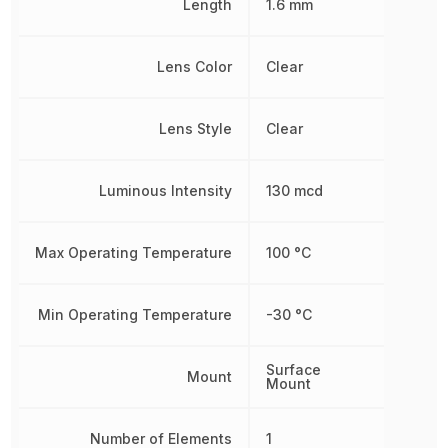
Length
1.6 mm
Lens Color
Clear
Lens Style
Clear
Luminous Intensity
130 mcd
Max Operating Temperature
100 °C
Min Operating Temperature
-30 °C
Surface
Mount
Mount
Number of Elements
1