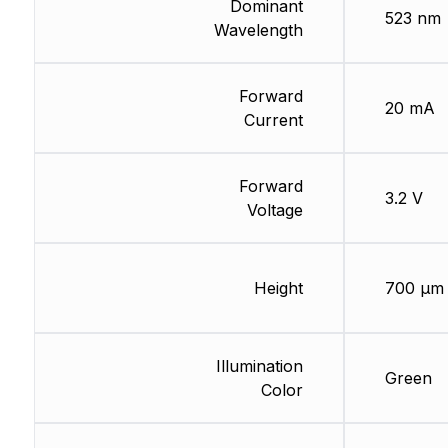
Dominant
523 nm
Wavelength
Forward
20 mA
Current
Forward
3.2 V
Voltage
Height
700 µm
Illumination
Green
Color