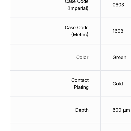
Case Code
0603
(Imperial)
Case Code
1608
(Metric)
Color
Green
Contact
Gold
Plating
Depth
800 µm