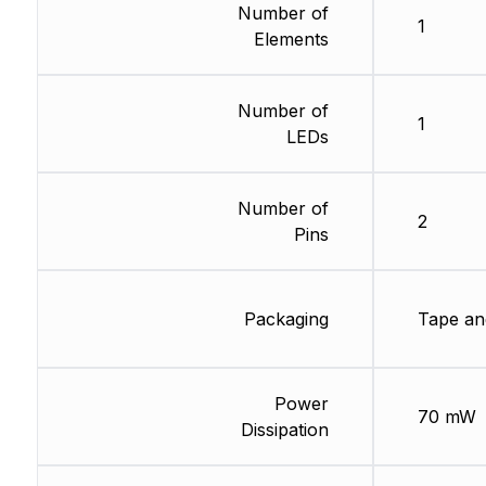
Number of
1
Elements
Number of
1
LEDs
Number of
2
Pins
Packaging
Tape an
Power
70 mW
Dissipation