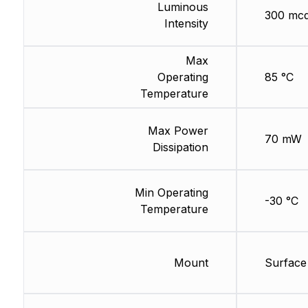
Luminous
300 mc
Intensity
Max
Operating
85 °C
Temperature
Max Power
70 mW
Dissipation
Min Operating
-30 °C
Temperature
Mount
Surface