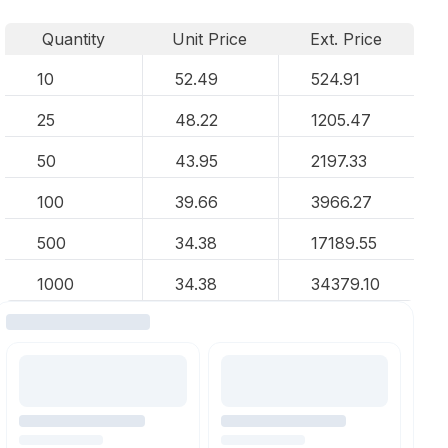
Quantity
Unit Price
Ext. Price
10
52.49
524.91
25
48.22
1205.47
50
43.95
2197.33
100
39.66
3966.27
500
34.38
17189.55
1000
34.38
34379.10