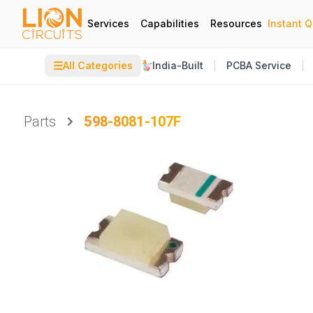
Services
Capabilities
Resources
Instant 
☰
All Categories
India-Built
PCBA Service
Parts
598-8081-107F