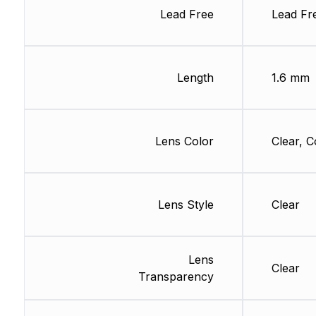
Lead Free
Lead Fr
Length
1.6 mm
Lens Color
Clear, C
Lens Style
Clear
Lens
Clear
Transparency