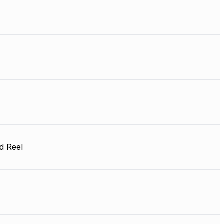
d Reel