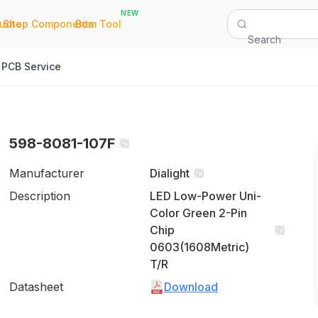
NEW
|
|
Quote
Shop Components
Bom Tool
Search
PCB Service
598-8081-107F
Manufacturer
Dialight
Description
LED Low-Power Uni-
Color Green 2-Pin
Chip
0603(1608Metric)
T/R
Datasheet
Download