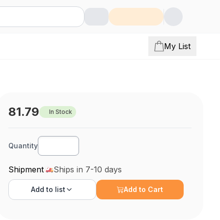
My List
81.79
In Stock
Quantity
Shipment
Ships in 7-10 days
Add to
list
Add to Cart