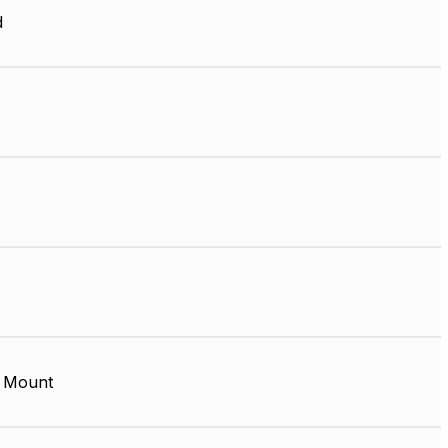
d
 Mount