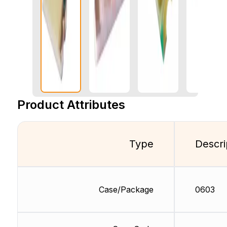
Product Attributes
Type
Descri
Case/Package
0603