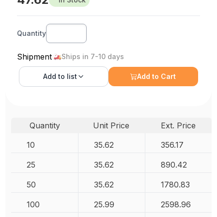
Quantity
Shipment
Ships in 7-10 days
Add to
list
Add to Cart
Quantity
Unit Price
Ext. Price
10
35.62
356.17
25
35.62
890.42
50
35.62
1780.83
100
25.99
2598.96