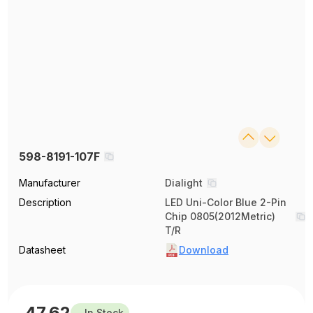
598-8191-107F
Manufacturer
Dialight
Description
LED Uni-Color Blue 2-Pin
Chip 0805(2012Metric)
T/R
Datasheet
Download
47.62
In Stock