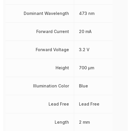
Dominant Wavelength
473 nm
Forward Current
20 mA
Forward Voltage
3.2 V
Height
700 µm
Illumination Color
Blue
Lead Free
Lead Free
Length
2 mm