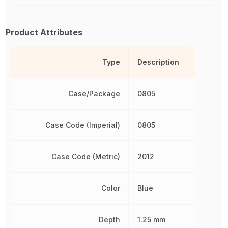
Product Attributes
Type
Description
Case/Package
0805
Case Code (Imperial)
0805
Case Code (Metric)
2012
Color
Blue
Depth
1.25 mm