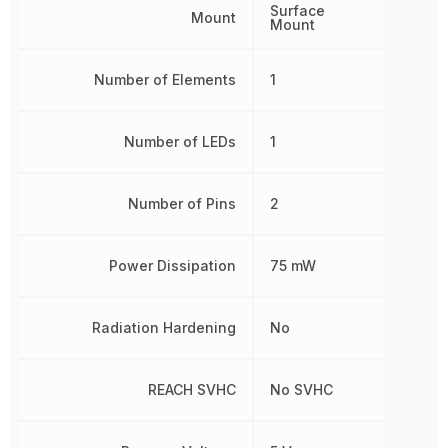
Surface
Mount
Mount
Number of Elements
1
Number of LEDs
1
Number of Pins
2
Power Dissipation
75 mW
Radiation Hardening
No
REACH SVHC
No SVHC