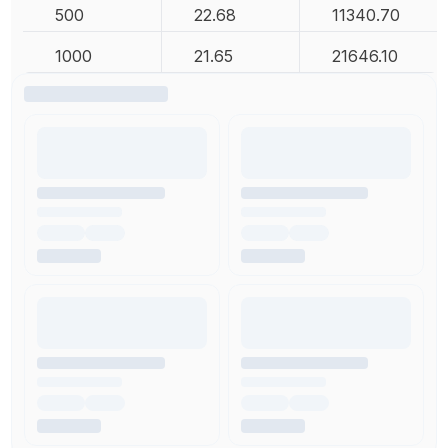
500
22.68
11340.70
1000
21.65
21646.10