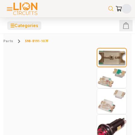
☰
Categories
Parts
598-8191-107F