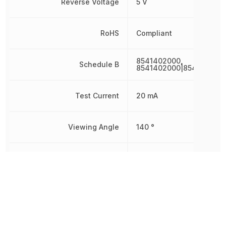
Reverse Voltage
5 V
RoHS
Compliant
8541402000,
Schedule B
8541402000|854140200
Test Current
20 mA
Viewing Angle
140 °
Wavelength
475 nm
Width
1.25 mm