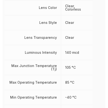
Clear,
Lens Color
Colorless
Lens Style
Clear
Lens Transparency
Clear
Luminous Intensity
140 mcd
Max Junction Temperature
105 °C
(Tj)
Max Operating Temperature
85 °C
Min Operating Temperature
-40 °C