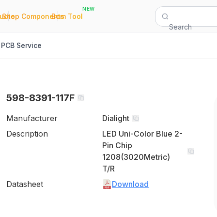
NEW
|
|
Quote
Shop Components
Bom Tool
Search
PCB Service
598-8391-117F
Manufacturer
Dialight
Description
LED Uni-Color Blue 2-
Pin Chip
1208(3020Metric)
T/R
Datasheet
Download