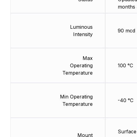
months 
Luminous
90 mcd
Intensity
Max
Operating
100 °C
Temperature
Min Operating
-40 °C
Temperature
Surface
Mount