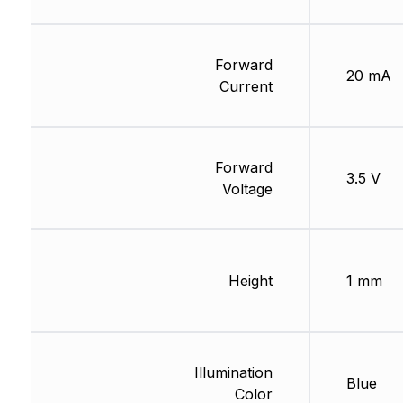
Forward
20 mA
Current
Forward
3.5 V
Voltage
Height
1 mm
Illumination
Blue
Color