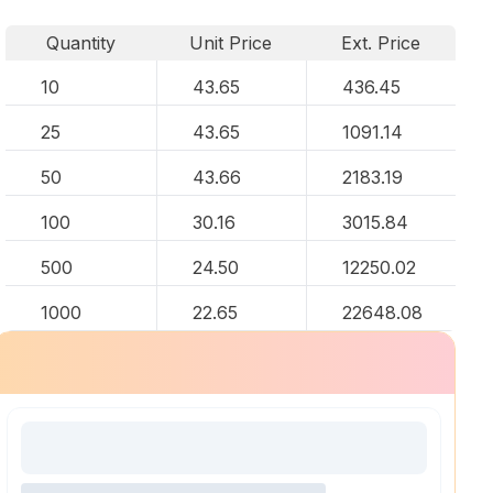
Quantity
Unit Price
Ext. Price
10
43.65
436.45
25
43.65
1091.14
50
43.66
2183.19
100
30.16
3015.84
500
24.50
12250.02
1000
22.65
22648.08