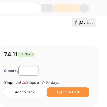
My List
74.11
In Stock
Quantity
Shipment
Ships in 7-10 days
Add to
list
Add to Cart