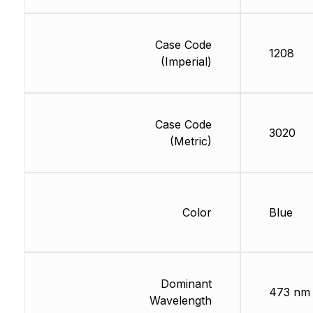
Case Code
1208
(Imperial)
Case Code
3020
(Metric)
Color
Blue
Dominant
473 nm
Wavelength