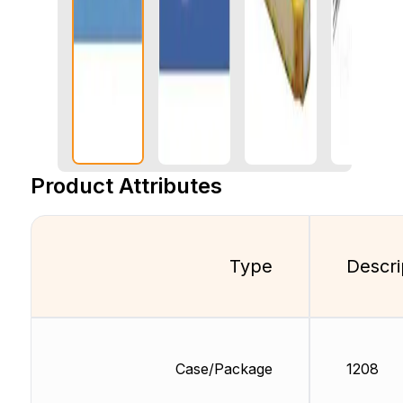
Product Attributes
Type
Descri
Case/Package
1208