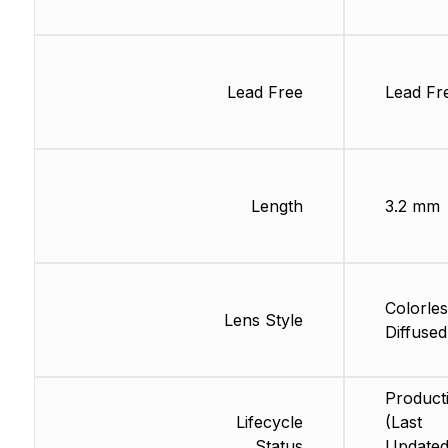
Lead Free
Lead Fr
Length
3.2 mm
Colorles
Lens Style
Diffused
Product
Lifecycle
(Last
Status
Updated