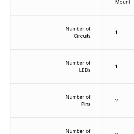
Mount
Number of
1
Circuits
Number of
1
LEDs
Number of
2
Pins
Number of