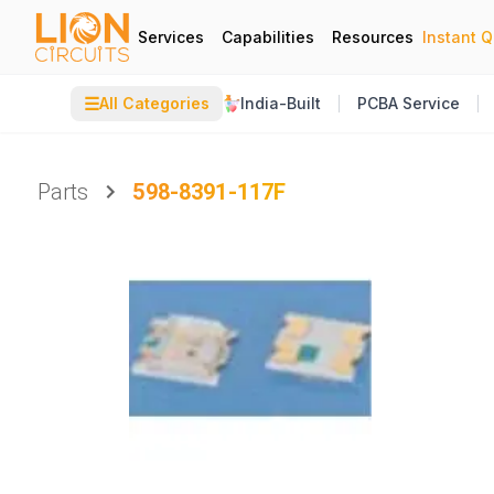
Services
Capabilities
Resources
Instant 
☰
All Categories
India-Built
PCBA Service
Parts
598-8391-117F