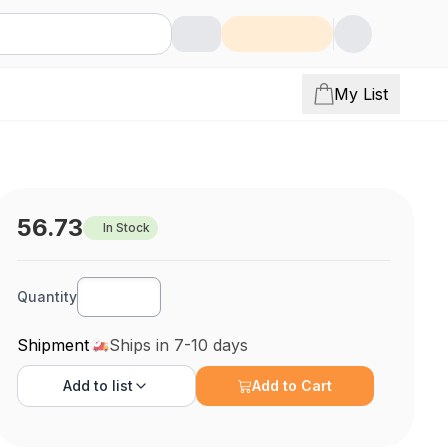
My List
56.73
In Stock
Quantity
Shipment
Ships in 7-10 days
Add to
list
Add to Cart