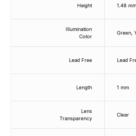
Height
1.48 m
Illumination
Green, 
Color
Lead Free
Lead Fr
Length
1 mm
Lens
Clear
Transparency