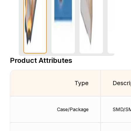
Product Attributes
Type
Descri
Case/Package
SMD/S