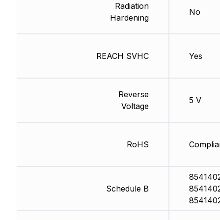
Radiation
No
Hardening
REACH SVHC
Yes
Reverse
5 V
Voltage
RoHS
Complia
854140
Schedule B
854140
854140