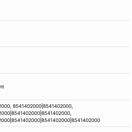
nt
2000, 8541402000|8541402000,
2000|8541402000|8541402000,
2000|8541402000|8541402000|8541402000