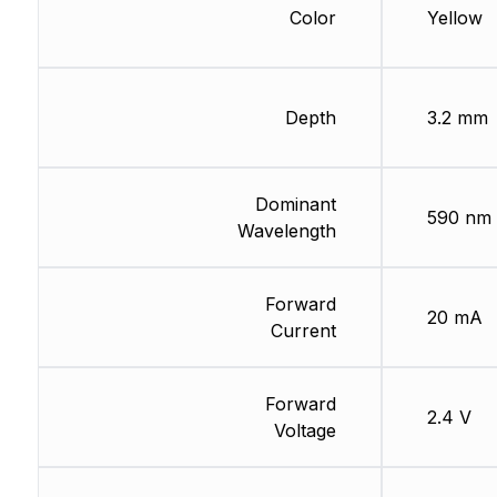
Color
Yellow
Depth
3.2 mm
Dominant
590 nm
Wavelength
Forward
20 mA
Current
Forward
2.4 V
Voltage