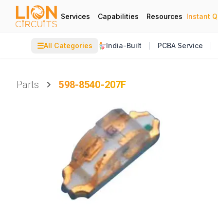
Services
Capabilities
Resources
Instant 
☰
All Categories
India-Built
PCBA Service
Parts
598-8540-207F