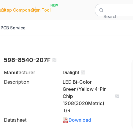
NEW
|
|
Quote
Shop Components
Bom Tool
Search
PCB Service
598-8540-207F
Manufacturer
Dialight
Description
LED Bi-Color
Green/Yellow 4-Pin
Chip
1208(3020Metric)
T/R
Datasheet
Download