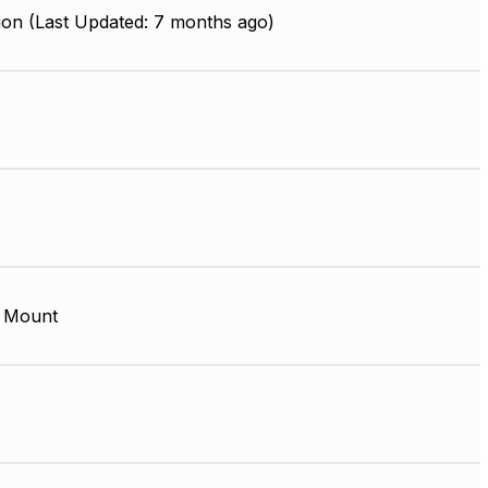
ion (Last Updated: 7 months ago)
 Mount