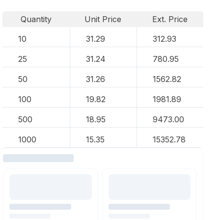
Quantity
Unit Price
Ext. Price
10
31.29
312.93
25
31.24
780.95
50
31.26
1562.82
100
19.82
1981.89
500
18.95
9473.00
1000
15.35
15352.78