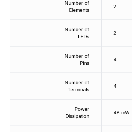
Number of
2
Elements
Number of
2
LEDs
Number of
4
Pins
Number of
4
Terminals
Power
48 mW
Dissipation