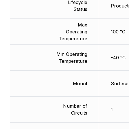
Lifecycle
Product
Status
Max
Operating
100 °C
Temperature
Min Operating
-40 °C
Temperature
Mount
Surface
Number of
1
Circuits