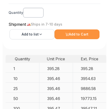
Quantity
Shipment
Ships in 7-10 days
Add to
list
Add to Cart
Quantity
Unit Price
Ext. Price
1
395.28
395.28
10
395.46
3954.63
25
395.46
9886.58
50
395.46
19773.15
100
395.47
39547.21