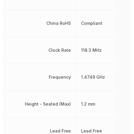
China RoHS
Compliant
Clock Rate
118.3 MHz
Frequency
1.4749 GHz
Height - Seated (Max)
1.2 mm
Lead Free
Lead Free