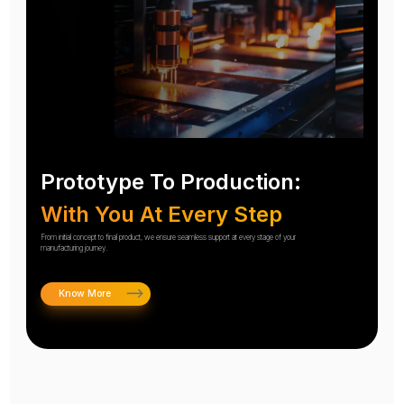
Prototype To Production:
With You At Every Step
From initial concept to final product, we ensure seamless support at every stage of your
manufacturing journey.
Know More