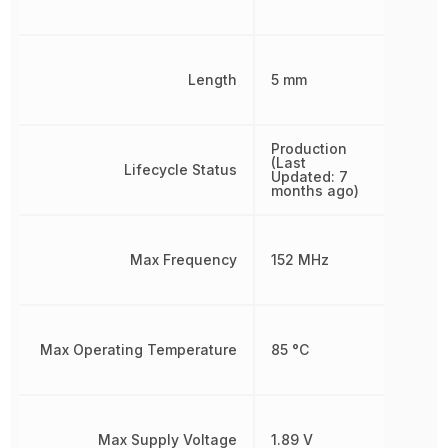
Length
5 mm
Production
(Last
Lifecycle Status
Updated: 7
months ago)
Max Frequency
152 MHz
Max Operating Temperature
85 °C
Max Supply Voltage
1.89 V