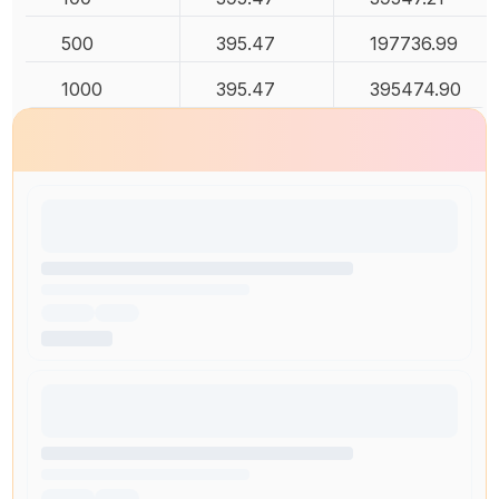
500
395.47
197736.99
1000
395.47
395474.90