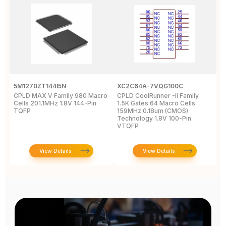
5M1270ZT144I5N
XC2C64A-7VQG100C
X
CPLD MAX V Family 980 Macro
CPLD CoolRunner -II Family
X
Cells 201.1MHz 1.8V 144-Pin
1.5K Gates 64 Macro Cells
-
TQFP
159MHz 0.18um (CMOS)
2
Technology 1.8V 100-Pin
VTQFP
View Details
View Details