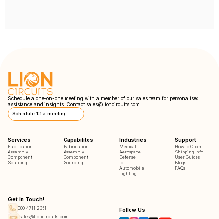
Schedule a one-on-one meeting with a member of our sales team for personalised
assistance and insights. Contact
sales@lioncircuits.com
Schedule 1:1 a meeting
Services
Capabilites
Industries
Support
Fabrication
Fabrication
Medical
How to Order
Assembly
Assembly
Aerospace
Shipping Info
Component
Component
Defense
User Guides
Sourcing
Sourcing
IoT
Blogs
Automobile
FAQs
Lighting
Get In Touch!
080 4711 2351
Follow Us
sales@lioncircuits.com