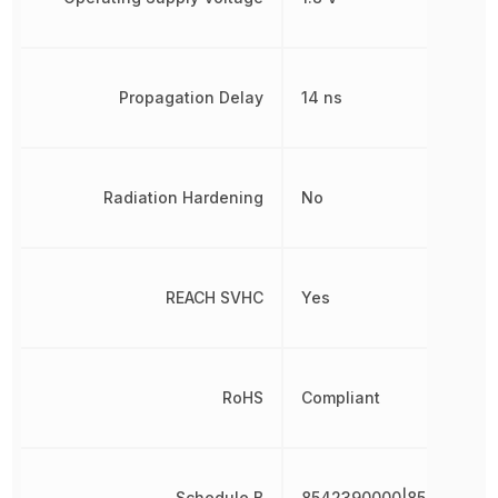
Propagation Delay
14 ns
Radiation Hardening
No
REACH SVHC
Yes
RoHS
Compliant
Schedule B
8542390000|854239000