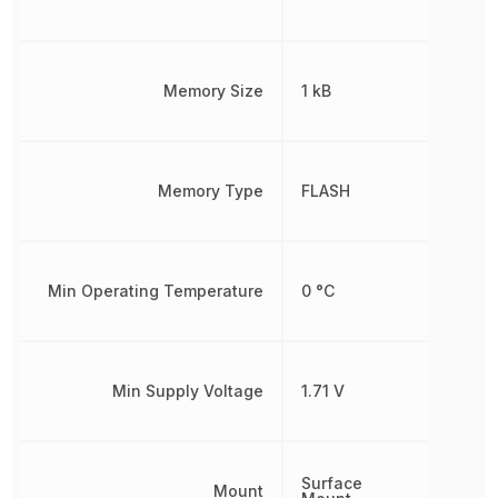
Memory Size
1 kB
Memory Type
FLASH
Min Operating Temperature
0 °C
Min Supply Voltage
1.71 V
Surface
Mount