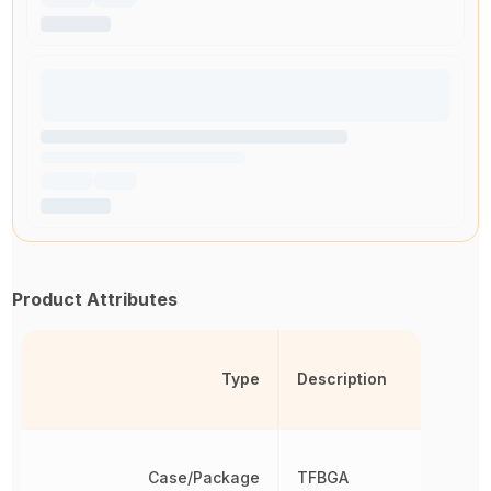
Product Attributes
Type
Description
Case/Package
TFBGA