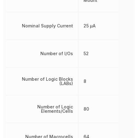
Mount
Nominal Supply Current
25 µA
Number of I/Os
52
Number of Logic Blocks
8
(LABs)
Number of Logic
80
Elements/Cells
Number of Macrocells
64