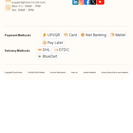
support@lioncircuits.com
Mon-Fri: 10AM - 7PM
Sat: 10AM - 5PM
UPI/QR
Card
Net Banking
Wallet
Payment Methods
Pay Later
DHL
DTDC
Delivery Methods
BlueDart
Copyright © LionCircuits
ISO9001:2015 Certified
List And Sell Products
Parts Lib
Submit Feedback
Privacy Policy & Terms and conditions