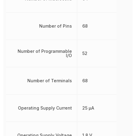
Number of Pins
68
Number of Programmable
52
I/O
Number of Terminals
68
Operating Supply Current
25 µA
Operating Supply Voltage
1.8 V