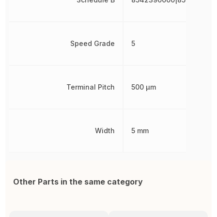
Speed Grade
5
Terminal Pitch
500 µm
Width
5 mm
Other Parts in the same category