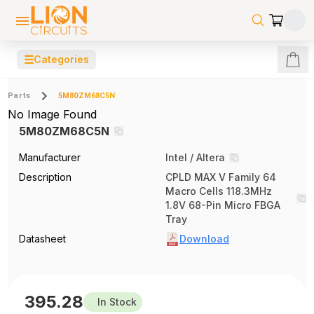
☰
Categories
Parts
5M80ZM68C5N
No Image Found
5M80ZM68C5N
Manufacturer
Intel / Altera
Description
CPLD MAX V Family 64
Macro Cells 118.3MHz
1.8V 68-Pin Micro FBGA
Tray
Datasheet
Download
395.28
In Stock