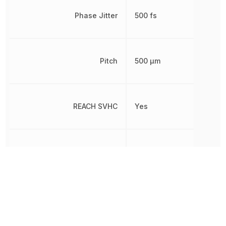
Phase Jitter
500 fs
Pitch
500 µm
REACH SVHC
Yes
RoHS
Compliant
Terminal Pitch
500 µm