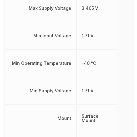
Max Supply Voltage
3.465 V
Min Input Voltage
1.71 V
Min Operating Temperature
-40 °C
Min Supply Voltage
1.71 V
Surface
Mount
Mount