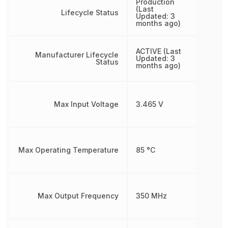
Production
(Last
Lifecycle Status
Updated: 3
months ago)
ACTIVE (Last
Manufacturer Lifecycle
Updated: 3
Status
months ago)
Max Input Voltage
3.465 V
Max Operating Temperature
85 °C
Max Output Frequency
350 MHz