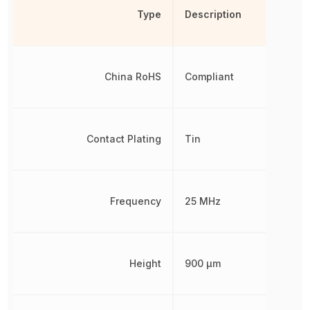
Type
Description
China RoHS
Compliant
Contact Plating
Tin
Frequency
25 MHz
Height
900 µm