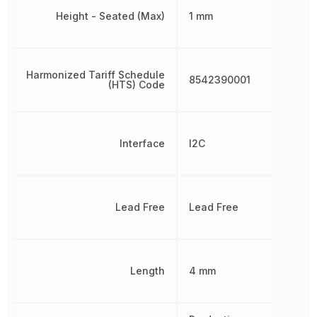
Height - Seated (Max)
1 mm
Harmonized Tariff Schedule
8542390001
(HTS) Code
Interface
I2C
Lead Free
Lead Free
Length
4 mm