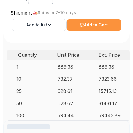
Shipment
Ships in 7-10 days
Add to
list
Add to Cart
Quantity
Unit Price
Ext. Price
1
889.38
889.38
10
732.37
7323.66
25
628.61
15715.13
50
628.62
31431.17
100
594.44
59443.89