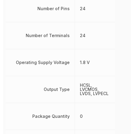
Number of Pins
24
Number of Terminals
24
Operating Supply Voltage
1.8 V
HCSL,
Output Type
LVCMOS,
LVDS, LVPECL
Package Quantity
0