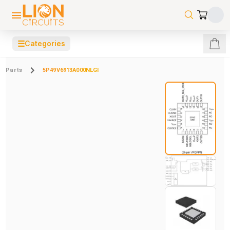
☰
Categories
Parts
5P49V6913A000NLGI