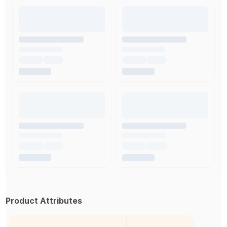
Product Attributes