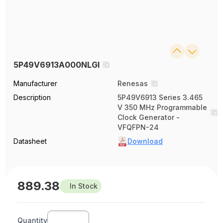
5P49V6913A000NLGI
Manufacturer
Renesas
Description
5P49V6913 Series 3.465
V 350 MHz Programmable
Clock Generator -
VFQFPN-24
Datasheet
Download
889.38
In Stock
Quantity