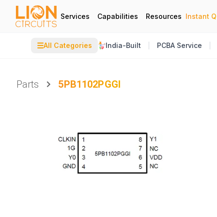
Services
Capabilities
Resources
Instant 
☰
All Categories
India-Built
PCBA Service
Parts
5PB1102PGGI