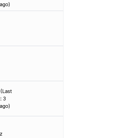
ago)
(Last
: 3
ago)
z