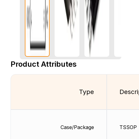
Product Attributes
Type
Descri
Case/Package
TSSOP