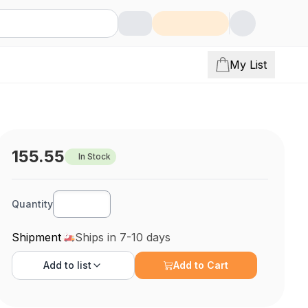
My List
155.55
In Stock
Quantity
Shipment
Ships in 7-10 days
Add to
list
Add to Cart