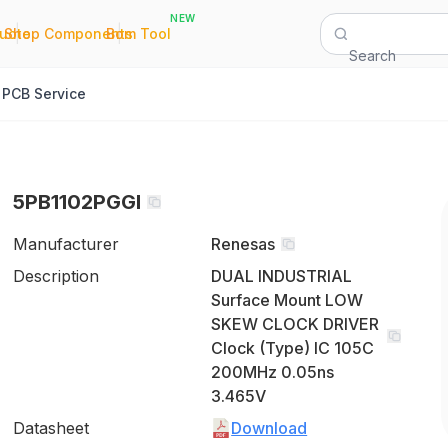
NEW
|
|
Quote
Shop Components
Bom Tool
Search
PCB Service
5PB1102PGGI
Manufacturer
Renesas
Description
DUAL INDUSTRIAL
Surface Mount LOW
SKEW CLOCK DRIVER
Clock (Type) IC 105C
200MHz 0.05ns
3.465V
Datasheet
Download