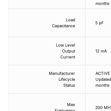
months 
Load
5 pF
Capacitance
Low Level
Output
12 mA
Current
Manufacturer
ACTIVE 
Lifecycle
Updated
Status
months 
Max
200 MH
Frequency