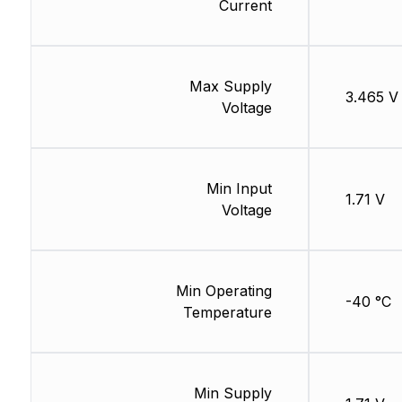
Current
Max Supply
3.465 V
Voltage
Min Input
1.71 V
Voltage
Min Operating
-40 °C
Temperature
Min Supply