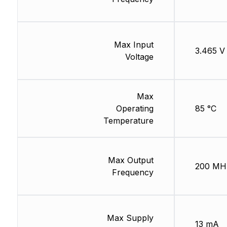
Max Input
3.465 V
Voltage
Max
Operating
85 °C
Temperature
Max Output
200 MH
Frequency
Max Supply
13 mA