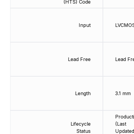
(HTS) Code
Input
LVCMO
Lead Free
Lead Fr
Length
3.1 mm
Product
Lifecycle
(Last
Status
Updated