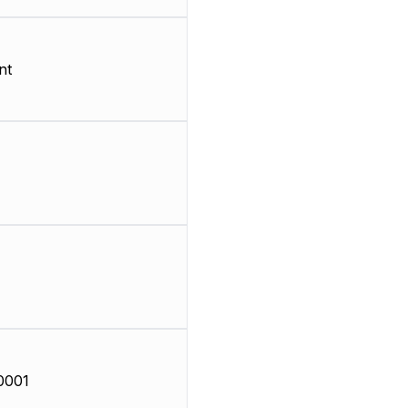
nt
0001