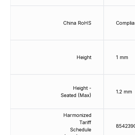
China RoHS
Complia
Height
1 mm
Height -
1.2 mm
Seated (Max)
Harmonized
Tariff
854239
Schedule