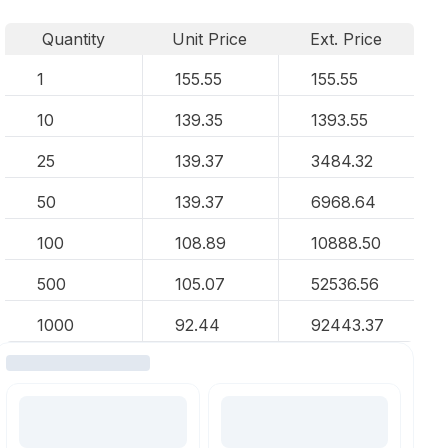
Quantity
Unit Price
Ext. Price
1
155.55
155.55
10
139.35
1393.55
25
139.37
3484.32
50
139.37
6968.64
100
108.89
10888.50
500
105.07
52536.56
1000
92.44
92443.37