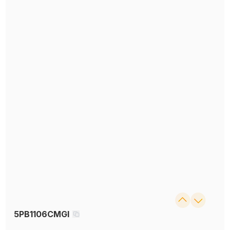
5PB1106CMGI