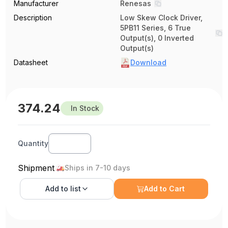
Manufacturer
Renesas
Description
Low Skew Clock Driver,
5PB11 Series, 6 True
Output(s), 0 Inverted
Output(s)
Datasheet
Download
374.24
In Stock
Quantity
Shipment
Ships in 7-10 days
Add to
list
Add to Cart