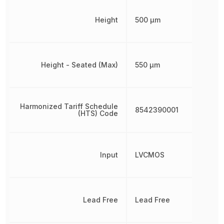
Height
500 µm
Height - Seated (Max)
550 µm
Harmonized Tariff Schedule
8542390001
(HTS) Code
Input
LVCMOS
Lead Free
Lead Free