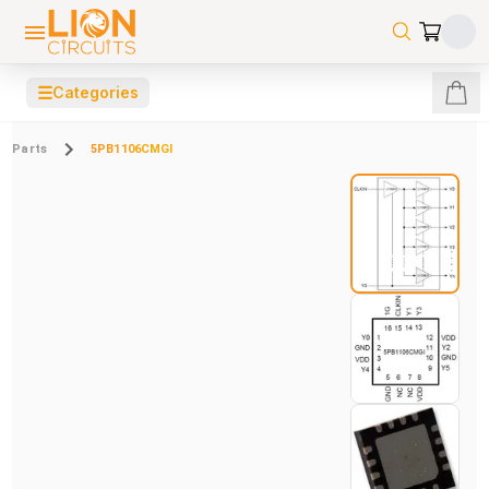
☰
Categories
Parts
5PB1106CMGI