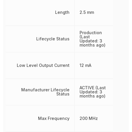
Length
2.5 mm
Production
(Last
Lifecycle Status
Updated: 3
months ago)
Low Level Output Current
12 mA
ACTIVE (Last
Manufacturer Lifecycle
Updated: 3
Status
months ago)
Max Frequency
200 MHz