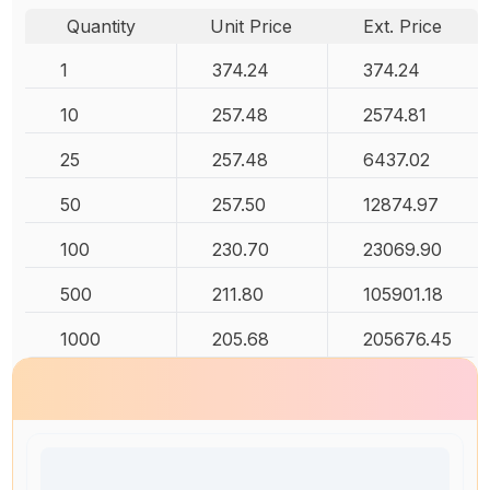
Quantity
Unit Price
Ext. Price
1
374.24
374.24
10
257.48
2574.81
25
257.48
6437.02
50
257.50
12874.97
100
230.70
23069.90
500
211.80
105901.18
1000
205.68
205676.45