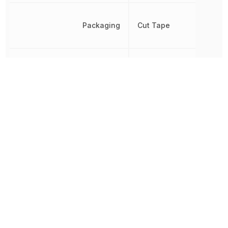
Packaging
Cut Tape
Pitch
400 µm
Propagation Delay
2.5 ns
REACH SVHC
Yes
RoHS
Compliant