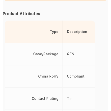
Product Attributes
Type
Description
Case/Package
QFN
China RoHS
Compliant
Contact Plating
Tin