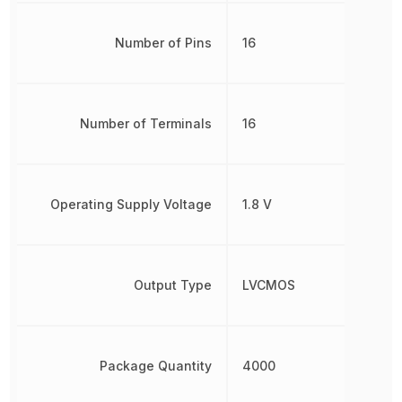
Number of Pins
16
Number of Terminals
16
Operating Supply Voltage
1.8 V
Output Type
LVCMOS
Package Quantity
4000