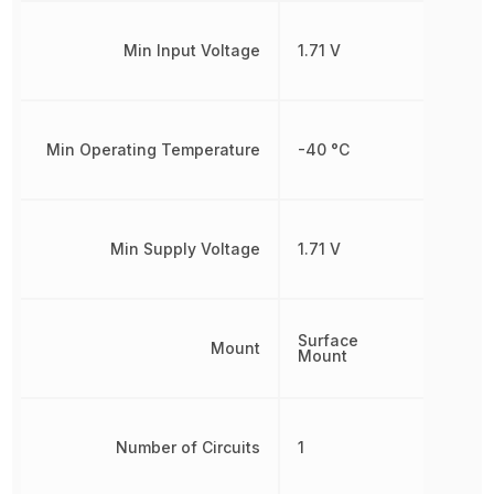
Min Input Voltage
1.71 V
Min Operating Temperature
-40 °C
Min Supply Voltage
1.71 V
Surface
Mount
Mount
Number of Circuits
1