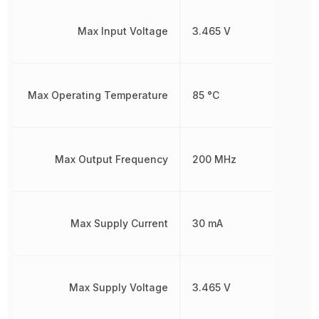
Max Input Voltage
3.465 V
Max Operating Temperature
85 °C
Max Output Frequency
200 MHz
Max Supply Current
30 mA
Max Supply Voltage
3.465 V