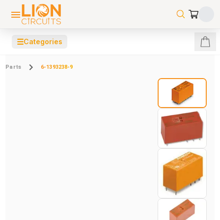
☰
Categories
Parts
6-1393238-9