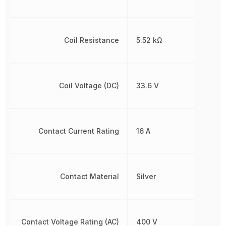
Coil Resistance
5.52 kΩ
Coil Voltage (DC)
33.6 V
Contact Current Rating
16 A
Contact Material
Silver
Contact Voltage Rating (AC)
400 V