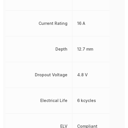
Current Rating
16 A
Depth
12.7 mm
Dropout Voltage
4.8 V
Electrical Life
6 kcycles
ELV
Compliant