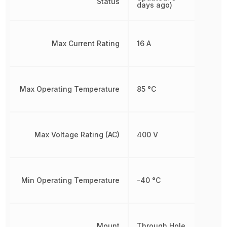
Status
days ago)
Max Current Rating
16 A
Max Operating Temperature
85 °C
Max Voltage Rating (AC)
400 V
Min Operating Temperature
-40 °C
Mount
Through Hole