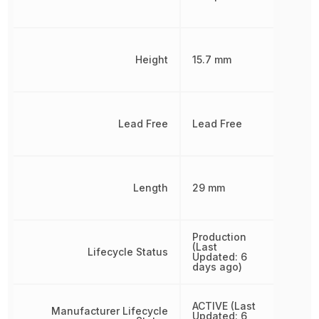
Height
15.7 mm
Lead Free
Lead Free
Length
29 mm
Production
(Last
Lifecycle Status
Updated: 6
days ago)
ACTIVE (Last
Manufacturer Lifecycle
Updated: 6