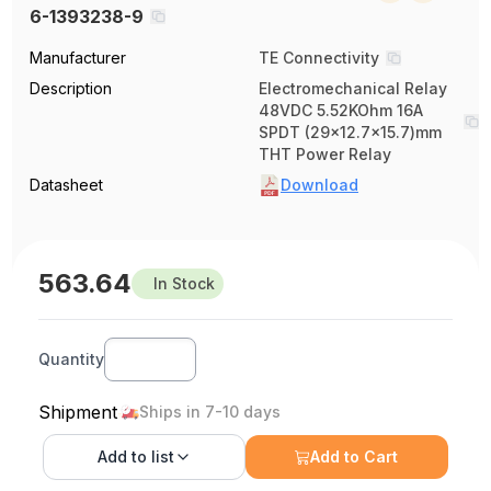
6-1393238-9
Manufacturer
TE Connectivity
Description
Electromechanical Relay
48VDC 5.52KOhm 16A
SPDT (29x12.7x15.7)mm
THT Power Relay
Datasheet
Download
563.64
In Stock
Quantity
Shipment
Ships in 7-10 days
Add to
list
Add to Cart