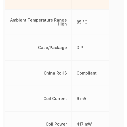
Ambient Temperature Range
85 °C
High
Case/Package
DIP
China RoHS
Compliant
Coil Current
9 mA
Coil Power
417 mW