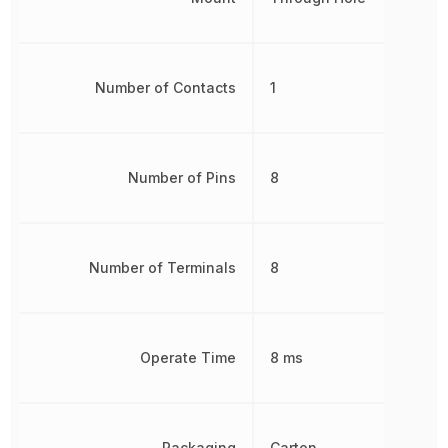
Number of Contacts
1
Number of Pins
8
Number of Terminals
8
Operate Time
8 ms
Packaging
Carton