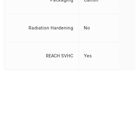
Radiation Hardening
No
REACH SVHC
Yes
Release Time
6 ms
Response Time
8 ms