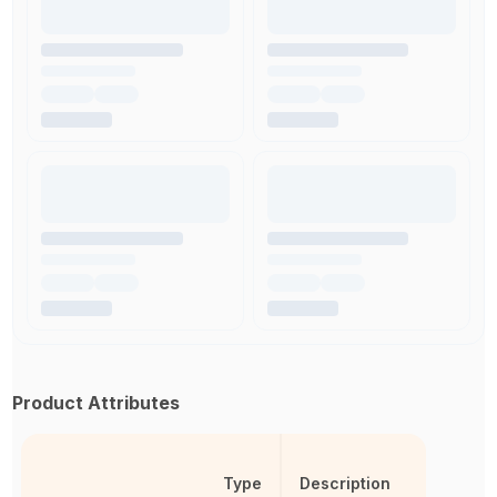
Product Attributes
Type
Description