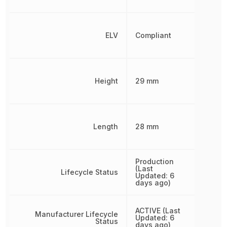
ELV
Compliant
Height
29 mm
Length
28 mm
Production
(Last
Lifecycle Status
Updated: 6
days ago)
ACTIVE (Last
Manufacturer Lifecycle
Updated: 6
Status
days ago)