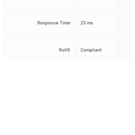
Response Time
23 ms
RoHS
Compliant
Sealable
RT2
Termination
Plug
Throw Configuration
4PDT