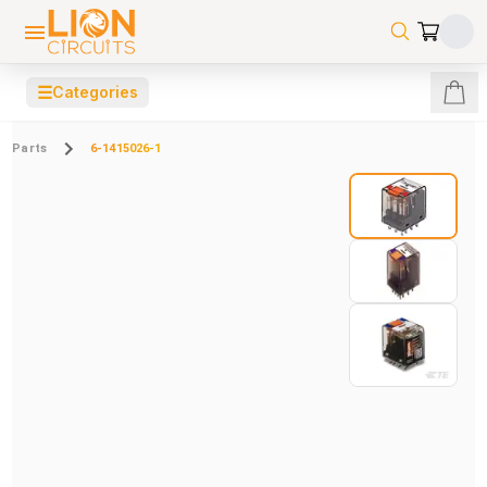
☰
Categories
Parts
6-1415026-1