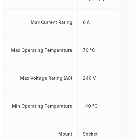
Max Current Rating
6 A
Max Operating Temperature
70 °C
Max Voltage Rating (AC)
240 V
Min Operating Temperature
-40 °C
Mount
Socket