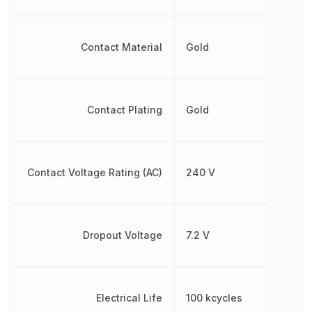
Contact Material
Gold
Contact Plating
Gold
Contact Voltage Rating (AC)
240 V
Dropout Voltage
7.2 V
Electrical Life
100 kcycles