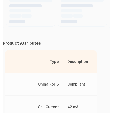
Product Attributes
Type
Description
China RoHS
Compliant
Coil Current
42 mA