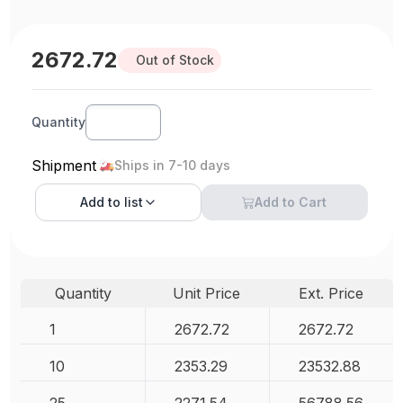
2672.72
Out of Stock
Quantity
Shipment
Ships in 7-10 days
Add to
list
Add to Cart
Quantity
Unit Price
Ext. Price
1
2672.72
2672.72
10
2353.29
23532.88