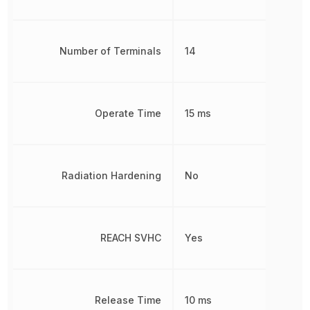
Number of Terminals
14
Operate Time
15 ms
Radiation Hardening
No
REACH SVHC
Yes
Release Time
10 ms