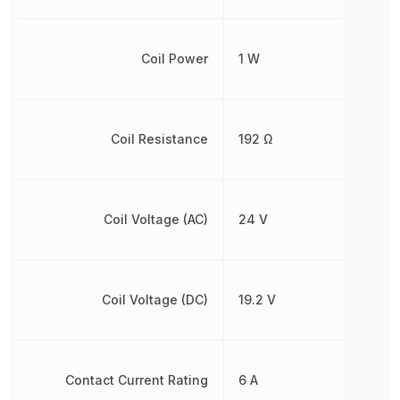
Coil Power
1 W
Coil Resistance
192 Ω
Coil Voltage (AC)
24 V
Coil Voltage (DC)
19.2 V
Contact Current Rating
6 A