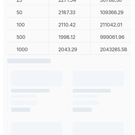
25
2271.54
56788.56
50
2187.33
109366.29
100
2110.42
211042.01
500
1998.12
999061.96
1000
2043.29
2043285.58