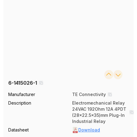
6-1415026-1
Manufacturer
TE Connectivity
Description
Electromechanical Relay
24VAC 192Ohm 12A 4PDT
(28x22.5x35)mm Plug-In
Industrial Relay
Datasheet
Download