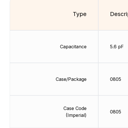
Type
Descri
Capacitance
5.6 pF
Case/Package
0805
Case Code
0805
(Imperial)