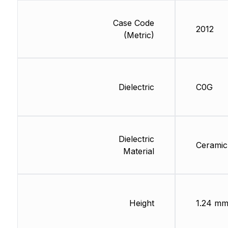
Case Code
2012
(Metric)
Dielectric
C0G
Dielectric
Ceramic
Material
Height
1.24 m