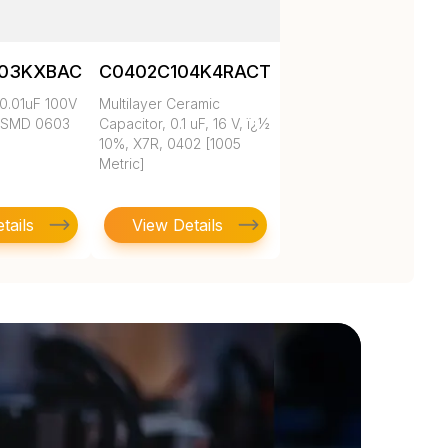
103KXBAC
C0402C104K4RACTU
0.01uF 100V
Multilayer Ceramic
 SMD 0603
Capacitor, 0.1 uF, 16 V, ï¿½
10%, X7R, 0402 [1005
Metric]
tails
View Details