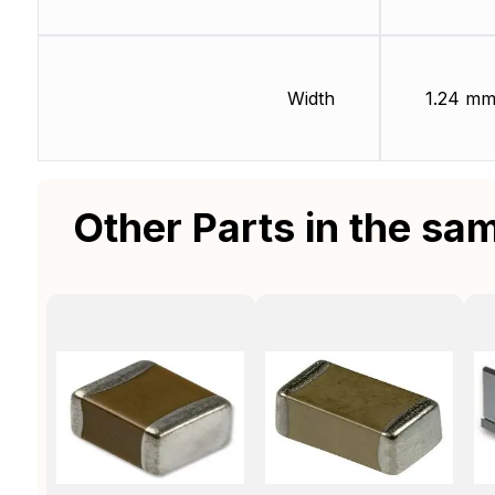
Width
1.24 m
Other Parts in the sa