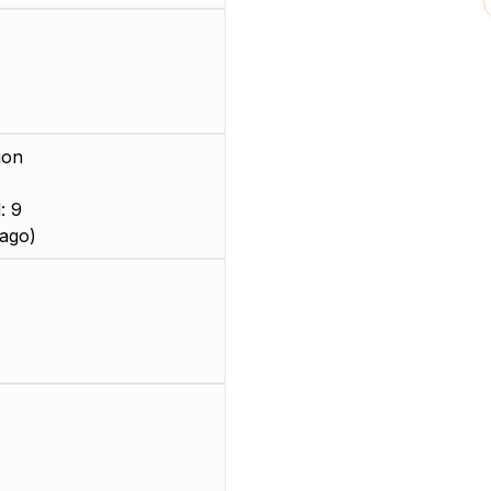
ion
: 9
ago)