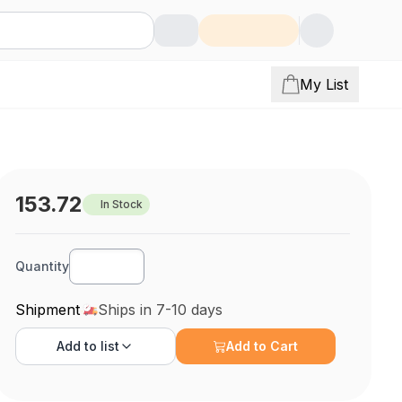
My List
153.72
In Stock
Quantity
Shipment
Ships in 7-10 days
Add to
list
Add to Cart