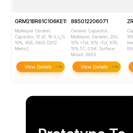
GRM21BR61C106KE15K
885012206071
Z
Multilayer Ceramic
Ceramic Capacitor,
Ca
Capacitor, 10 uF, 16 V, ï¿½
Multilayer, Ceramic, 25V,
X5
10%, X5R, 0805 [2012
10% +Tol, 10% -Tol, X7R,
In
Metric]
15% TC, 0.1uF, Surface
85
Mount, 0603
View Details
View Details