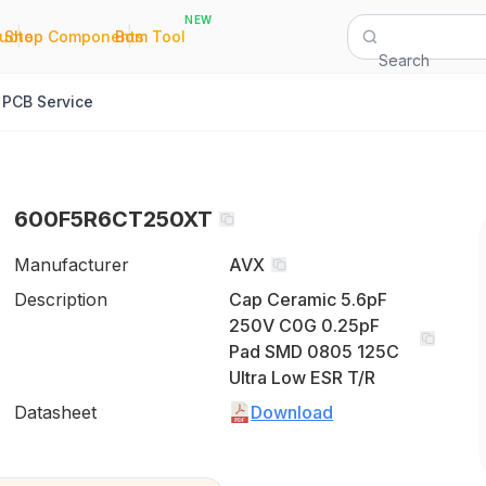
NEW
|
|
Quote
Shop Components
Bom Tool
Search
PCB Service
600F5R6CT250XT
Manufacturer
AVX
Description
Cap Ceramic 5.6pF
250V C0G 0.25pF
Pad SMD 0805 125C
Ultra Low ESR T/R
Datasheet
Download