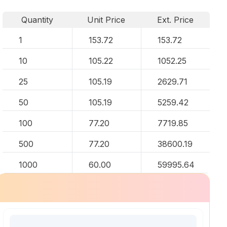
Quantity
Unit Price
Ext. Price
1
153.72
153.72
10
105.22
1052.25
25
105.19
2629.71
50
105.19
5259.42
100
77.20
7719.85
500
77.20
38600.19
1000
60.00
59995.64