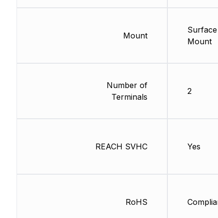
Surface
Mount
Mount
Number of
2
Terminals
REACH SVHC
Yes
RoHS
Complia