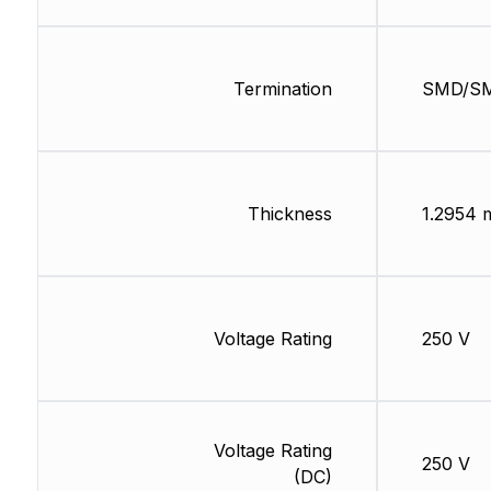
Termination
SMD/S
Thickness
1.2954
Voltage Rating
250 V
Voltage Rating
250 V
(DC)