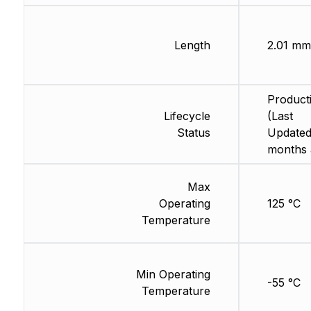
Length
2.01 mm
Product
Lifecycle
(Last
Status
Updated
months 
Max
Operating
125 °C
Temperature
Min Operating
-55 °C
Temperature