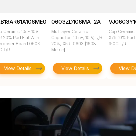
RB18AR61A106ME01L
0603ZD106MAT2A
VJ0603Y
p Ceramic 10uF 10V
Multilayer Ceramic
Cap Ceramic 
R 20% Pad Flat With
Capacitor, 10 uF, 10 V, ï¿½
X7R 10% Pad
terposer Board 0603
20%, X5R, 0603 [1608
150C T/R
C T/R
Metric]
View Details
View Details
View De