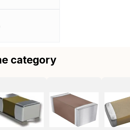
m
me category