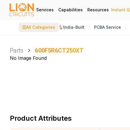
Services
Capabilities
Resources
Instant 
☰
All Categories
India-Built
PCBA Service
Parts
600F5R6CT250XT
No Image Found
Product Attributes