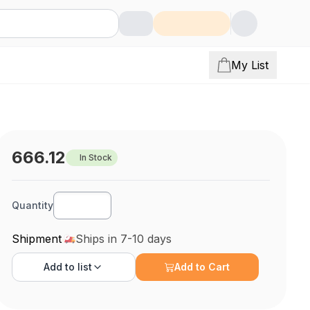
My List
666.12
In Stock
Quantity
Shipment
Ships in 7-10 days
Add to
list
Add to Cart