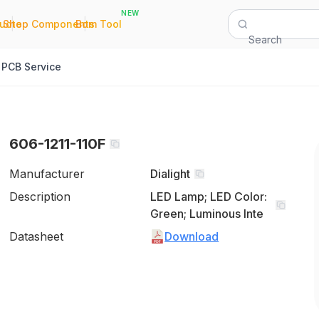
NEW
|
|
Quote
Shop Components
Bom Tool
Search
PCB Service
606-1211-110F
Manufacturer
Dialight
Description
LED Lamp; LED Color:
Green; Luminous Inte
Datasheet
Download