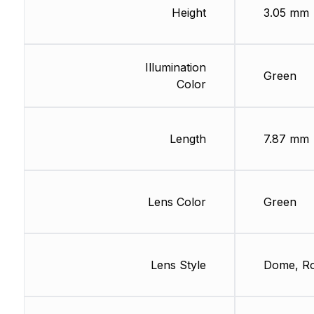
Height
3.05 mm
Illumination
Green
Color
Length
7.87 mm
Lens Color
Green
Lens Style
Dome, R