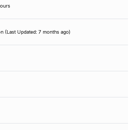
ours
on (Last Updated: 7 months ago)