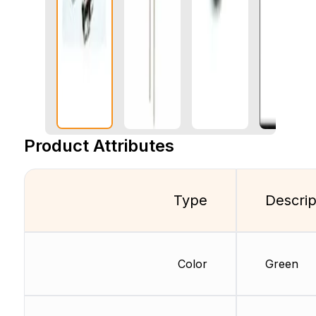
Product Attributes
Type
Descrip
Color
Green