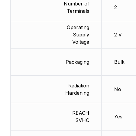
Number of
2
Terminals
Operating
Supply
2 V
Voltage
Packaging
Bulk
Radiation
No
Hardening
REACH
Yes
SVHC