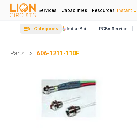
Services
Capabilities
Resources
Instant 
☰
All Categories
India-Built
PCBA Service
Parts
606-1211-110F