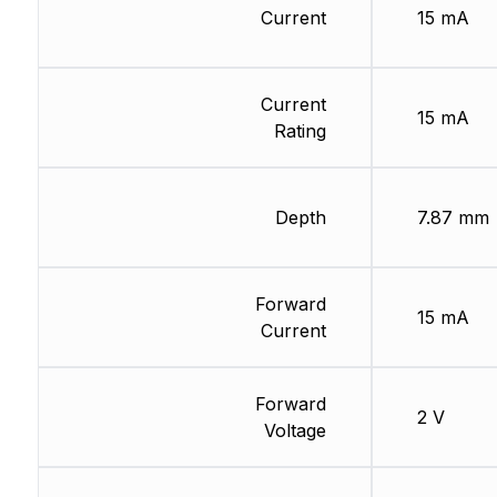
Current
15 mA
Current
15 mA
Rating
Depth
7.87 mm
Forward
15 mA
Current
Forward
2 V
Voltage