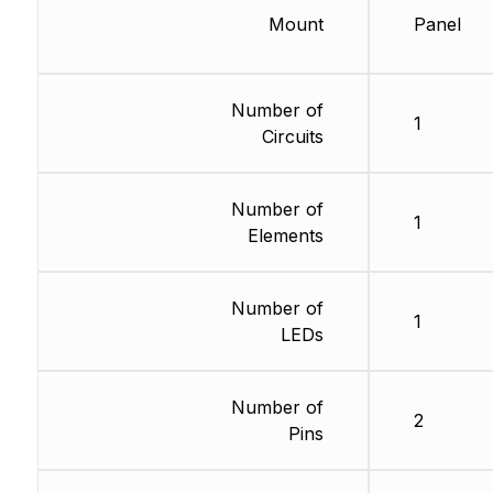
Mount
Panel
Number of
1
Circuits
Number of
1
Elements
Number of
1
LEDs
Number of
2
Pins