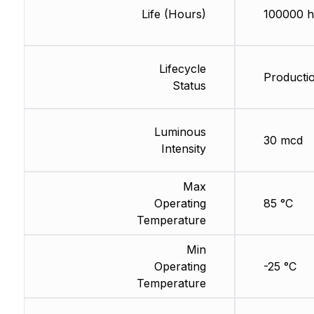
Life (Hours)
100000 h
Lifecycle
Producti
Status
Luminous
30 mcd
Intensity
Max
Operating
85 °C
Temperature
Min
Operating
-25 °C
Temperature