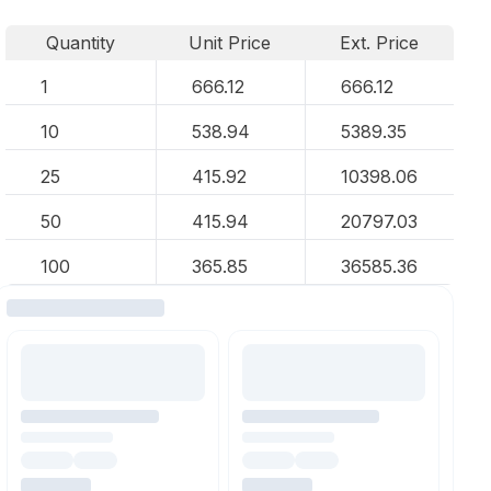
Quantity
Unit Price
Ext. Price
1
666.12
666.12
10
538.94
5389.35
25
415.92
10398.06
50
415.94
20797.03
100
365.85
36585.36