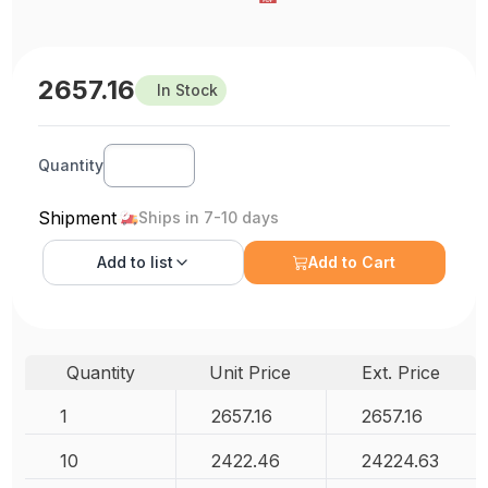
2657.16
In Stock
Quantity
Shipment
Ships in 7-10 days
Add to
list
Add to Cart
Quantity
Unit Price
Ext. Price
1
2657.16
2657.16
10
2422.46
24224.63