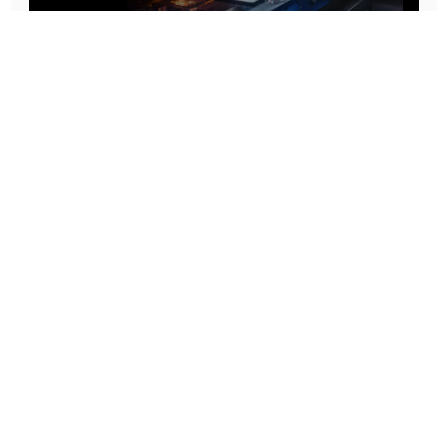
Prototype To Production:
With You At Every Step
From initial concept to final product, we ensure seamless support at every stage of your
manufacturing journey.
Know More