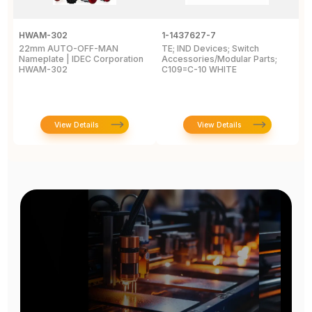
HWAM-302
1-1437627-7
W
22mm AUTO-OFF-MAN
TE; IND Devices; Switch
A
Nameplate | IDEC Corporation
Accessories/Modular Parts;
B
HWAM-302
C109=C-10 WHITE
C
View Details
View Details