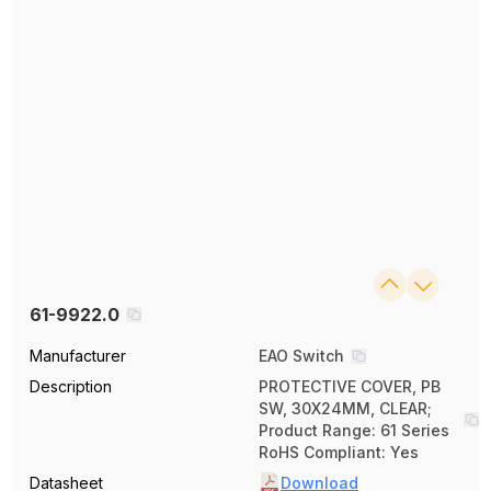
61-9922.0
Manufacturer
EAO Switch
Description
PROTECTIVE COVER, PB
SW, 30X24MM, CLEAR;
Product Range: 61 Series
RoHS Compliant: Yes
Datasheet
Download