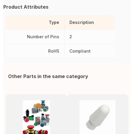
Product Attributes
Type
Description
Number of Pins
2
RoHS
Compliant
Other Parts in the same category