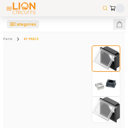
☰
Categories
Parts
61-9922.0