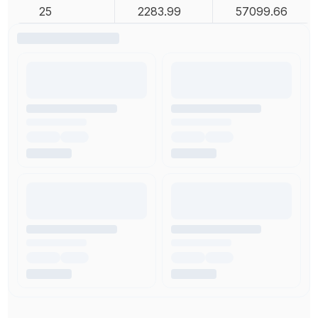
25
2283.99
57099.66