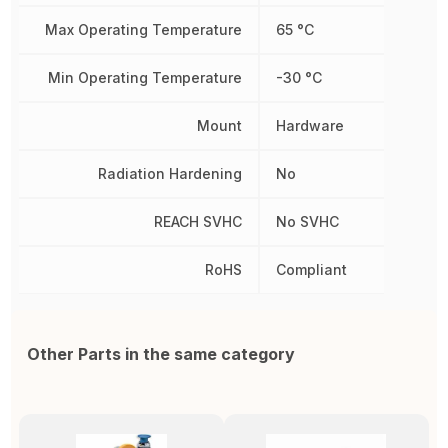
Max Operating Temperature
65 °C
Min Operating Temperature
-30 °C
Mount
Hardware
Radiation Hardening
No
REACH SVHC
No SVHC
RoHS
Compliant
Other Parts in the same category