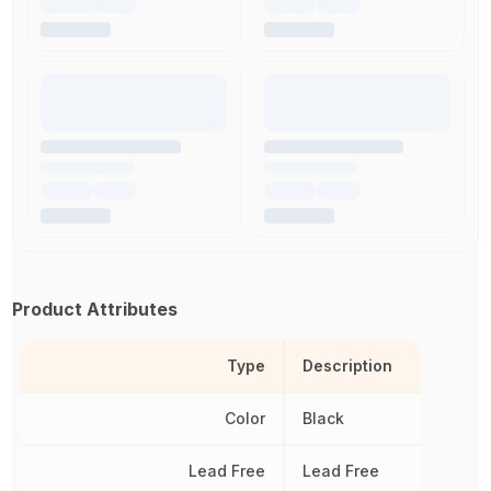
Product Attributes
Type
Description
Color
Black
Lead Free
Lead Free