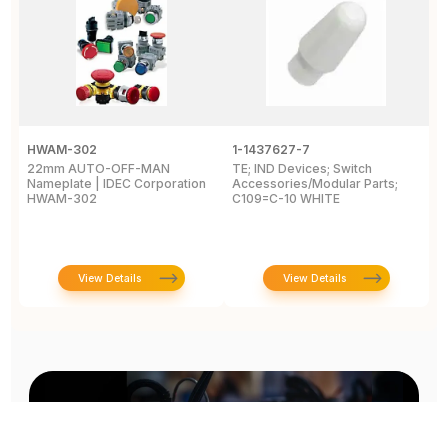
HWAM-302
1-1437627-7
W
22mm AUTO-OFF-MAN
TE; IND Devices; Switch
A
Nameplate | IDEC Corporation
Accessories/Modular Parts;
B
HWAM-302
C109=C-10 WHITE
C
View Details
View Details