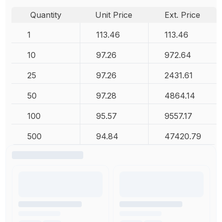
Quantity
Unit Price
Ext. Price
1
113.46
113.46
10
97.26
972.64
25
97.26
2431.61
50
97.28
4864.14
100
95.57
9557.17
500
94.84
47420.79