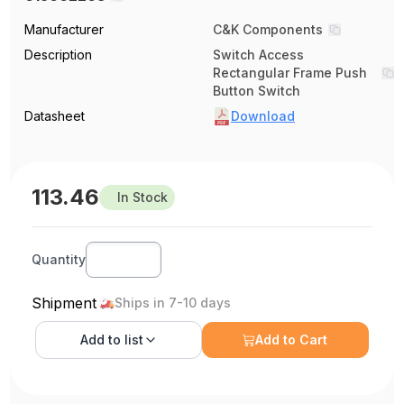
Manufacturer
C&K Components
Description
Switch Access
Rectangular Frame Push
Button Switch
Datasheet
Download
113.46
In Stock
Quantity
Shipment
Ships in 7-10 days
Add to
list
Add to Cart