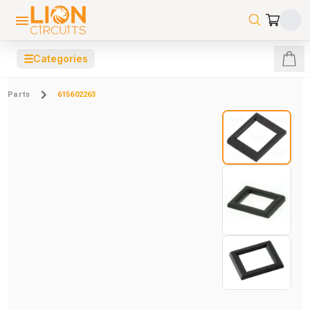
☰
Categories
Parts
615602263