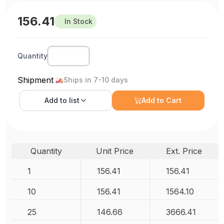
156.41
In Stock
Quantity
Shipment
Ships in 7-10 days
Add to
list
Add to Cart
Quantity
Unit Price
Ext. Price
1
156.41
156.41
10
156.41
1564.10
25
146.66
3666.41