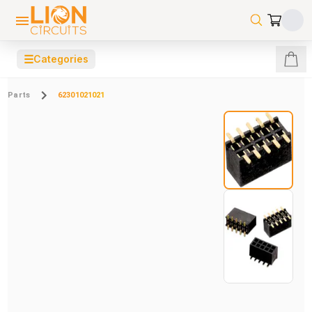
☰
Categories
Parts
62301021021