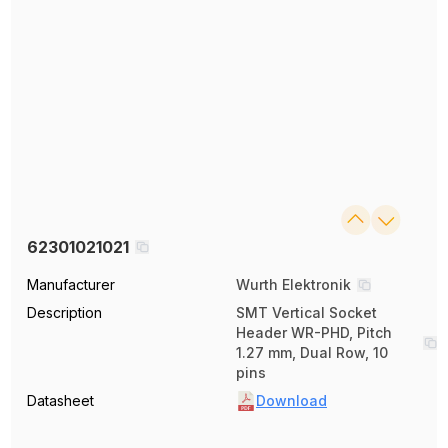
62301021021
Manufacturer
Wurth Elektronik
Description
SMT Vertical Socket
Header WR-PHD, Pitch
1.27 mm, Dual Row, 10
pins
Datasheet
Download