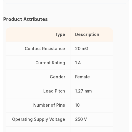
Product Attributes
Type
Description
Contact Resistance
20 mΩ
Current Rating
1 A
Gender
Female
Lead Pitch
1.27 mm
Number of Pins
10
Operating Supply Voltage
250 V