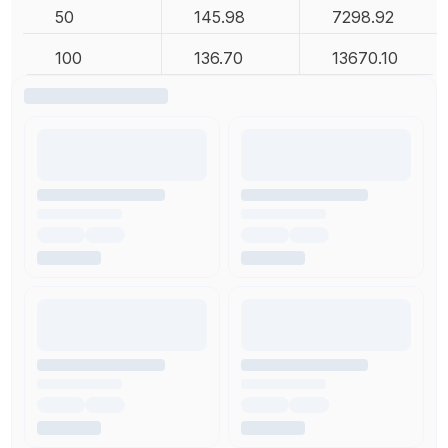
50
145.98
7298.92
100
136.70
13670.10