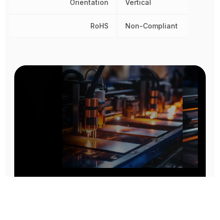
Orientation
Vertical
RoHS
Non-Compliant
Prototype To Production:
With You At Every Step