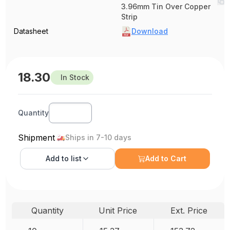
3.96mm Tin Over Copper
Strip
Datasheet
Download
18.30
In Stock
Quantity
Shipment
Ships in 7-10 days
Add to
list
Add to Cart
Quantity
Unit Price
Ext. Price