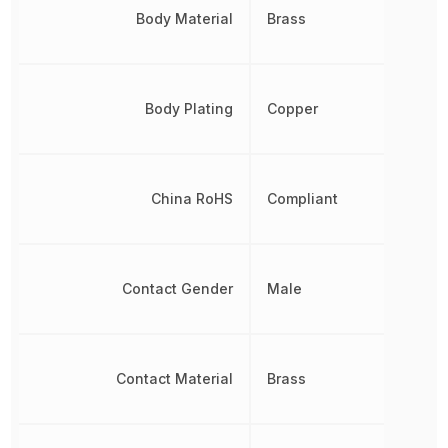
Body Material
Brass
Body Plating
Copper
China RoHS
Compliant
Contact Gender
Male
Contact Material
Brass