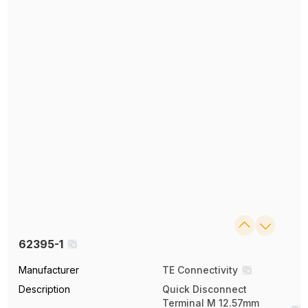
62395-1
Manufacturer
TE Connectivity
Description
Quick Disconnect
Terminal M 12.57mm