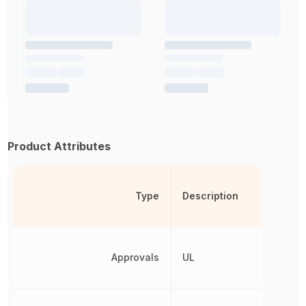
Product Attributes
Type
Description
Approvals
UL