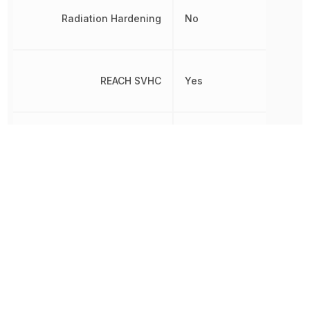
Radiation Hardening
No
REACH SVHC
Yes
RoHS
Compliant
Tab Width
2.794 mm
Terminal Material
Brass