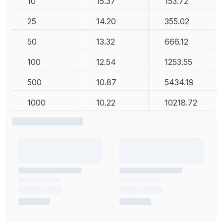
10
15.37
153.72
25
14.20
355.02
50
13.32
666.12
100
12.54
1253.55
500
10.87
5434.19
1000
10.22
10218.72