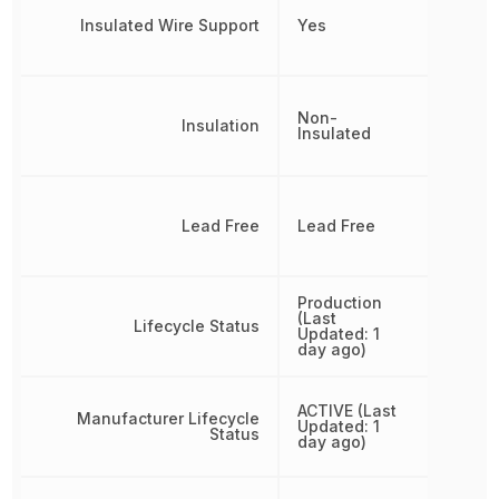
Insulated Wire Support
Yes
Non-
Insulation
Insulated
Lead Free
Lead Free
Production
(Last
Lifecycle Status
Updated: 1
day ago)
ACTIVE (Last
Manufacturer Lifecycle
Updated: 1
Status
day ago)