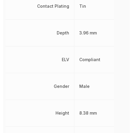
Contact Plating
Tin
Depth
3.96 mm
ELV
Compliant
Gender
Male
Height
8.38 mm