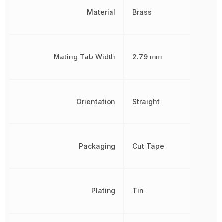
Material
Brass
Mating Tab Width
2.79 mm
Orientation
Straight
Packaging
Cut Tape
Plating
Tin