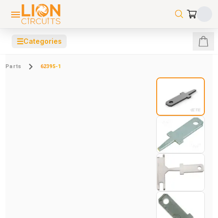
☰
Categories
Parts
62395-1