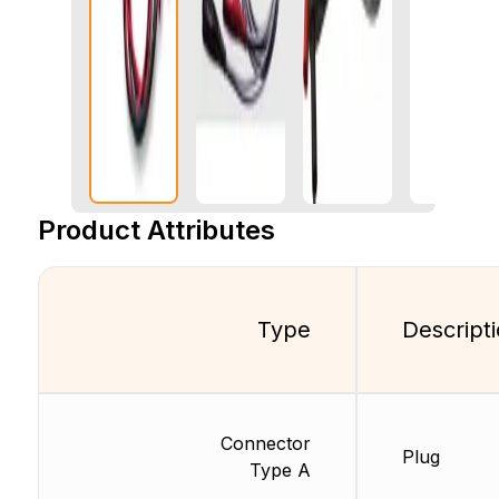
Product Attributes
Type
Descript
Connector
Plug
Type A