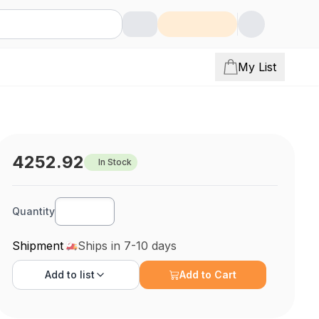
My List
4252.92
In Stock
Quantity
Shipment
Ships in 7-10 days
Add to
list
Add to Cart