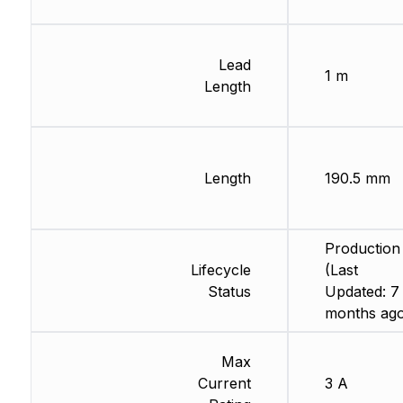
Lead
1 m
Length
Length
190.5 mm
Production
Lifecycle
(Last
Status
Updated: 7
months ago
Max
Current
3 A