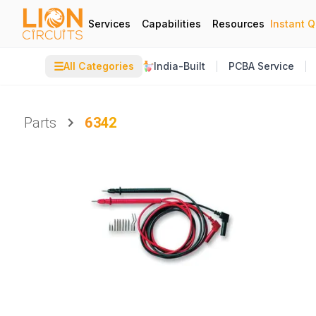
Services
Capabilities
Resources
Instant 
☰
All Categories
India-Built
PCBA Service
Parts
6342