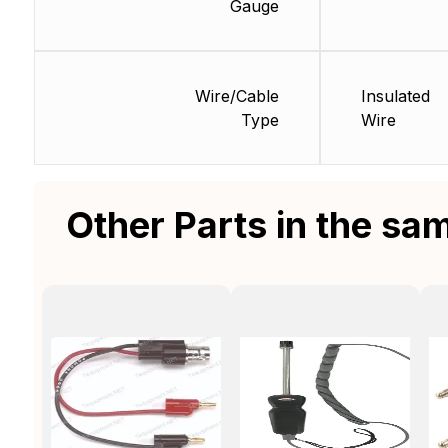
Gauge
Wire/Cable
Insulated
Type
Wire
Other Parts in the sa