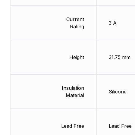
Current
3 A
Rating
Height
31.75 mm
Insulation
Silicone
Material
Lead Free
Lead Free