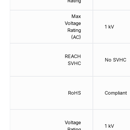
Rating
Max
Voltage
1 kV
Rating
(AC)
REACH
No SVHC
SVHC
RoHS
Compliant
Voltage
1 kV
Rating