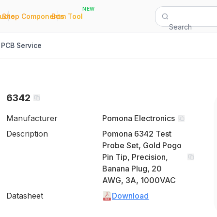
NEW
|
|
Quote
Shop Components
Bom Tool
Search
PCB Service
6342
Manufacturer
Pomona Electronics
Description
Pomona 6342 Test
Probe Set, Gold Pogo
Pin Tip, Precision,
Banana Plug, 20
AWG, 3A, 1000VAC
Datasheet
Download