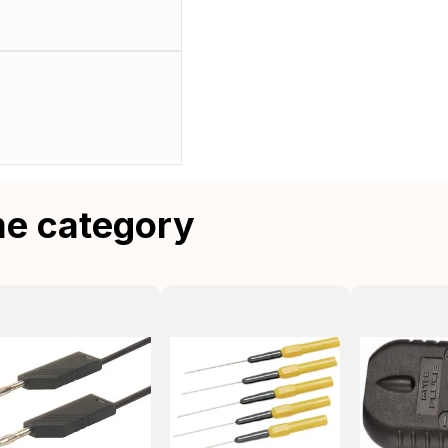
me category