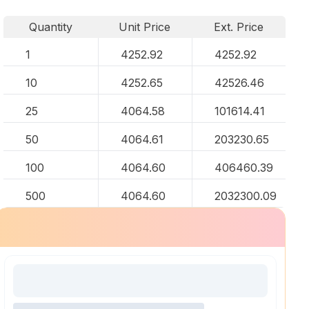
Quantity
Unit Price
Ext. Price
1
4252.92
4252.92
10
4252.65
42526.46
25
4064.58
101614.41
50
4064.61
203230.65
100
4064.60
406460.39
500
4064.60
2032300.09