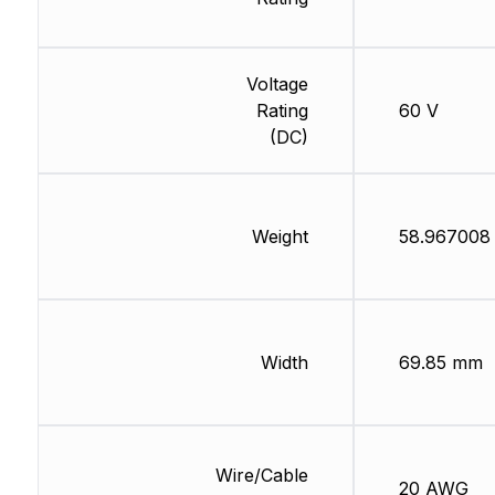
Voltage
Rating
60 V
(DC)
Weight
58.967008
Width
69.85 mm
Wire/Cable
20 AWG