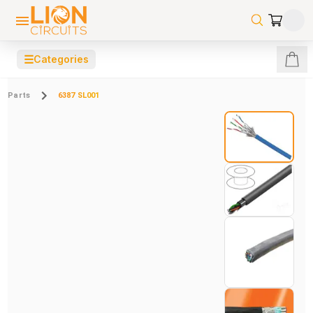
☰
Categories
Parts
6387 SL001