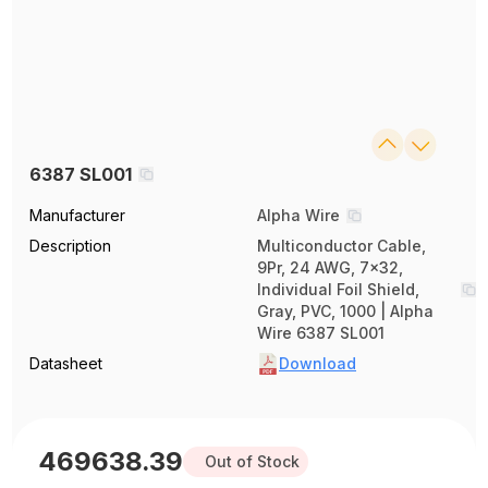
6387 SL001
Manufacturer
Alpha Wire
Description
Multiconductor Cable,
9Pr, 24 AWG, 7x32,
Individual Foil Shield,
Gray, PVC, 1000 | Alpha
Wire 6387 SL001
Datasheet
Download
469638.39
Out of Stock