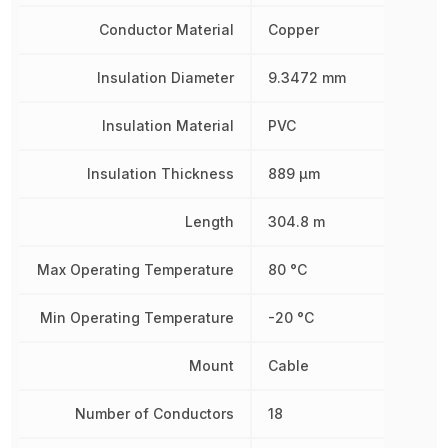
Conductor Material
Copper
Insulation Diameter
9.3472 mm
Insulation Material
PVC
Insulation Thickness
889 µm
Length
304.8 m
Max Operating Temperature
80 °C
Min Operating Temperature
-20 °C
Mount
Cable
Number of Conductors
18