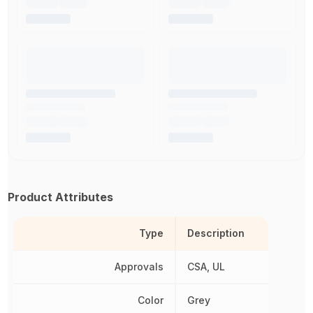
Product Attributes
Type
Description
Approvals
CSA, UL
Color
Grey