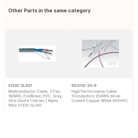
Other Parts in the same category
5133C SL001
55/0112-20-9
5
Multiconductor Cable, 3 Pair,
High Performance Cable
M
18AWG, Foil/Braid, PVC, Gray,
1Conductors 20AWG Silver
6
Xtra-Guard 1 Series | Alpha
Coated Copper White 600VAC
3
Wire 5133C SL001
View Details
View Details