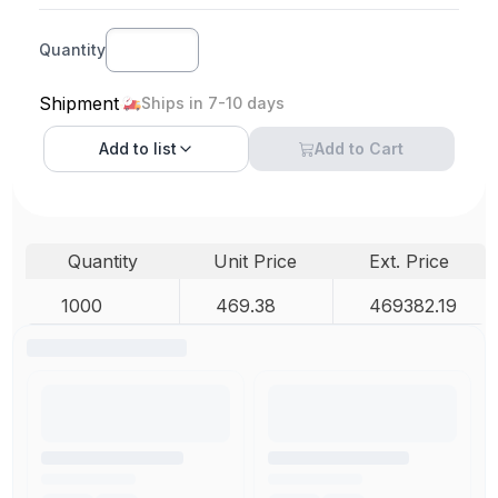
Quantity
Shipment
Ships in 7-10 days
Add to
list
Add to Cart
Quantity
Unit Price
Ext. Price
1000
469.38
469382.19