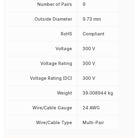
Number of Pairs
9
Outside Diameter
9.73 mm
RoHS
Compliant
Voltage
300 V
Voltage Rating
300 V
Voltage Rating (DC)
300 V
Weight
39.008944 kg
Wire/Cable Gauge
24 AWG
Wire/Cable Type
Multi-Pair