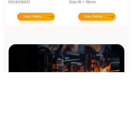
5004016001
Size:16 x 18mm
View Details
View Details
Prototype To Production:
With You At Every Step