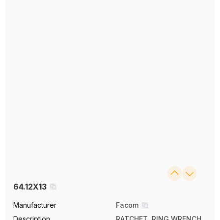
64.12X13
Manufacturer
Facom
Description
RATCHET, RING WRENCH,