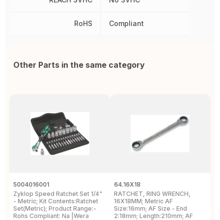
RoHS
Compliant
Other Parts in the same category
5004016001
64.16X18
D
Zyklop Speed Ratchet Set 1/4"
RATCHET, RING WRENCH,
W
- Metric; Kit Contents:Ratchet
16X18MM; Metric AF
N
Set(Metric); Product Range:-
Size:16mm; AF Size - End
Rohs Compliant: Na |Wera
2:18mm; Length:210mm; AF