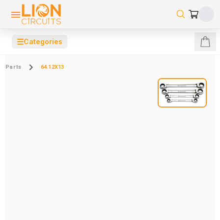
☰
Categories
Parts
64.12X13