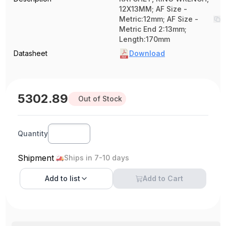
12X13MM; AF Size -
Metric:12mm; AF Size -
Metric End 2:13mm;
Length:170mm
Datasheet
Download
5302.89
Out of Stock
Quantity
Shipment
Ships in 7-10 days
Add to
list
Add to Cart