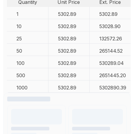
Quantity
Unit Price
Ext. Price
1
5302.89
5302.89
10
5302.89
53028.90
25
5302.89
132572.26
50
5302.89
265144.52
100
5302.89
530289.04
500
5302.89
2651445.20
1000
5302.89
5302890.39