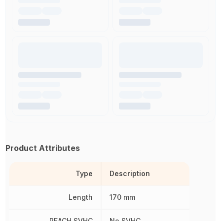
Product Attributes
Type
Description
Length
170 mm
REACH SVHC
No SVHC