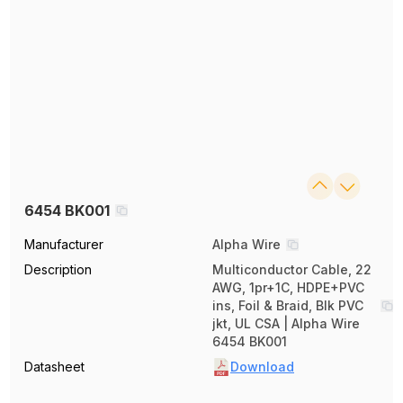
6454 BK001
Manufacturer
Alpha Wire
Description
Multiconductor Cable, 22
AWG, 1pr+1C, HDPE+PVC
ins, Foil & Braid, Blk PVC
jkt, UL CSA | Alpha Wire
6454 BK001
Datasheet
Download