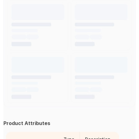
Product Attributes