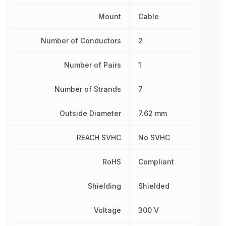
Mount
Cable
Number of Conductors
2
Number of Pairs
1
Number of Strands
7
Outside Diameter
7.62 mm
REACH SVHC
No SVHC
RoHS
Compliant
Shielding
Shielded
Voltage
300 V