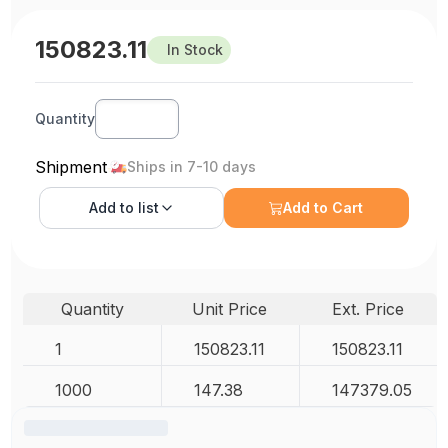
150823.11
In Stock
Quantity
Shipment
Ships in 7-10 days
Add to
list
Add to Cart
Quantity
Unit Price
Ext. Price
1
150823.11
150823.11
1000
147.38
147379.05