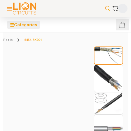
☰
Categories
Parts
6454 BK001