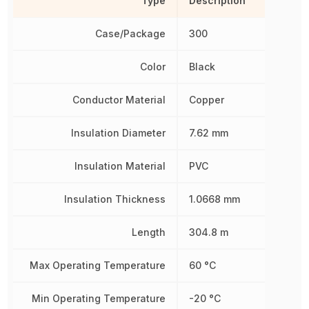
Type
Description
Case/Package
300
Color
Black
Conductor Material
Copper
Insulation Diameter
7.62 mm
Insulation Material
PVC
Insulation Thickness
1.0668 mm
Length
304.8 m
Max Operating Temperature
60 °C
Min Operating Temperature
-20 °C