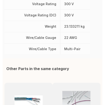
Voltage Rating
300 V
Voltage Rating (DC)
300 V
Weight
23.133211 kg
Wire/Cable Gauge
22 AWG
Wire/Cable Type
Multi-Pair
Other Parts in the same category