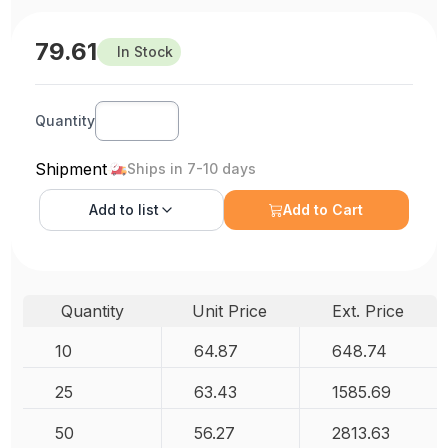
79.61
In Stock
Quantity
Shipment
Ships in 7-10 days
Add to
list
Add to Cart
Quantity
Unit Price
Ext. Price
10
64.87
648.74
25
63.43
1585.69
50
56.27
2813.63