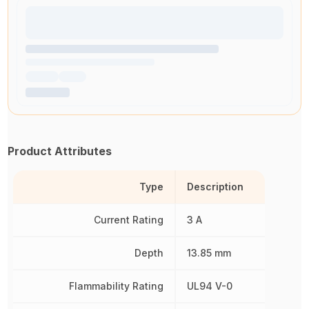
Product Attributes
Type
Description
Current Rating
3 A
Depth
13.85 mm
Flammability Rating
UL94 V-0