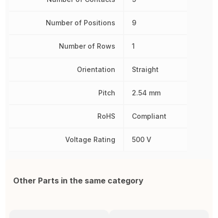
Number of Positions
9
Number of Rows
1
Orientation
Straight
Pitch
2.54 mm
RoHS
Compliant
Voltage Rating
500 V
Other Parts in the same category