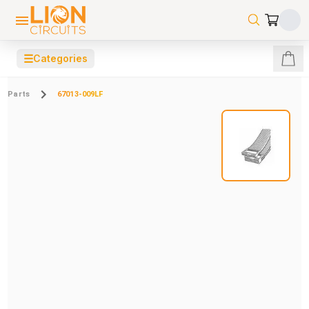
☰
Categories
Parts
67013-009LF