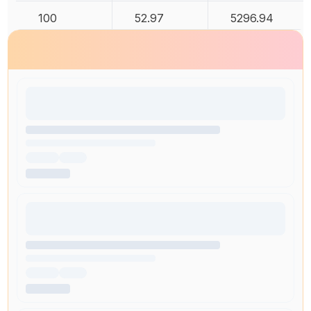
100
52.97
5296.94