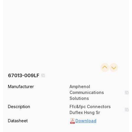
67013-009LF
Manufacturer
Amphenol
Communications
Solutions
Description
Ffc&fpc Connectors
Duflex Hsng Sr
Datasheet
Download