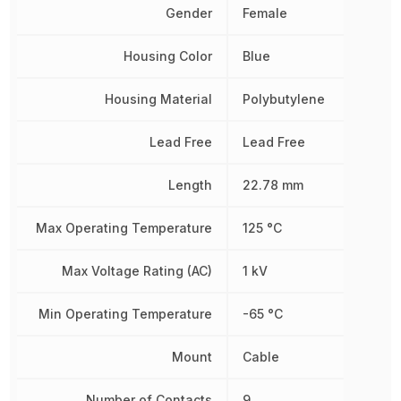
Gender
Female
Housing Color
Blue
Housing Material
Polybutylene
Lead Free
Lead Free
Length
22.78 mm
Max Operating Temperature
125 °C
Max Voltage Rating (AC)
1 kV
Min Operating Temperature
-65 °C
Mount
Cable
Number of Contacts
9