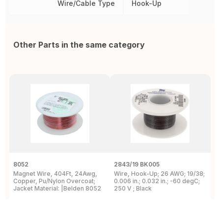
Wire/Cable Type
Hook-Up
Other Parts in the same category
8052
2843/19 BK005
5
Magnet Wire, 404Ft, 24Awg,
Wire, Hook-Up; 26 AWG; 19/38;
W
Copper, Pu/Nylon Overcoat;
0.006 in.; 0.032 in.; -60 degC;
C
Jacket Material: |Belden 8052
250 V ; Black
F