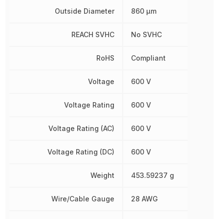
Outside Diameter
860 µm
REACH SVHC
No SVHC
RoHS
Compliant
Voltage
600 V
Voltage Rating
600 V
Voltage Rating (AC)
600 V
Voltage Rating (DC)
600 V
Weight
453.59237 g
Wire/Cable Gauge
28 AWG