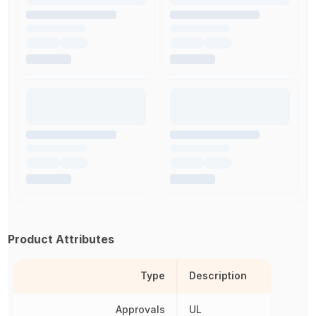
Product Attributes
Type
Description
Approvals
UL