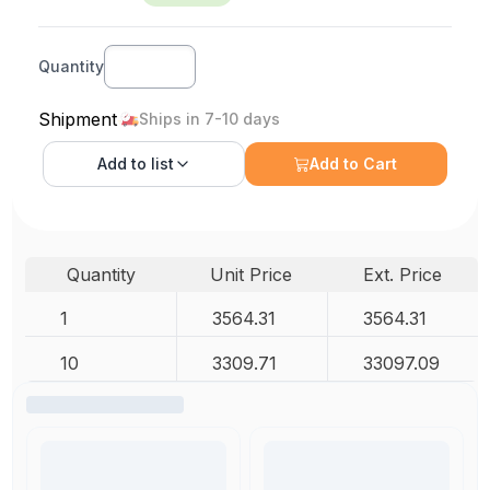
Quantity
Shipment
Ships in 7-10 days
Add to
list
Add to Cart
Quantity
Unit Price
Ext. Price
1
3564.31
3564.31
10
3309.71
33097.09