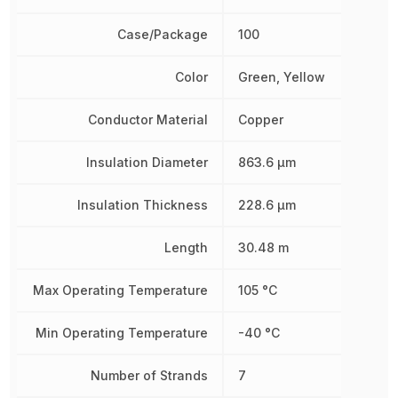
Case/Package
100
Color
Green, Yellow
Conductor Material
Copper
Insulation Diameter
863.6 µm
Insulation Thickness
228.6 µm
Length
30.48 m
Max Operating Temperature
105 °C
Min Operating Temperature
-40 °C
Number of Strands
7