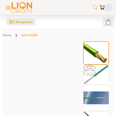
☰
Categories
Parts
6710 GY005