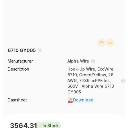
6710 GY005
Manufacturer
Alpha Wire
Description
Hook-Up Wire, EcoWire,
6710, Green/Yellow, 28
AWG, 7x36, mPPE Ins,
600V | Alpha Wire 6710
GY005
Datasheet
Download
3564.31
In Stock