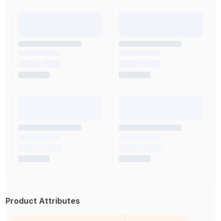
Product Attributes