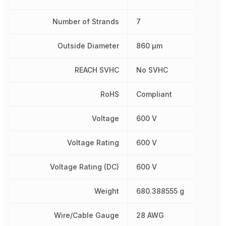
Number of Strands
7
Outside Diameter
860 µm
REACH SVHC
No SVHC
RoHS
Compliant
Voltage
600 V
Voltage Rating
600 V
Voltage Rating (DC)
600 V
Weight
680.388555 g
Wire/Cable Gauge
28 AWG