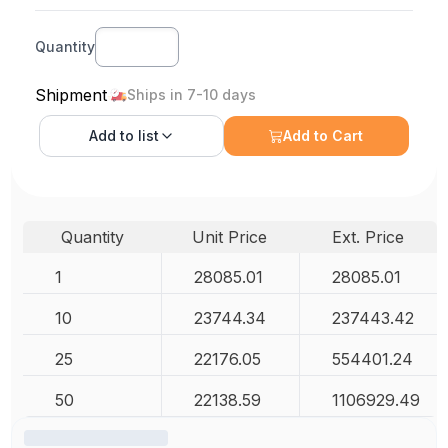
Quantity
Shipment
Ships in 7-10 days
Add to
list
Add to Cart
Quantity
Unit Price
Ext. Price
1
28085.01
28085.01
10
23744.34
237443.42
25
22176.05
554401.24
50
22138.59
1106929.49