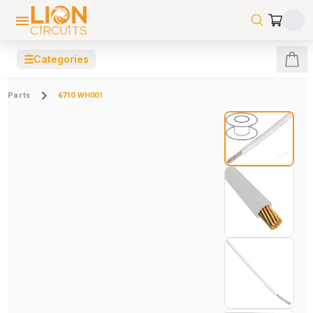
☰
Categories
Parts
6710 WH001