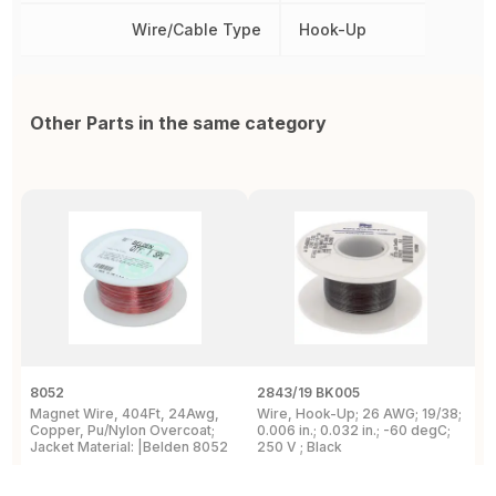
Wire/Cable Type
Hook-Up
Other Parts in the same category
8052
2843/19 BK005
5
Magnet Wire, 404Ft, 24Awg,
Wire, Hook-Up; 26 AWG; 19/38;
W
Copper, Pu/Nylon Overcoat;
0.006 in.; 0.032 in.; -60 degC;
C
Jacket Material: |Belden 8052
250 V ; Black
F