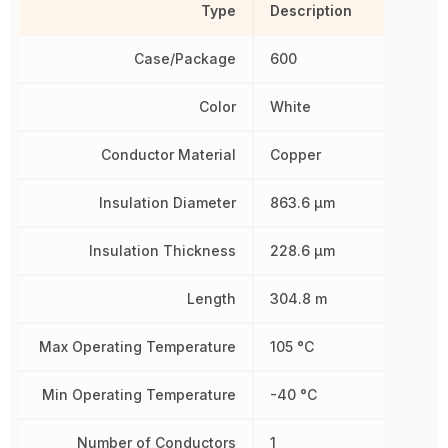
Type
Description
Case/Package
600
Color
White
Conductor Material
Copper
Insulation Diameter
863.6 µm
Insulation Thickness
228.6 µm
Length
304.8 m
Max Operating Temperature
105 °C
Min Operating Temperature
-40 °C
Number of Conductors
1