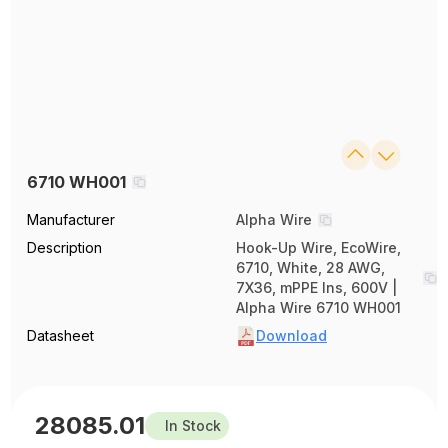
6710 WH001
Manufacturer
Alpha Wire
Description
Hook-Up Wire, EcoWire,
6710, White, 28 AWG,
7X36, mPPE Ins, 600V |
Alpha Wire 6710 WH001
Datasheet
Download
28085.01
In Stock