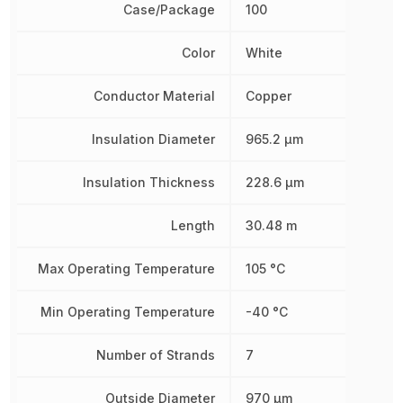
Case/Package
100
Color
White
Conductor Material
Copper
Insulation Diameter
965.2 µm
Insulation Thickness
228.6 µm
Length
30.48 m
Max Operating Temperature
105 °C
Min Operating Temperature
-40 °C
Number of Strands
7
Outside Diameter
970 µm