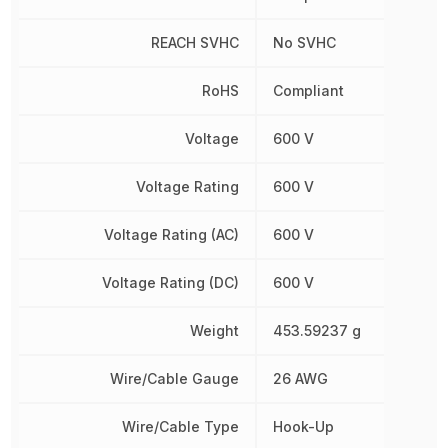
REACH SVHC
No SVHC
RoHS
Compliant
Voltage
600 V
Voltage Rating
600 V
Voltage Rating (AC)
600 V
Voltage Rating (DC)
600 V
Weight
453.59237 g
Wire/Cable Gauge
26 AWG
Wire/Cable Type
Hook-Up