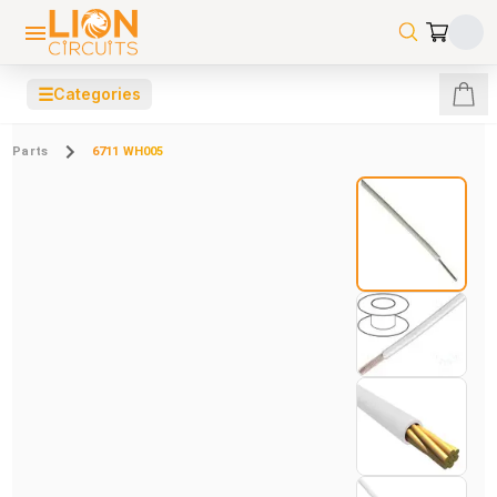
☰
Categories
Parts
6711 WH005