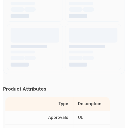
Product Attributes
Type
Description
Approvals
UL