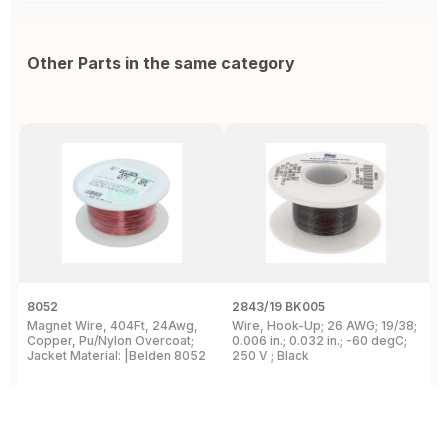
Other Parts in the same category
8052
2843/19 BK005
5
Magnet Wire, 404Ft, 24Awg,
Wire, Hook-Up; 26 AWG; 19/38;
W
Copper, Pu/Nylon Overcoat;
0.006 in.; 0.032 in.; -60 degC;
C
Jacket Material: |Belden 8052
250 V ; Black
F
View Details
View Details