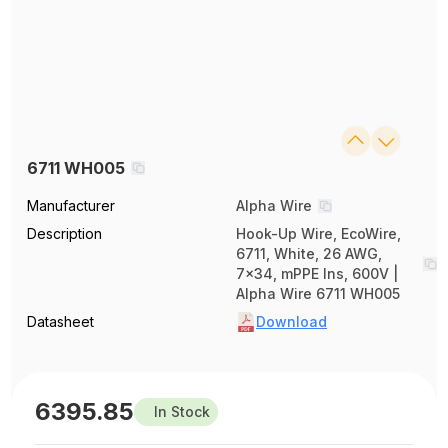
6711 WH005
Manufacturer
Alpha Wire
Description
Hook-Up Wire, EcoWire,
6711, White, 26 AWG,
7x34, mPPE Ins, 600V |
Alpha Wire 6711 WH005
Datasheet
Download
6395.85
In Stock