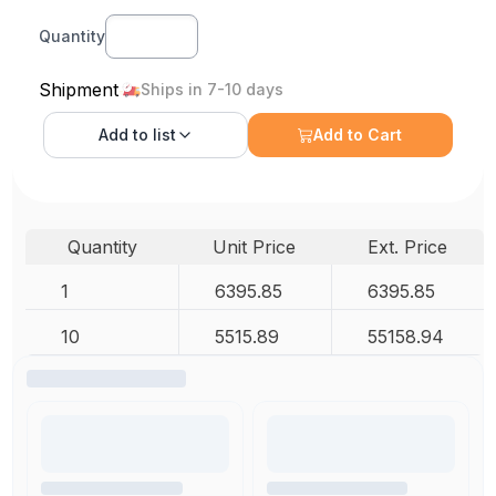
Quantity
Shipment
Ships in 7-10 days
Add to
list
Add to Cart
Quantity
Unit Price
Ext. Price
1
6395.85
6395.85
10
5515.89
55158.94