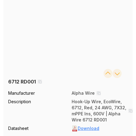
6712 RD001
Manufacturer
Alpha Wire
Description
Hook-Up Wire, EcoWire,
6712, Red, 24 AWG, 7X32,
mPPE Ins, 600V | Alpha
Wire 6712 RD001
Datasheet
Download