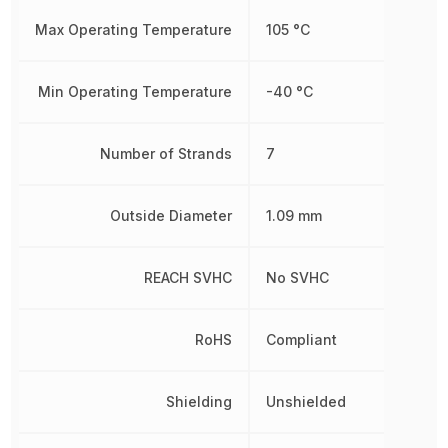
Max Operating Temperature
105 °C
Min Operating Temperature
-40 °C
Number of Strands
7
Outside Diameter
1.09 mm
REACH SVHC
No SVHC
RoHS
Compliant
Shielding
Unshielded