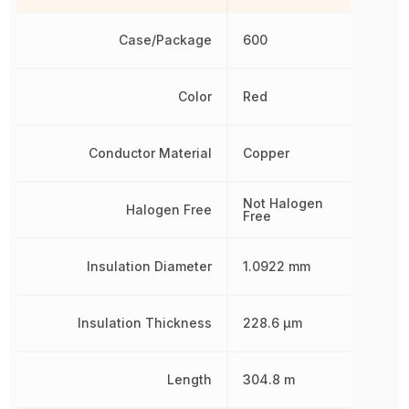
Case/Package
600
Color
Red
Conductor Material
Copper
Not Halogen
Halogen Free
Free
Insulation Diameter
1.0922 mm
Insulation Thickness
228.6 µm
Length
304.8 m