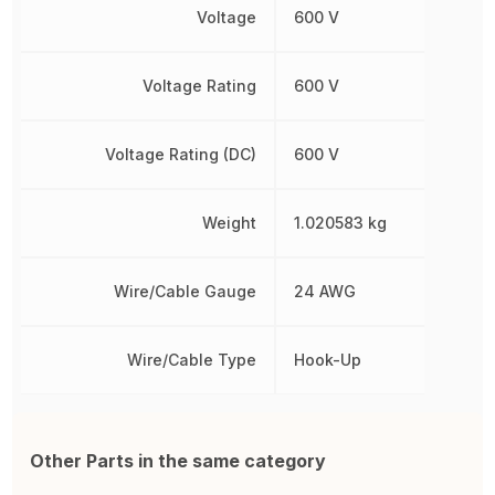
Voltage
600 V
Voltage Rating
600 V
Voltage Rating (DC)
600 V
Weight
1.020583 kg
Wire/Cable Gauge
24 AWG
Wire/Cable Type
Hook-Up
Other Parts in the same category