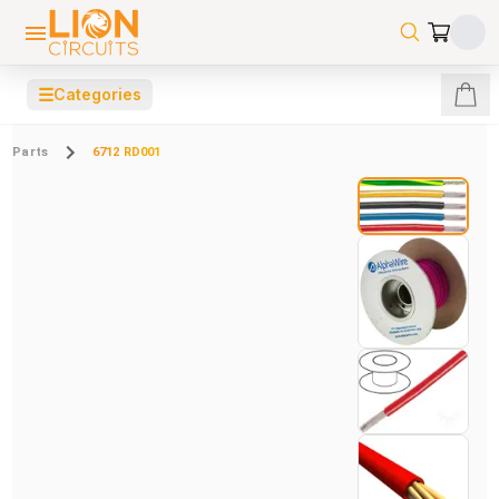
☰
Categories
Parts
6712 RD001