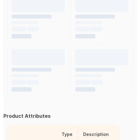
Product Attributes
Type
Description