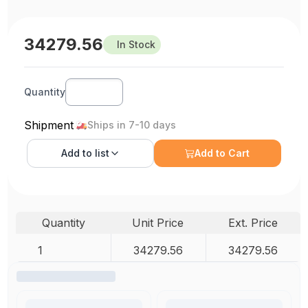
34279.56
In Stock
Quantity
Shipment
Ships in 7-10 days
Add to
list
Add to Cart
Quantity
Unit Price
Ext. Price
1
34279.56
34279.56