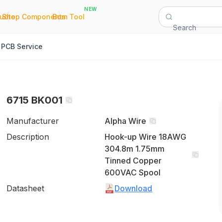
NEW
|
|
Quote
Shop Components
Bom Tool
Search
PCB Service
6715 BK001
Manufacturer
Alpha Wire
Description
Hook-up Wire 18AWG
304.8m 1.75mm
Tinned Copper
600VAC Spool
Datasheet
Download