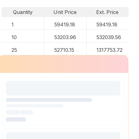
Quantity
Unit Price
Ext. Price
1
59419.18
59419.18
10
53203.96
532039.56
25
52710.15
1317753.72