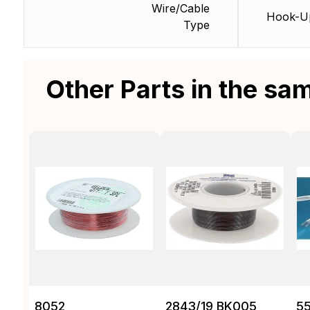
Wire/Cable
Hook-U
Type
Other Parts in the sa
8052
2843/19 BK005
55