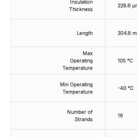
Insulation
228.6 µ
Thickness
Length
304.8 m
Max
Operating
105 °C
Temperature
Min Operating
-40 °C
Temperature
Number of
16
Strands