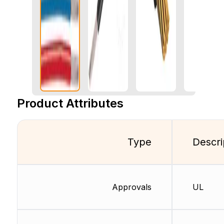
Product Attributes
Type
Descri
Approvals
UL