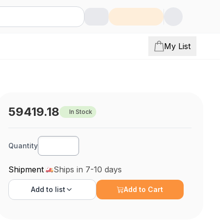
My List
59419.18
In Stock
Quantity
Shipment
Ships in 7-10 days
Add to
list
Add to Cart