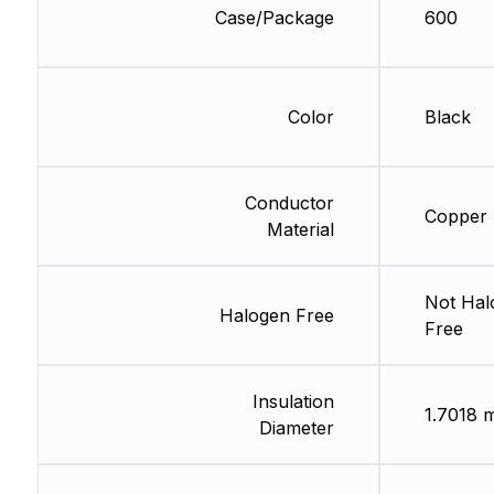
Case/Package
600
Color
Black
Conductor
Copper
Material
Not Hal
Halogen Free
Free
Insulation
1.7018 
Diameter