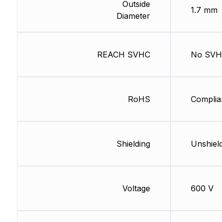
Outside
1.7 mm
Diameter
REACH SVHC
No SV
RoHS
Complia
Shielding
Unshiel
Voltage
600 V