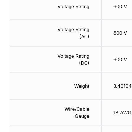
Voltage Rating
600 V
Voltage Rating
600 V
(AC)
Voltage Rating
600 V
(DC)
Weight
3.40194
Wire/Cable
18 AWG
Gauge