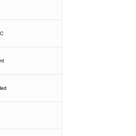
HC
nt
ded