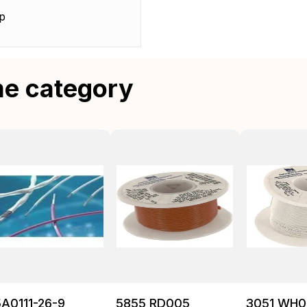
p
me category
A0111-26-9
5855 RD005
3051 WH0