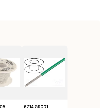
05
6714 GR001