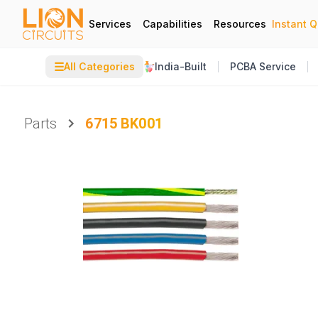
Services
Capabilities
Resources
Instant 
☰
All Categories
India-Built
PCBA Service
Parts
6715 BK001